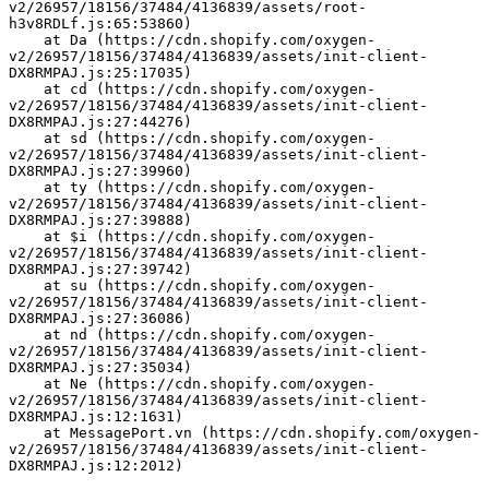
v2/26957/18156/37484/4136839/assets/root-
h3v8RDLf.js:65:53860)
    at Da (https://cdn.shopify.com/oxygen-
v2/26957/18156/37484/4136839/assets/init-client-
DX8RMPAJ.js:25:17035)
    at cd (https://cdn.shopify.com/oxygen-
v2/26957/18156/37484/4136839/assets/init-client-
DX8RMPAJ.js:27:44276)
    at sd (https://cdn.shopify.com/oxygen-
v2/26957/18156/37484/4136839/assets/init-client-
DX8RMPAJ.js:27:39960)
    at ty (https://cdn.shopify.com/oxygen-
v2/26957/18156/37484/4136839/assets/init-client-
DX8RMPAJ.js:27:39888)
    at $i (https://cdn.shopify.com/oxygen-
v2/26957/18156/37484/4136839/assets/init-client-
DX8RMPAJ.js:27:39742)
    at su (https://cdn.shopify.com/oxygen-
v2/26957/18156/37484/4136839/assets/init-client-
DX8RMPAJ.js:27:36086)
    at nd (https://cdn.shopify.com/oxygen-
v2/26957/18156/37484/4136839/assets/init-client-
DX8RMPAJ.js:27:35034)
    at Ne (https://cdn.shopify.com/oxygen-
v2/26957/18156/37484/4136839/assets/init-client-
DX8RMPAJ.js:12:1631)
    at MessagePort.vn (https://cdn.shopify.com/oxygen-
v2/26957/18156/37484/4136839/assets/init-client-
DX8RMPAJ.js:12:2012)