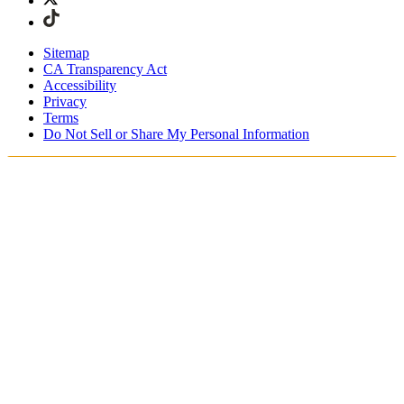
Sitemap
CA Transparency Act
Accessibility
Privacy
Terms
Do Not Sell or Share My Personal Information
Stai acquistando in Italia.
Tasse e dazi doganali sono inclusi
Acquista adesso e paga dopo con Klarna
Spedizione gratuita per ordini superiori a €100
Resi Gratuiti per i Membri degli SKIMS Rewards
Ricevi il tuo ordine in 4-6 giorni lavorativi
Reso facile, tracciabile entro 30 giorni dalla consegna
dell'ordine
Gli SKIMS Rewards Members possono spedire i resi
gratuitamente