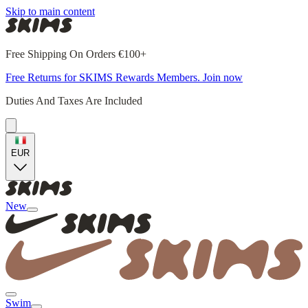
Skip to main content
Free Shipping On Orders €100+
Free Returns for SKIMS Rewards Members. Join now
Duties And Taxes Are Included
EUR
New
Swim