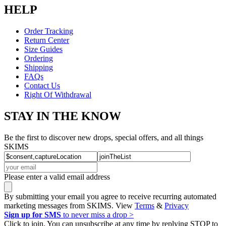
HELP
Order Tracking
Return Center
Size Guides
Ordering
Shipping
FAQs
Contact Us
Right Of Withdrawal
STAY IN THE KNOW
Be the first to discover new drops, special offers, and all things
SKIMS
Please enter a valid email address
By submitting your email you agree to receive recurring automated
marketing messages from SKIMS. View
Terms
&
Privacy
Sign up for SMS
to never miss a drop >
Click to join. You can unsubscribe at any time by replying STOP to