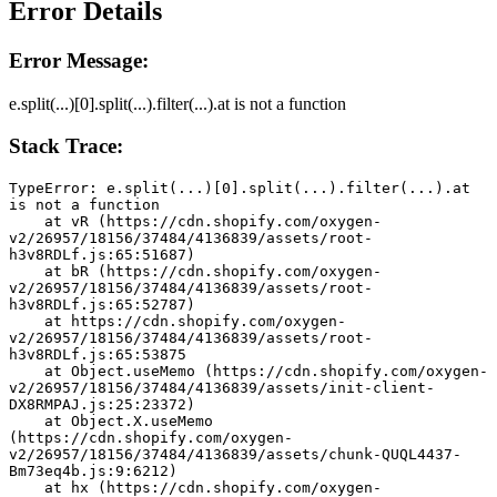
Error Details
Error Message:
e.split(...)[0].split(...).filter(...).at is not a function
Stack Trace:
TypeError: e.split(...)[0].split(...).filter(...).at 
is not a function
    at vR (https://cdn.shopify.com/oxygen-
v2/26957/18156/37484/4136839/assets/root-
h3v8RDLf.js:65:51687)
    at bR (https://cdn.shopify.com/oxygen-
v2/26957/18156/37484/4136839/assets/root-
h3v8RDLf.js:65:52787)
    at https://cdn.shopify.com/oxygen-
v2/26957/18156/37484/4136839/assets/root-
h3v8RDLf.js:65:53875
    at Object.useMemo (https://cdn.shopify.com/oxygen-
v2/26957/18156/37484/4136839/assets/init-client-
DX8RMPAJ.js:25:23372)
    at Object.X.useMemo 
(https://cdn.shopify.com/oxygen-
v2/26957/18156/37484/4136839/assets/chunk-QUQL4437-
Bm73eq4b.js:9:6212)
    at hx (https://cdn.shopify.com/oxygen-