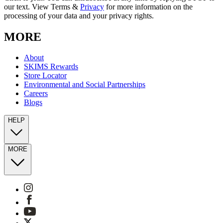
our text. View Terms &
Privacy
for more information on the
processing of your data and your privacy rights.
MORE
About
SKIMS Rewards
Store Locator
Environmental and Social Partnerships
Careers
Blogs
HELP
MORE