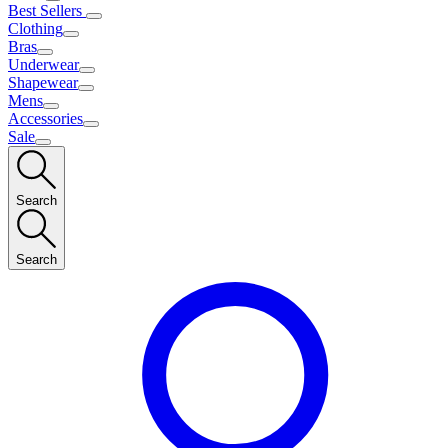
Best Sellers
Clothing
Bras
Underwear
Shapewear
Mens
Accessories
Sale
Search
Search