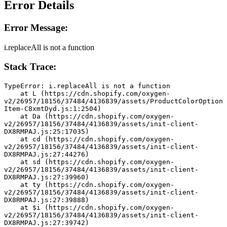
Error Details
Error Message:
i.replaceAll is not a function
Stack Trace:
TypeError: i.replaceAll is not a function
    at L (https://cdn.shopify.com/oxygen-
v2/26957/18156/37484/4136839/assets/ProductColorOption
Item-C8xmtDyd.js:1:2504)
    at Da (https://cdn.shopify.com/oxygen-
v2/26957/18156/37484/4136839/assets/init-client-
DX8RMPAJ.js:25:17035)
    at cd (https://cdn.shopify.com/oxygen-
v2/26957/18156/37484/4136839/assets/init-client-
DX8RMPAJ.js:27:44276)
    at sd (https://cdn.shopify.com/oxygen-
v2/26957/18156/37484/4136839/assets/init-client-
DX8RMPAJ.js:27:39960)
    at ty (https://cdn.shopify.com/oxygen-
v2/26957/18156/37484/4136839/assets/init-client-
DX8RMPAJ.js:27:39888)
    at $i (https://cdn.shopify.com/oxygen-
v2/26957/18156/37484/4136839/assets/init-client-
DX8RMPAJ.js:27:39742)