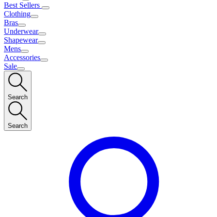
Best Sellers
Clothing
Bras
Underwear
Shapewear
Mens
Accessories
Sale
Search
Search