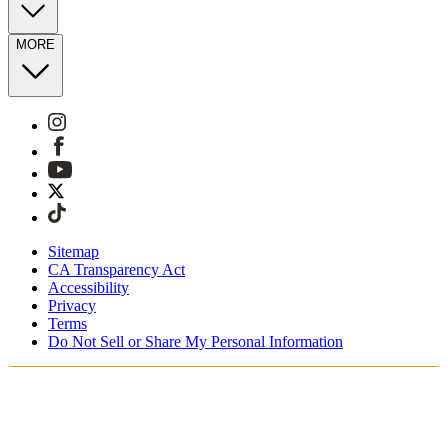
MORE
Sitemap
CA Transparency Act
Accessibility
Privacy
Terms
Do Not Sell or Share My Personal Information
Stai acquistando in Italia.