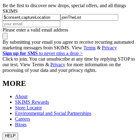
Be the first to discover new drops, special offers, and all things
SKIMS
Please enter a valid email address
By submitting your email you agree to receive recurring automated
marketing messages from SKIMS. View
Terms
&
Privacy
Sign up for SMS
to never miss a drop >
Click to join. You can unsubscribe at any time by replying STOP to
our text. View Terms &
Privacy
for more information on the
processing of your data and your privacy rights.
MORE
About
SKIMS Rewards
Store Locator
Environmental and Social Partnerships
Careers
Blogs
HELP