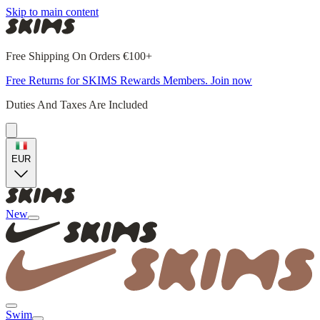
Skip to main content
Free Shipping On Orders €100+
Free Returns for SKIMS Rewards Members. Join now
Duties And Taxes Are Included
EUR
New
Swim