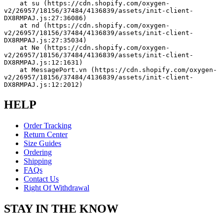
    at su (https://cdn.shopify.com/oxygen-
v2/26957/18156/37484/4136839/assets/init-client-
DX8RMPAJ.js:27:36086)
    at nd (https://cdn.shopify.com/oxygen-
v2/26957/18156/37484/4136839/assets/init-client-
DX8RMPAJ.js:27:35034)
    at Ne (https://cdn.shopify.com/oxygen-
v2/26957/18156/37484/4136839/assets/init-client-
DX8RMPAJ.js:12:1631)
    at MessagePort.vn (https://cdn.shopify.com/oxygen-
v2/26957/18156/37484/4136839/assets/init-client-
DX8RMPAJ.js:12:2012)
HELP
Order Tracking
Return Center
Size Guides
Ordering
Shipping
FAQs
Contact Us
Right Of Withdrawal
STAY IN THE KNOW