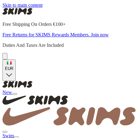
Skip to main content
Free Shipping On Orders €100+
Free Returns for SKIMS Rewards Members. Join now
Duties And Taxes Are Included
EUR
New
Swim