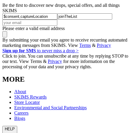
Be the first to discover new drops, special offers, and all things
SKIMS
Please enter a valid email address
By submitting your email you agree to receive recurring automated
marketing messages from SKIMS. View
Terms
&
Privacy
Sign up for SMS
to never miss a drop >
Click to join. You can unsubscribe at any time by replying STOP to
our text. View Terms &
Privacy
for more information on the
processing of your data and your privacy rights.
MORE
About
SKIMS Rewards
Store Locator
Environmental and Social Partnerships
Careers
Blogs
HELP