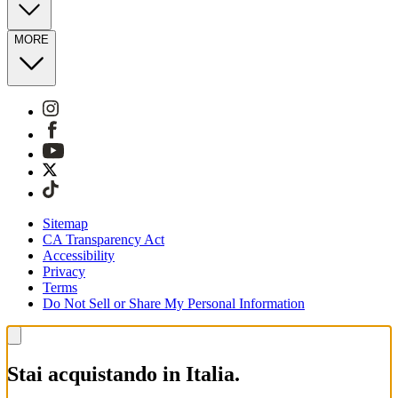
MORE
Sitemap
CA Transparency Act
Accessibility
Privacy
Terms
Do Not Sell or Share My Personal Information
Stai acquistando in Italia.