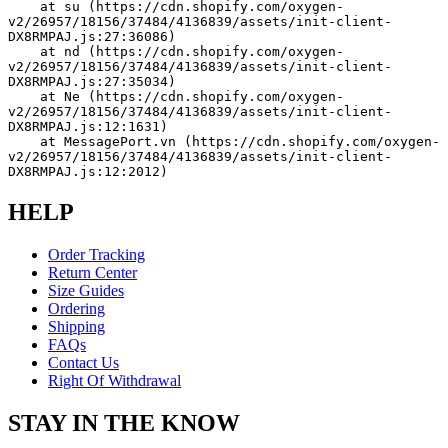
    at su (https://cdn.shopify.com/oxygen-
v2/26957/18156/37484/4136839/assets/init-client-
DX8RMPAJ.js:27:36086)
    at nd (https://cdn.shopify.com/oxygen-
v2/26957/18156/37484/4136839/assets/init-client-
DX8RMPAJ.js:27:35034)
    at Ne (https://cdn.shopify.com/oxygen-
v2/26957/18156/37484/4136839/assets/init-client-
DX8RMPAJ.js:12:1631)
    at MessagePort.vn (https://cdn.shopify.com/oxygen-
v2/26957/18156/37484/4136839/assets/init-client-
DX8RMPAJ.js:12:2012)
HELP
Order Tracking
Return Center
Size Guides
Ordering
Shipping
FAQs
Contact Us
Right Of Withdrawal
STAY IN THE KNOW