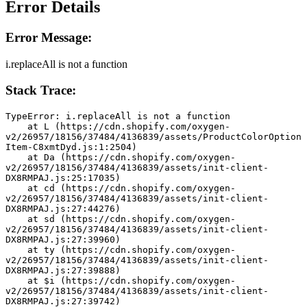
Error Details
Error Message:
i.replaceAll is not a function
Stack Trace:
TypeError: i.replaceAll is not a function
    at L (https://cdn.shopify.com/oxygen-
v2/26957/18156/37484/4136839/assets/ProductColorOption
Item-C8xmtDyd.js:1:2504)
    at Da (https://cdn.shopify.com/oxygen-
v2/26957/18156/37484/4136839/assets/init-client-
DX8RMPAJ.js:25:17035)
    at cd (https://cdn.shopify.com/oxygen-
v2/26957/18156/37484/4136839/assets/init-client-
DX8RMPAJ.js:27:44276)
    at sd (https://cdn.shopify.com/oxygen-
v2/26957/18156/37484/4136839/assets/init-client-
DX8RMPAJ.js:27:39960)
    at ty (https://cdn.shopify.com/oxygen-
v2/26957/18156/37484/4136839/assets/init-client-
DX8RMPAJ.js:27:39888)
    at $i (https://cdn.shopify.com/oxygen-
v2/26957/18156/37484/4136839/assets/init-client-
DX8RMPAJ.js:27:39742)