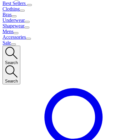
Best Sellers
Clothing
Bras
Underwear
Shapewear
Mens
Accessories
Sale
Search
Search