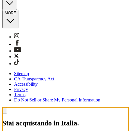
MORE
Sitemap
CA Transparency Act
Accessibility
Privacy
Terms
Do Not Sell or Share My Personal Information
Stai acquistando in Italia.