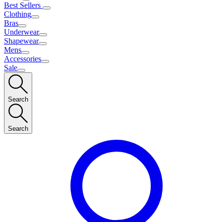
Best Sellers
Clothing
Bras
Underwear
Shapewear
Mens
Accessories
Sale
Search
Search