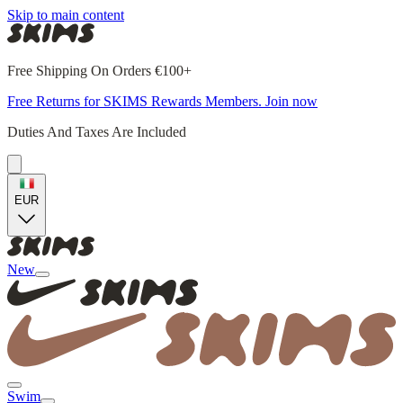
Skip to main content
Free Shipping On Orders €100+
Free Returns for SKIMS Rewards Members. Join now
Duties And Taxes Are Included
EUR
New
Swim