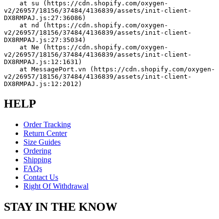
    at su (https://cdn.shopify.com/oxygen-
v2/26957/18156/37484/4136839/assets/init-client-
DX8RMPAJ.js:27:36086)
    at nd (https://cdn.shopify.com/oxygen-
v2/26957/18156/37484/4136839/assets/init-client-
DX8RMPAJ.js:27:35034)
    at Ne (https://cdn.shopify.com/oxygen-
v2/26957/18156/37484/4136839/assets/init-client-
DX8RMPAJ.js:12:1631)
    at MessagePort.vn (https://cdn.shopify.com/oxygen-
v2/26957/18156/37484/4136839/assets/init-client-
DX8RMPAJ.js:12:2012)
HELP
Order Tracking
Return Center
Size Guides
Ordering
Shipping
FAQs
Contact Us
Right Of Withdrawal
STAY IN THE KNOW