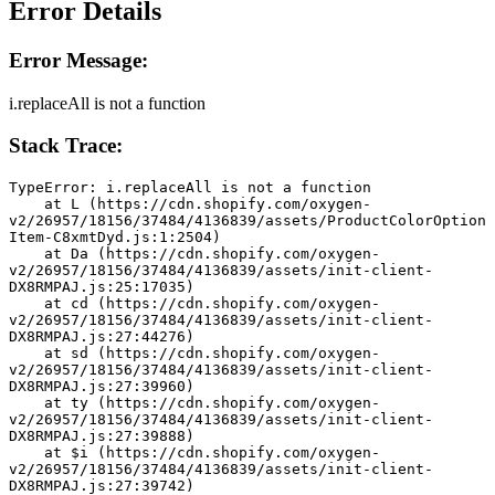
Error Details
Error Message:
i.replaceAll is not a function
Stack Trace:
TypeError: i.replaceAll is not a function
    at L (https://cdn.shopify.com/oxygen-
v2/26957/18156/37484/4136839/assets/ProductColorOption
Item-C8xmtDyd.js:1:2504)
    at Da (https://cdn.shopify.com/oxygen-
v2/26957/18156/37484/4136839/assets/init-client-
DX8RMPAJ.js:25:17035)
    at cd (https://cdn.shopify.com/oxygen-
v2/26957/18156/37484/4136839/assets/init-client-
DX8RMPAJ.js:27:44276)
    at sd (https://cdn.shopify.com/oxygen-
v2/26957/18156/37484/4136839/assets/init-client-
DX8RMPAJ.js:27:39960)
    at ty (https://cdn.shopify.com/oxygen-
v2/26957/18156/37484/4136839/assets/init-client-
DX8RMPAJ.js:27:39888)
    at $i (https://cdn.shopify.com/oxygen-
v2/26957/18156/37484/4136839/assets/init-client-
DX8RMPAJ.js:27:39742)