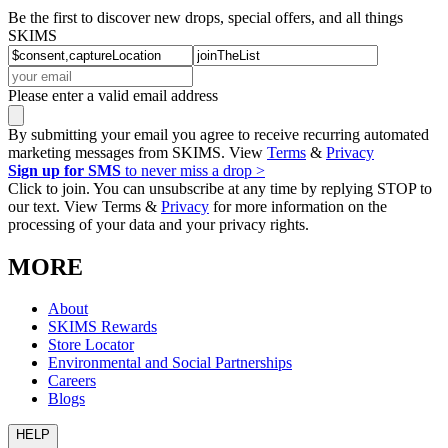
Be the first to discover new drops, special offers, and all things
SKIMS
Please enter a valid email address
By submitting your email you agree to receive recurring automated
marketing messages from SKIMS. View
Terms
&
Privacy
Sign up for SMS
to never miss a drop >
Click to join. You can unsubscribe at any time by replying STOP to
our text. View Terms &
Privacy
for more information on the
processing of your data and your privacy rights.
MORE
About
SKIMS Rewards
Store Locator
Environmental and Social Partnerships
Careers
Blogs
HELP