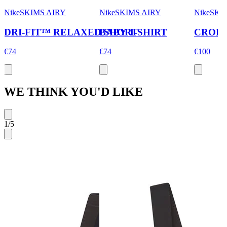
NikeSKIMS AIRY
NikeSKIMS AIRY
NikeSKI
DRI-FIT™ RELAXED SHORT
BABY T-SHIRT
CROPP
€74
€74
€100
WE THINK YOU'D LIKE
1
/
5