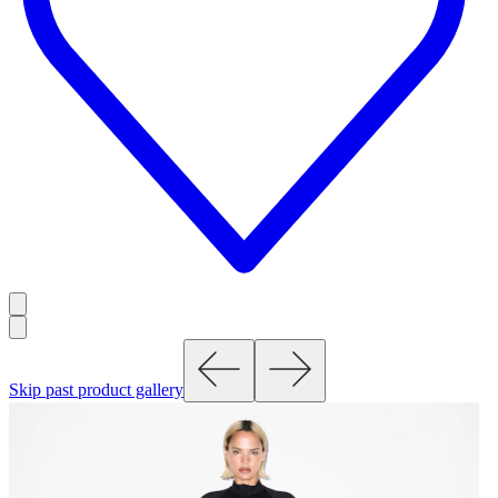
Skip past product gallery