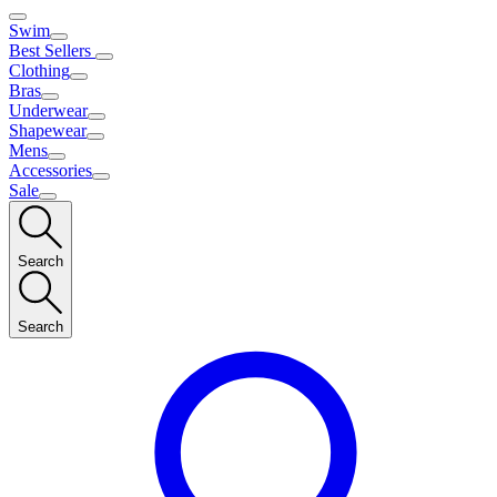
Swim
Best Sellers
Clothing
Bras
Underwear
Shapewear
Mens
Accessories
Sale
Search
Search