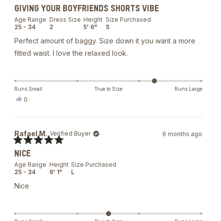
Rated
GIVING YOUR BOYFRIENDS SHORTS VIBE
5
out
Age Range
Dress Size
Height
Size Purchased
of
25 - 34
2
5' 6"
S
5
stars
Perfect amount of baggy. Size down it you want a more
fitted waist. I love the relaxed look.
Runs Small
True to Size
Runs Large
Yes,
0
this
people
review
voted
from
yes
Brianna
Rafael M.
Verified Buyer
6 months ago
B.
was
Rated
helpful.
NICE
5
out
Age Range
Height
Size Purchased
of
25 - 34
6' 1"
L
5
stars
Nice