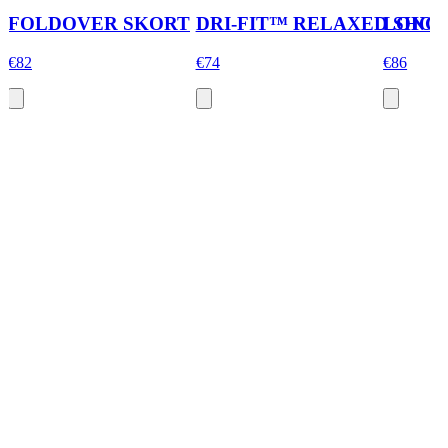
FOLDOVER SKORT
DRI-FIT™ RELAXED SHOR
LONG 
€82
€74
€86