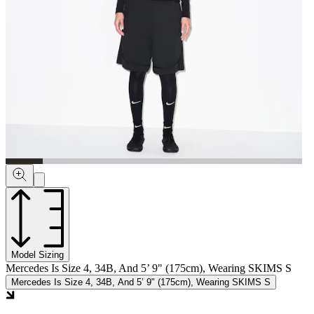
Model Sizing
Mercedes Is Size 4, 34B, And 5’ 9" (175cm), Wearing SKIMS S
Mercedes Is Size 4, 34B, And 5’ 9" (175cm), Wearing SKIMS S