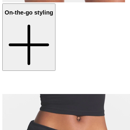
On-the-go styling