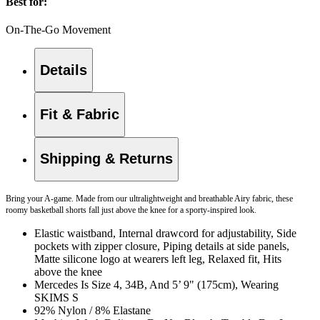
Best for:
On-The-Go Movement
Details
Fit & Fabric
Shipping & Returns
Bring your A-game. Made from our ultralightweight and breathable Airy fabric, these
roomy basketball shorts fall just above the knee for a sporty-inspired look.
Elastic waistband, Internal drawcord for adjustability, Side
pockets with zipper closure, Piping details at side panels,
Matte silicone logo at wearers left leg, Relaxed fit, Hits
above the knee
Mercedes Is Size 4, 34B, And 5’ 9" (175cm), Wearing
SKIMS S
92% Nylon / 8% Elastane