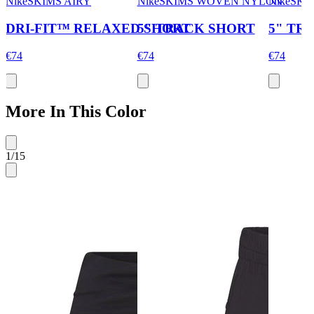
NikeSKIMS AIRY
NikeSKIMS WOVEN NYLON
NikeSK
DRI-FIT™ RELAXED SHORT
5" TRACK SHORT
5" TR
€74
€74
€74
More In This Color
1
/
15