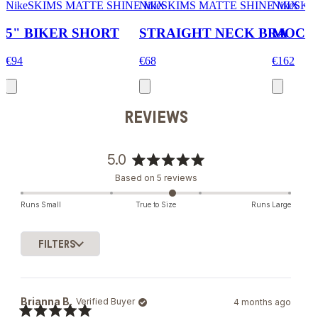
NikeSKIMS MATTE SHINE MIX
NikeSKIMS MATTE SHINE MIX
NikeSKI
5" BIKER SHORT
STRAIGHT NECK BRA
MOCK 
€94
€68
€162
REVIEWS
5.0
Rated
Based on 5 reviews
5.0
out
Runs Small
True to Size
Runs Large
of
5
stars
FILTERS
Loading...
Brianna B.
Verified Buyer
4 months ago