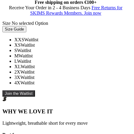
Free shipping on orders €100+
Receive Your Order in 2 - 4 Business Days
Free Returns for
SKIMS Rewards Members. Join now
Size
No selected Option
Size Guide
XXS
Waitlist
XS
Waitlist
S
Waitlist
M
Waitlist
L
Waitlist
XL
Waitlist
2X
Waitlist
3X
Waitlist
4X
Waitlist
Join the Waitlist
WHY WE LOVE IT
Lightweight, breathable short for every move