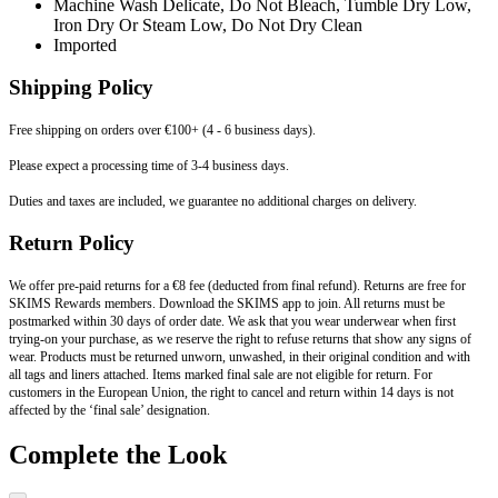
Machine Wash Delicate, Do Not Bleach, Tumble Dry Low,
Iron Dry Or Steam Low, Do Not Dry Clean
Imported
Shipping Policy
Free shipping on orders over €100+ (4 - 6 business days).
Please expect a processing time of 3-4 business days.
Duties and taxes are included, we guarantee no additional charges on delivery.
Return Policy
We offer pre-paid returns for a €8 fee (deducted from final refund). Returns are free for
SKIMS Rewards members. Download the SKIMS app to join. All returns must be
postmarked within 30 days of order date. We ask that you wear underwear when first
trying-on your purchase, as we reserve the right to refuse returns that show any signs of
wear. Products must be returned unworn, unwashed, in their original condition and with
all tags and liners attached. Items marked final sale are not eligible for return. For
customers in the European Union, the right to cancel and return within 14 days is not
affected by the ‘final sale’ designation.
Complete the Look