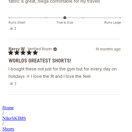
fábric is great, mega confortable for my travels
Runs Small
True to Size
Runs Large
Yes,
2
this
people
review
voted
from
yes
Gabriela
Kerry W.
Verified Buyer
10 months ago
L.
was
Rated
helpful.
WORLDS GREATEST SHORTS!
5
out
I bought these not just for the gym but for every day on
of
5
holidays 🌞 I love the fit and I love the feel.
stars
Yes,
7
this
people
review
voted
from
yes
Loading...
Kerry
W.
Home
was
/
helpful.
NikeSKIMS
/
Shorts