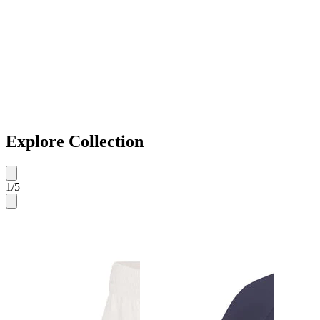
Explore Collection
1
/
5