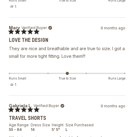
Runs Small
True to Size
Runs Large
Yes,
1
this
person
review
voted
from
yes
Rafael
Mary
Verified Buyer
9 months ago
M.
was
Rated
helpful.
LOVE THE DESIGN
5
out
They are nice and breathable and are true to size. I got a
of
5
small for more tight fitting. Love them!!!
stars
Runs Small
True to Size
Runs Large
Yes,
1
this
person
review
voted
from
yes
Mary
Gabriela L.
Verified Buyer
9 months ago
was
helpful.
Rated
TRAVEL SHORTS
5
out
Age Range
Dress Size
Height
Size Purchased
of
55 - 64
14
5' 5"
L
5
stars