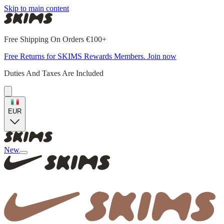
Skip to main content
Free Shipping On Orders €100+
Free Returns for SKIMS Rewards Members. Join now
Duties And Taxes Are Included
EUR
New