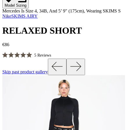
Model Sizing
Mercedes Is Size 4, 34B, And 5’ 9" (175cm), Wearing SKIMS S
NikeSKIMS AIRY
RELAXED SHORT
€86
Click
5
Reviews
Rated
to
5.0
scroll
out
Skip past product gallery
of
to
5
reviews
stars