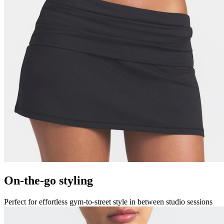
On-the-go styling
Perfect for effortless gym-to-street style in between studio sessions