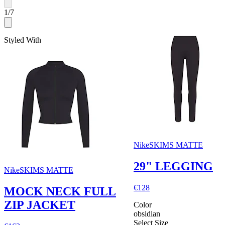
1
/
7
Styled With
NikeSKIMS MATTE
29" LEGGING
NikeSKIMS MATTE
€128
MOCK NECK FULL
ZIP JACKET
Color
obsidian
Select Size