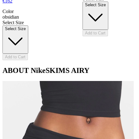
€162
Select Size
Color
obsidian
Select Size
Select Size
Add to Cart
Add to Cart
ABOUT NikeSKIMS AIRY