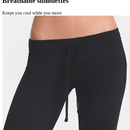
Breathable silhouettes
Keeps you cool while you move