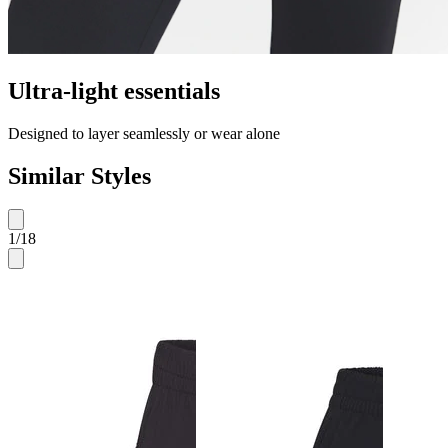
Ultra-light essentials
Designed to layer seamlessly or wear alone
Similar Styles
1
/
18