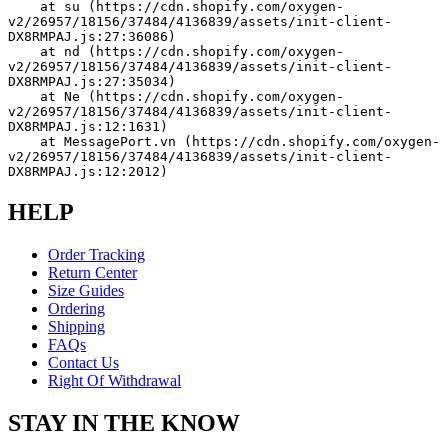
    at su (https://cdn.shopify.com/oxygen-
v2/26957/18156/37484/4136839/assets/init-client-
DX8RMPAJ.js:27:36086)
    at nd (https://cdn.shopify.com/oxygen-
v2/26957/18156/37484/4136839/assets/init-client-
DX8RMPAJ.js:27:35034)
    at Ne (https://cdn.shopify.com/oxygen-
v2/26957/18156/37484/4136839/assets/init-client-
DX8RMPAJ.js:12:1631)
    at MessagePort.vn (https://cdn.shopify.com/oxygen-
v2/26957/18156/37484/4136839/assets/init-client-
DX8RMPAJ.js:12:2012)
HELP
Order Tracking
Return Center
Size Guides
Ordering
Shipping
FAQs
Contact Us
Right Of Withdrawal
STAY IN THE KNOW