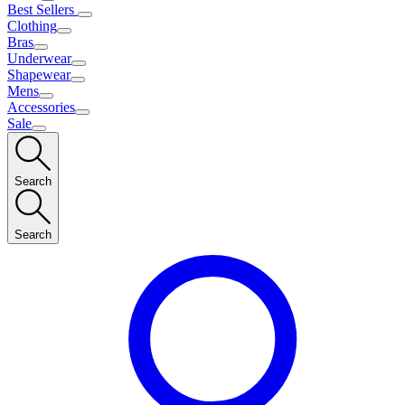
Best Sellers
Clothing
Bras
Underwear
Shapewear
Mens
Accessories
Sale
Search
Search