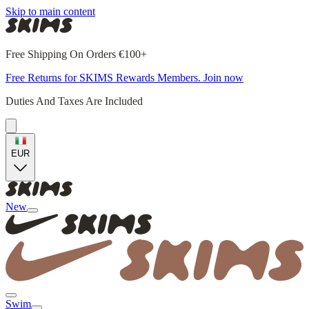
Skip to main content
Free Shipping On Orders €100+
Free Returns for SKIMS Rewards Members. Join now
Duties And Taxes Are Included
EUR
New
Swim