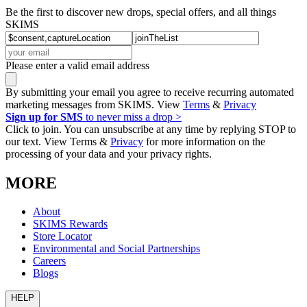
Be the first to discover new drops, special offers, and all things
SKIMS
Please enter a valid email address
By submitting your email you agree to receive recurring automated
marketing messages from SKIMS. View
Terms
&
Privacy
Sign up for SMS
to never miss a drop >
Click to join. You can unsubscribe at any time by replying STOP to
our text. View Terms &
Privacy
for more information on the
processing of your data and your privacy rights.
MORE
About
SKIMS Rewards
Store Locator
Environmental and Social Partnerships
Careers
Blogs
HELP