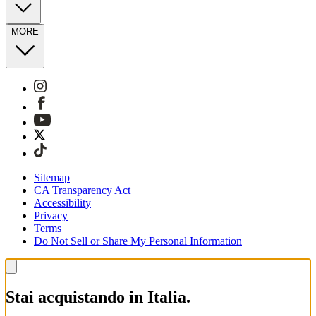
MORE
Sitemap
CA Transparency Act
Accessibility
Privacy
Terms
Do Not Sell or Share My Personal Information
Stai acquistando in Italia.