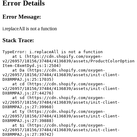
Error Details
Error Message:
i.replaceAll is not a function
Stack Trace:
TypeError: i.replaceAll is not a function
    at L (https://cdn.shopify.com/oxygen-
v2/26957/18156/37484/4136839/assets/ProductColorOption
Item-C8xmtDyd.js:1:2504)
    at Da (https://cdn.shopify.com/oxygen-
v2/26957/18156/37484/4136839/assets/init-client-
DX8RMPAJ.js:25:17035)
    at cd (https://cdn.shopify.com/oxygen-
v2/26957/18156/37484/4136839/assets/init-client-
DX8RMPAJ.js:27:44276)
    at sd (https://cdn.shopify.com/oxygen-
v2/26957/18156/37484/4136839/assets/init-client-
DX8RMPAJ.js:27:39960)
    at ty (https://cdn.shopify.com/oxygen-
v2/26957/18156/37484/4136839/assets/init-client-
DX8RMPAJ.js:27:39888)
    at $i (https://cdn.shopify.com/oxygen-
v2/26957/18156/37484/4136839/assets/init-client-
DX8RMPAJ.js:27:39742)