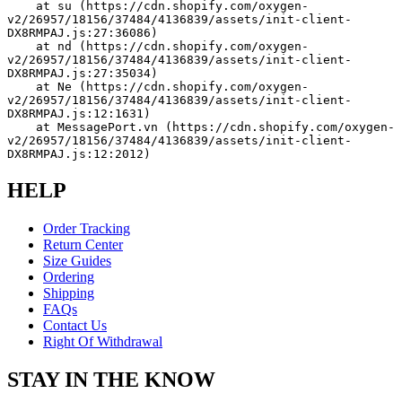
    at su (https://cdn.shopify.com/oxygen-
v2/26957/18156/37484/4136839/assets/init-client-
DX8RMPAJ.js:27:36086)
    at nd (https://cdn.shopify.com/oxygen-
v2/26957/18156/37484/4136839/assets/init-client-
DX8RMPAJ.js:27:35034)
    at Ne (https://cdn.shopify.com/oxygen-
v2/26957/18156/37484/4136839/assets/init-client-
DX8RMPAJ.js:12:1631)
    at MessagePort.vn (https://cdn.shopify.com/oxygen-
v2/26957/18156/37484/4136839/assets/init-client-
DX8RMPAJ.js:12:2012)
HELP
Order Tracking
Return Center
Size Guides
Ordering
Shipping
FAQs
Contact Us
Right Of Withdrawal
STAY IN THE KNOW