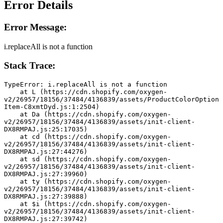
Error Details
Error Message:
i.replaceAll is not a function
Stack Trace:
TypeError: i.replaceAll is not a function
    at L (https://cdn.shopify.com/oxygen-
v2/26957/18156/37484/4136839/assets/ProductColorOption
Item-C8xmtDyd.js:1:2504)
    at Da (https://cdn.shopify.com/oxygen-
v2/26957/18156/37484/4136839/assets/init-client-
DX8RMPAJ.js:25:17035)
    at cd (https://cdn.shopify.com/oxygen-
v2/26957/18156/37484/4136839/assets/init-client-
DX8RMPAJ.js:27:44276)
    at sd (https://cdn.shopify.com/oxygen-
v2/26957/18156/37484/4136839/assets/init-client-
DX8RMPAJ.js:27:39960)
    at ty (https://cdn.shopify.com/oxygen-
v2/26957/18156/37484/4136839/assets/init-client-
DX8RMPAJ.js:27:39888)
    at $i (https://cdn.shopify.com/oxygen-
v2/26957/18156/37484/4136839/assets/init-client-
DX8RMPAJ.js:27:39742)