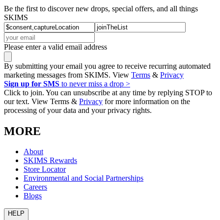
Be the first to discover new drops, special offers, and all things
SKIMS
Please enter a valid email address
By submitting your email you agree to receive recurring automated
marketing messages from SKIMS. View
Terms
&
Privacy
Sign up for SMS
to never miss a drop >
Click to join. You can unsubscribe at any time by replying STOP to
our text. View Terms &
Privacy
for more information on the
processing of your data and your privacy rights.
MORE
About
SKIMS Rewards
Store Locator
Environmental and Social Partnerships
Careers
Blogs
HELP