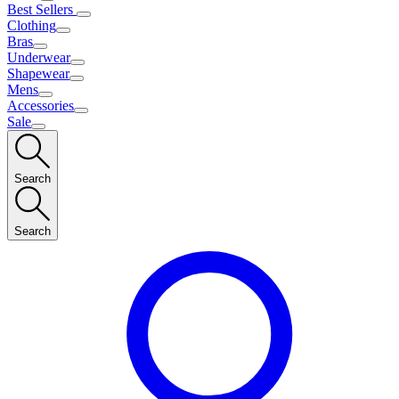
Best Sellers
Clothing
Bras
Underwear
Shapewear
Mens
Accessories
Sale
Search
Search