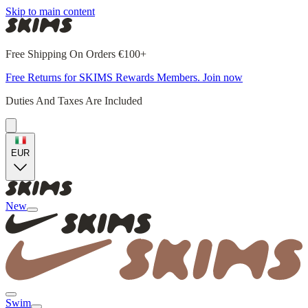
Skip to main content
Free Shipping On Orders €100+
Free Returns for SKIMS Rewards Members. Join now
Duties And Taxes Are Included
EUR
New
Swim