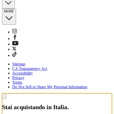
MORE
Sitemap
CA Transparency Act
Accessibility
Privacy
Terms
Do Not Sell or Share My Personal Information
Stai acquistando in Italia.