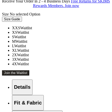
Receive Your Order in 2 - 4 Business Days
Free Returns for SKIMS
Rewards Members. Join now
Size
No selected Option
Size Guide
XXS
Waitlist
XS
Waitlist
S
Waitlist
M
Waitlist
L
Waitlist
XL
Waitlist
2X
Waitlist
3X
Waitlist
4X
Waitlist
Join the Waitlist
Details
Fit & Fabric