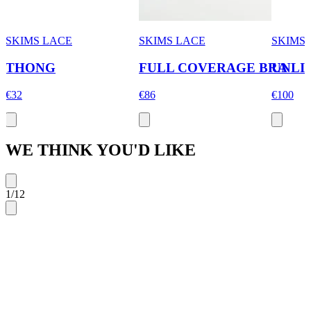
SKIMS LACE
SKIMS LACE
SKIMS
THONG
FULL COVERAGE BRA
UNLI
€32
€86
€100
WE THINK YOU'D LIKE
1
/
12