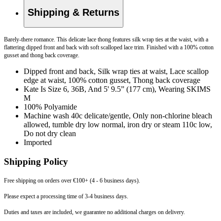
Shipping & Returns
Barely-there romance. This delicate lace thong features silk wrap ties at the waist, with a
flattering dipped front and back with soft scalloped lace trim. Finished with a 100% cotton
gusset and thong back coverage.
Dipped front and back, Silk wrap ties at waist, Lace scallop
edge at waist, 100% cotton gusset, Thong back coverage
Kate Is Size 6, 36B, And 5' 9.5” (177 cm), Wearing SKIMS
M
100% Polyamide
Machine wash 40c delicate/gentle, Only non-chlorine bleach
allowed, tumble dry low normal, iron dry or steam 110c low,
Do not dry clean
Imported
Shipping Policy
Free shipping on orders over €100+ (4 - 6 business days).
Please expect a processing time of 3-4 business days.
Duties and taxes are included, we guarantee no additional charges on delivery.