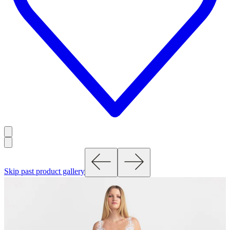
Skip past product gallery