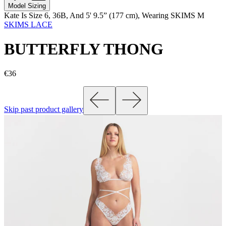
Model Sizing
Kate Is Size 6, 36B, And 5' 9.5” (177 cm), Wearing SKIMS M
SKIMS LACE
BUTTERFLY THONG
€36
Skip past product gallery