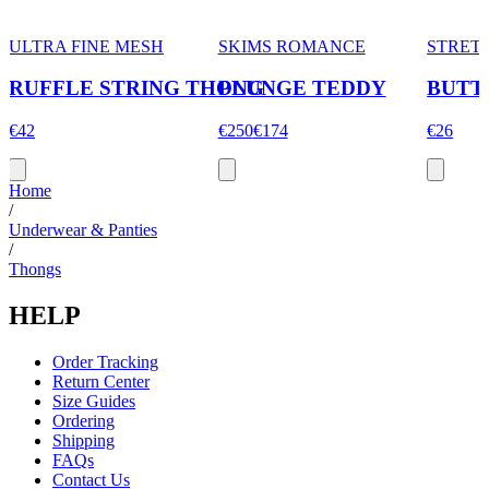
ULTRA FINE MESH
SKIMS ROMANCE
STRET
RUFFLE STRING THONG
PLUNGE TEDDY
BUTT
€42
€250
€174
€26
Home
/
Underwear & Panties
/
Thongs
HELP
Order Tracking
Return Center
Size Guides
Ordering
Shipping
FAQs
Contact Us