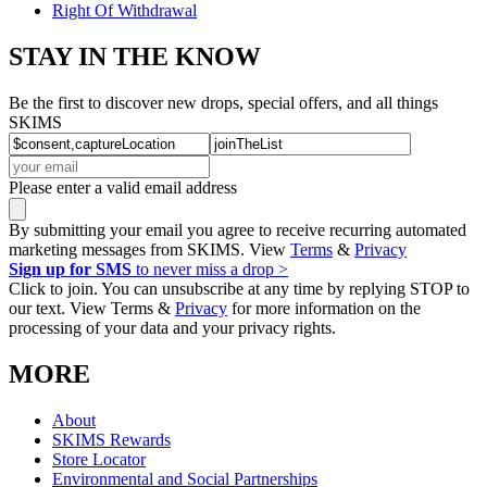
Right Of Withdrawal
STAY IN THE KNOW
Be the first to discover new drops, special offers, and all things
SKIMS
Please enter a valid email address
By submitting your email you agree to receive recurring automated
marketing messages from SKIMS. View
Terms
&
Privacy
Sign up for SMS
to never miss a drop >
Click to join. You can unsubscribe at any time by replying STOP to
our text. View Terms &
Privacy
for more information on the
processing of your data and your privacy rights.
MORE
About
SKIMS Rewards
Store Locator
Environmental and Social Partnerships