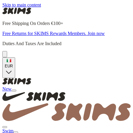
Skip to main content
Free Shipping On Orders €100+
Free Returns for SKIMS Rewards Members. Join now
Duties And Taxes Are Included
EUR
New
Swim