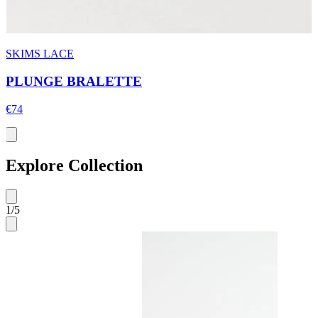
SKIMS LACE
PLUNGE BRALETTE
€74
Explore Collection
1
/
5