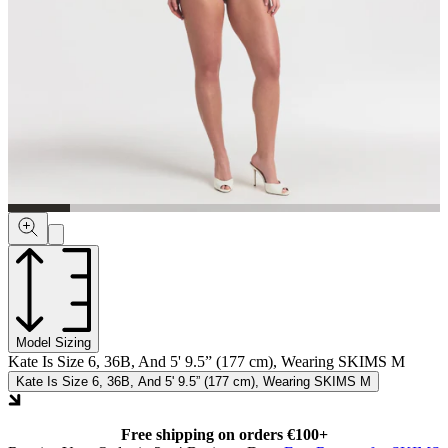
Model Sizing
Kate Is Size 6, 36B, And 5' 9.5” (177 cm), Wearing SKIMS M
Kate Is Size 6, 36B, And 5' 9.5” (177 cm), Wearing SKIMS M
Free shipping on orders €100+