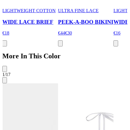
LIGHTWEIGHT COTTON
ULTRA FINE LACE
LIGHT
WIDE LACE BRIEF
PEEK-A-BOO BIKINI
WIDE
€18
€44
€30
€16
More In This Color
1
/
17