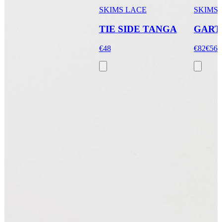
SKIMS LACE
SKIMS
TIE SIDE TANGA
GART
€48
€82
€56