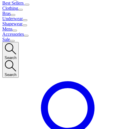
Best Sellers
Clothing
Bras
Underwear
Shapewear
Mens
Accessories
Sale
Search
Search