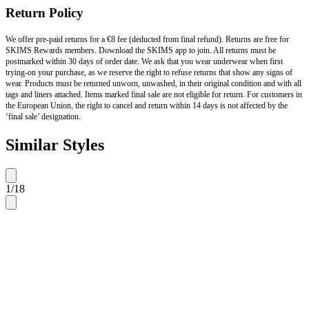
Return Policy
We offer pre-paid returns for a €8 fee (deducted from final refund). Returns are free for
SKIMS Rewards members. Download the SKIMS app to join. All returns must be
postmarked within 30 days of order date. We ask that you wear underwear when first
trying-on your purchase, as we reserve the right to refuse returns that show any signs of
wear. Products must be returned unworn, unwashed, in their original condition and with all
tags and liners attached. Items marked final sale are not eligible for return. For customers in
the European Union, the right to cancel and return within 14 days is not affected by the
‘final sale’ designation.
Similar Styles
1
/
18