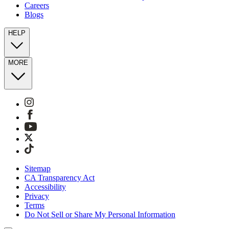
Careers
Blogs
HELP
MORE
Sitemap
CA Transparency Act
Accessibility
Privacy
Terms
Do Not Sell or Share My Personal Information