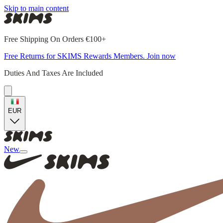
Skip to main content
Free Shipping On Orders €100+
Free Returns for SKIMS Rewards Members. Join now
Duties And Taxes Are Included
EUR
New