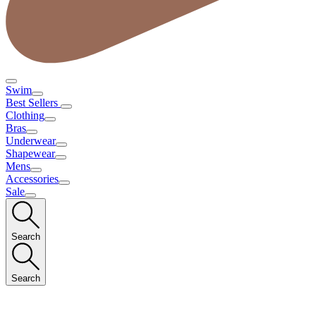
Swim
Best Sellers
Clothing
Bras
Underwear
Shapewear
Mens
Accessories
Sale
Search
Search