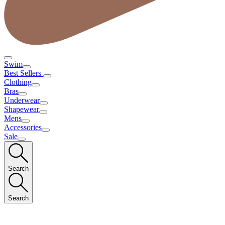
Swim
Best Sellers
Clothing
Bras
Underwear
Shapewear
Mens
Accessories
Sale
Search
Search