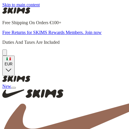
Skip to main content
Free Shipping On Orders €100+
Free Returns for SKIMS Rewards Members. Join now
Duties And Taxes Are Included
EUR
New