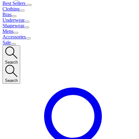
Best Sellers
Clothing
Bras
Underwear
Shapewear
Mens
Accessories
Sale
Search
Search