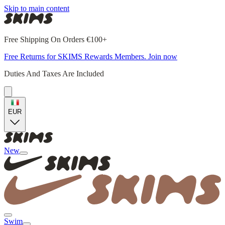
Skip to main content
Free Shipping On Orders €100+
Free Returns for SKIMS Rewards Members. Join now
Duties And Taxes Are Included
EUR
New
Swim