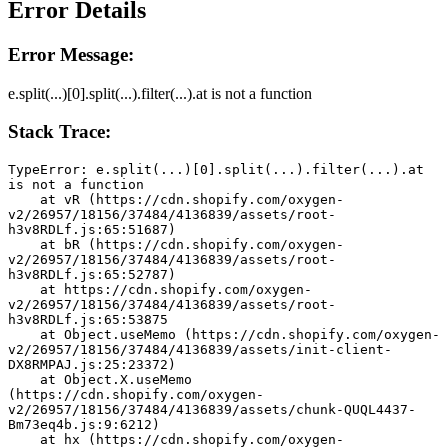
Error Details
Error Message:
e.split(...)[0].split(...).filter(...).at is not a function
Stack Trace:
TypeError: e.split(...)[0].split(...).filter(...).at 
is not a function
    at vR (https://cdn.shopify.com/oxygen-
v2/26957/18156/37484/4136839/assets/root-
h3v8RDLf.js:65:51687)
    at bR (https://cdn.shopify.com/oxygen-
v2/26957/18156/37484/4136839/assets/root-
h3v8RDLf.js:65:52787)
    at https://cdn.shopify.com/oxygen-
v2/26957/18156/37484/4136839/assets/root-
h3v8RDLf.js:65:53875
    at Object.useMemo (https://cdn.shopify.com/oxygen-
v2/26957/18156/37484/4136839/assets/init-client-
DX8RMPAJ.js:25:23372)
    at Object.X.useMemo 
(https://cdn.shopify.com/oxygen-
v2/26957/18156/37484/4136839/assets/chunk-QUQL4437-
Bm73eq4b.js:9:6212)
    at hx (https://cdn.shopify.com/oxygen-