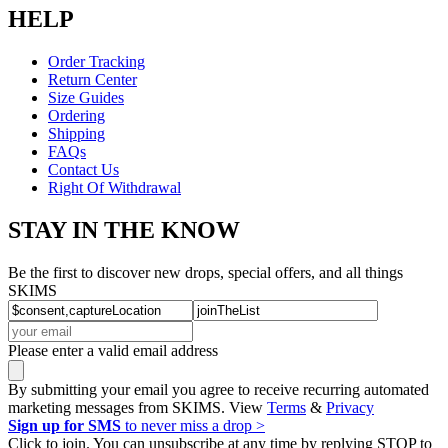
HELP
Order Tracking
Return Center
Size Guides
Ordering
Shipping
FAQs
Contact Us
Right Of Withdrawal
STAY IN THE KNOW
Be the first to discover new drops, special offers, and all things
SKIMS
Please enter a valid email address
By submitting your email you agree to receive recurring automated
marketing messages from SKIMS. View
Terms
&
Privacy
Sign up for SMS
to never miss a drop >
Click to join. You can unsubscribe at any time by replying STOP to