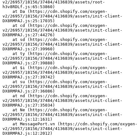
v2/26957/18156/37484/4136839/assets/root-
h3v8RDLf.js:65:53860)
    at Da (https://cdn.shopify.com/oxygen-
v2/26957/18156/37484/4136839/assets/init-client-
DX8RMPAJ.js:25:17035)
    at cd (https://cdn.shopify.com/oxygen-
v2/26957/18156/37484/4136839/assets/init-client-
DX8RMPAJ.js:27:44276)
    at sd (https://cdn.shopify.com/oxygen-
v2/26957/18156/37484/4136839/assets/init-client-
DX8RMPAJ.js:27:39960)
    at ty (https://cdn.shopify.com/oxygen-
v2/26957/18156/37484/4136839/assets/init-client-
DX8RMPAJ.js:27:39888)
    at $i (https://cdn.shopify.com/oxygen-
v2/26957/18156/37484/4136839/assets/init-client-
DX8RMPAJ.js:27:39742)
    at su (https://cdn.shopify.com/oxygen-
v2/26957/18156/37484/4136839/assets/init-client-
DX8RMPAJ.js:27:36086)
    at nd (https://cdn.shopify.com/oxygen-
v2/26957/18156/37484/4136839/assets/init-client-
DX8RMPAJ.js:27:35034)
    at Ne (https://cdn.shopify.com/oxygen-
v2/26957/18156/37484/4136839/assets/init-client-
DX8RMPAJ.js:12:1631)
    at MessagePort.vn (https://cdn.shopify.com/oxygen-
v2/26957/18156/37484/4136839/assets/init-client-
DX8RMPAJ.js:12:2012)