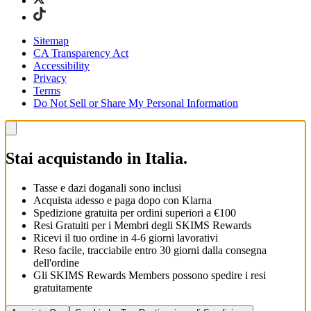
Sitemap
CA Transparency Act
Accessibility
Privacy
Terms
Do Not Sell or Share My Personal Information
Stai acquistando in Italia.
Tasse e dazi doganali sono inclusi
Acquista adesso e paga dopo con Klarna
Spedizione gratuita per ordini superiori a €100
Resi Gratuiti per i Membri degli SKIMS Rewards
Ricevi il tuo ordine in 4-6 giorni lavorativi
Reso facile, tracciabile entro 30 giorni dalla consegna
dell'ordine
Gli SKIMS Rewards Members possono spedire i resi
gratuitamente