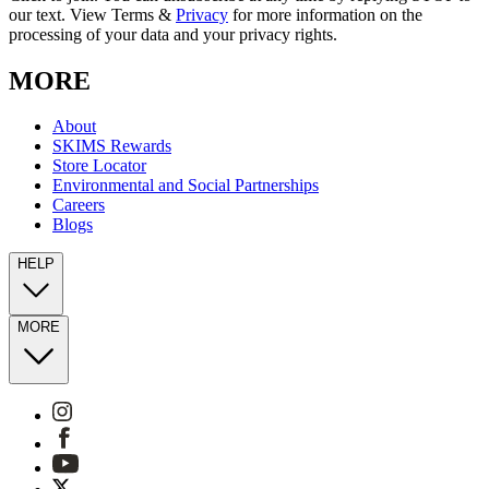
our text. View Terms &
Privacy
for more information on the
processing of your data and your privacy rights.
MORE
About
SKIMS Rewards
Store Locator
Environmental and Social Partnerships
Careers
Blogs
HELP
MORE