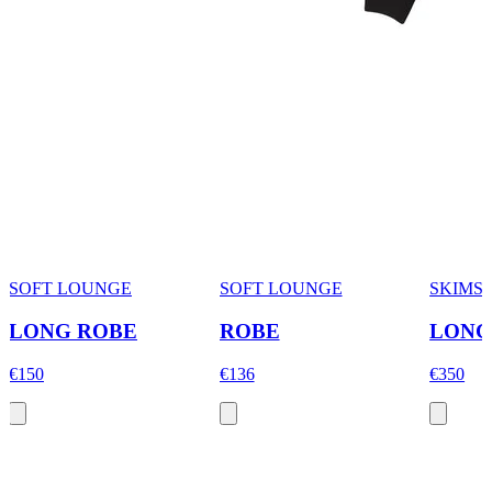
SOFT LOUNGE
SOFT LOUNGE
SKIMS
LONG ROBE
ROBE
LONG
€150
€136
€350