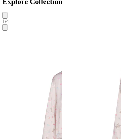
Explore Collection
1
/
4