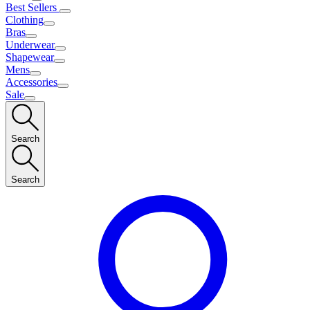
Best Sellers
Clothing
Bras
Underwear
Shapewear
Mens
Accessories
Sale
Search
Search