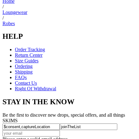
Home
/
Loungewear
/
Robes
HELP
Order Tracking
Return Center
Size Guides
Ordering
Shipping
FAQs
Contact Us
Right Of Withdrawal
STAY IN THE KNOW
Be the first to discover new drops, special offers, and all things
SKIMS