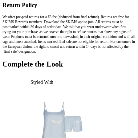
Return Policy
We offer pre-paid returns for a €8 fee (deducted from final refund). Returns are free for
SKIMS Rewards members. Download the SKIMS app to join. All returns must be
postmarked within 30 days of order date. We ask that you wear underwear when first
trying-on your purchase, as we reserve the right to refuse returns that show any signs of
wear. Products must be returned unworn, unwashed, in their original condition and with all
tags and liners attached. Items marked final sale are not eligible for return. For customers in
the European Union, the right to cancel and return within 14 days is not affected by the
‘final sale’ designation.
Complete the Look
Styled With