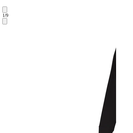
1
/
9