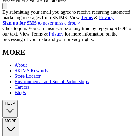
Please enter a valid email address
By submitting your email you agree to receive recurring automated
marketing messages from SKIMS. View
Terms
&
Privacy
Sign up for SMS
to never miss a drop >
Click to join. You can unsubscribe at any time by replying STOP to
our text. View Terms &
Privacy
for more information on the
processing of your data and your privacy rights.
MORE
About
SKIMS Rewards
Store Locator
Environmental and Social Partnerships
Careers
Blogs
HELP
MORE