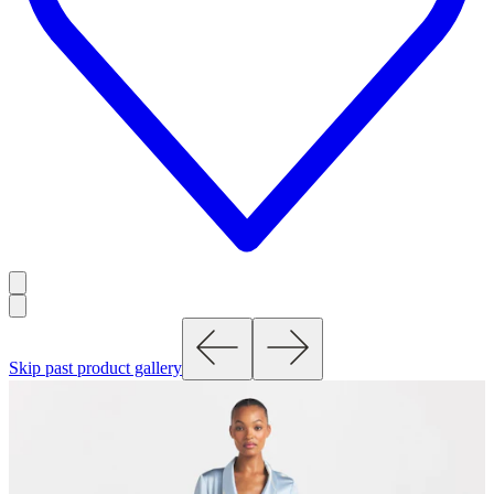
Skip past product gallery