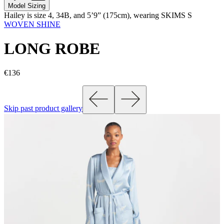
Model Sizing
Hailey is size 4, 34B, and 5’9” (175cm), wearing SKIMS S
WOVEN SHINE
LONG ROBE
€136
Skip past product gallery