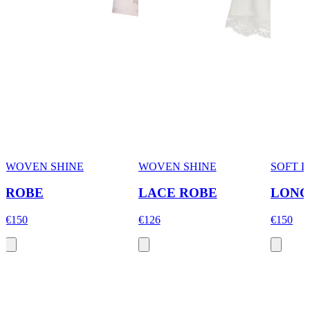
WOVEN SHINE
WOVEN SHINE
SOFT 
ROBE
LACE ROBE
LONG
€150
€126
€150