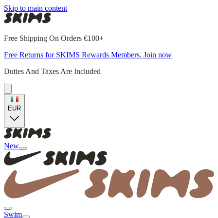
Skip to main content
Free Shipping On Orders €100+
Free Returns for SKIMS Rewards Members. Join now
Duties And Taxes Are Included
EUR
New
Swim