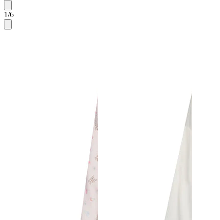
1
/
6