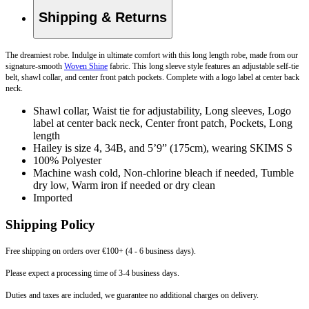
Shipping & Returns
The dreamiest robe. Indulge in ultimate comfort with this long length robe, made from our
signature-smooth
Woven Shine
fabric. This long sleeve style features an adjustable self-tie
belt, shawl collar, and center front patch pockets. Complete with a logo label at center back
neck.
Shawl collar, Waist tie for adjustability, Long sleeves, Logo
label at center back neck, Center front patch, Pockets, Long
length
Hailey is size 4, 34B, and 5’9” (175cm), wearing SKIMS S
100% Polyester
Machine wash cold, Non-chlorine bleach if needed, Tumble
dry low, Warm iron if needed or dry clean
Imported
Shipping Policy
Free shipping on orders over €100+ (4 - 6 business days).
Please expect a processing time of 3-4 business days.
Duties and taxes are included, we guarantee no additional charges on delivery.