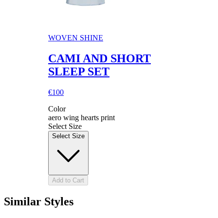
WOVEN SHINE
CAMI AND SHORT
SLEEP SET
€100
Color
aero wing hearts print
Select Size
Select Size
Add to Cart
Similar Styles