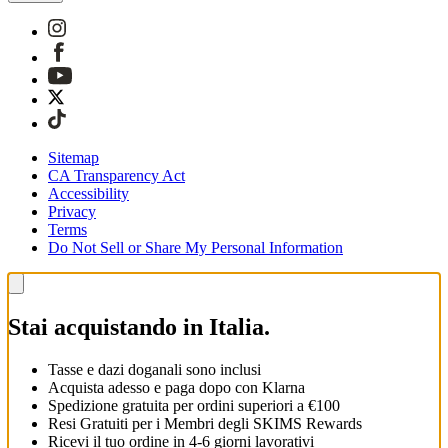
Sitemap
CA Transparency Act
Accessibility
Privacy
Terms
Do Not Sell or Share My Personal Information
Stai acquistando in Italia.
Tasse e dazi doganali sono inclusi
Acquista adesso e paga dopo con Klarna
Spedizione gratuita per ordini superiori a €100
Resi Gratuiti per i Membri degli SKIMS Rewards
Ricevi il tuo ordine in 4-6 giorni lavorativi