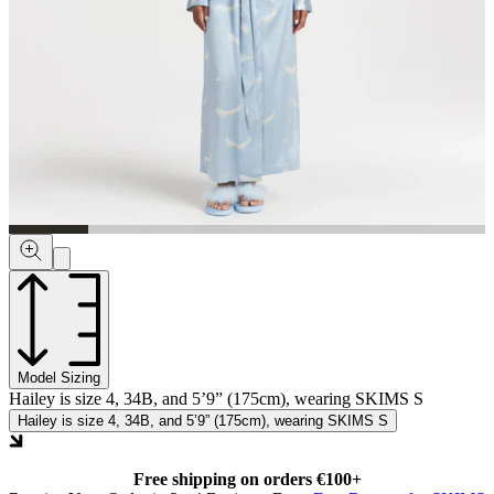
Model Sizing
Hailey is size 4, 34B, and 5’9” (175cm), wearing SKIMS S
Hailey is size 4, 34B, and 5’9” (175cm), wearing SKIMS S
Free shipping on orders €100+