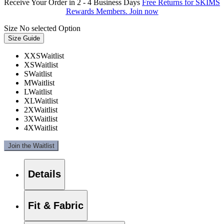
Receive Your Order in 2 - 4 Business Days
Free Returns for SKIMS
Rewards Members. Join now
Size
No selected Option
Size Guide
XXS
Waitlist
XS
Waitlist
S
Waitlist
M
Waitlist
L
Waitlist
XL
Waitlist
2X
Waitlist
3X
Waitlist
4X
Waitlist
Join the Waitlist
Details
Fit & Fabric