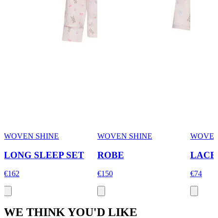
WOVEN SHINE
WOVEN SHINE
WOVEN
LONG SLEEP SET
ROBE
LACE
€162
€150
€74
WE THINK YOU'D LIKE