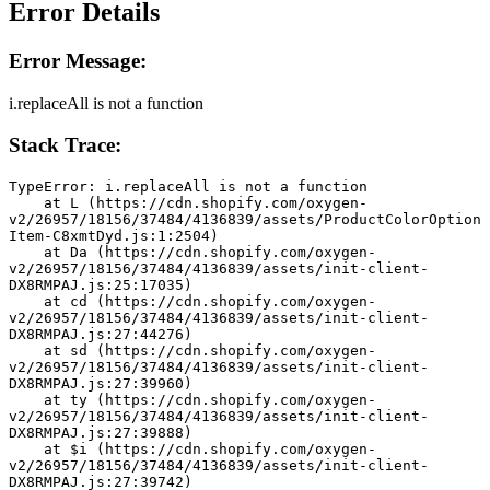
Error Details
Error Message:
i.replaceAll is not a function
Stack Trace:
TypeError: i.replaceAll is not a function
    at L (https://cdn.shopify.com/oxygen-
v2/26957/18156/37484/4136839/assets/ProductColorOption
Item-C8xmtDyd.js:1:2504)
    at Da (https://cdn.shopify.com/oxygen-
v2/26957/18156/37484/4136839/assets/init-client-
DX8RMPAJ.js:25:17035)
    at cd (https://cdn.shopify.com/oxygen-
v2/26957/18156/37484/4136839/assets/init-client-
DX8RMPAJ.js:27:44276)
    at sd (https://cdn.shopify.com/oxygen-
v2/26957/18156/37484/4136839/assets/init-client-
DX8RMPAJ.js:27:39960)
    at ty (https://cdn.shopify.com/oxygen-
v2/26957/18156/37484/4136839/assets/init-client-
DX8RMPAJ.js:27:39888)
    at $i (https://cdn.shopify.com/oxygen-
v2/26957/18156/37484/4136839/assets/init-client-
DX8RMPAJ.js:27:39742)