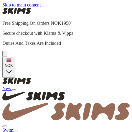
Skip to main content
Free Shipping On Orders NOK1950+
Secure checkout with Klarna & Vipps
Duties And Taxes Are Included
NOK
New
Swim