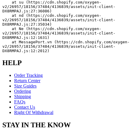
    at su (https://cdn.shopify.com/oxygen-
v2/26957/18156/37484/4136839/assets/init-client-
DX8RMPAJ.js:27:36086)
    at nd (https://cdn.shopify.com/oxygen-
v2/26957/18156/37484/4136839/assets/init-client-
DX8RMPAJ.js:27:35034)
    at Ne (https://cdn.shopify.com/oxygen-
v2/26957/18156/37484/4136839/assets/init-client-
DX8RMPAJ.js:12:1631)
    at MessagePort.vn (https://cdn.shopify.com/oxygen-
v2/26957/18156/37484/4136839/assets/init-client-
DX8RMPAJ.js:12:2012)
HELP
Order Tracking
Return Center
Size Guides
Ordering
Shipping
FAQs
Contact Us
Right Of Withdrawal
STAY IN THE KNOW