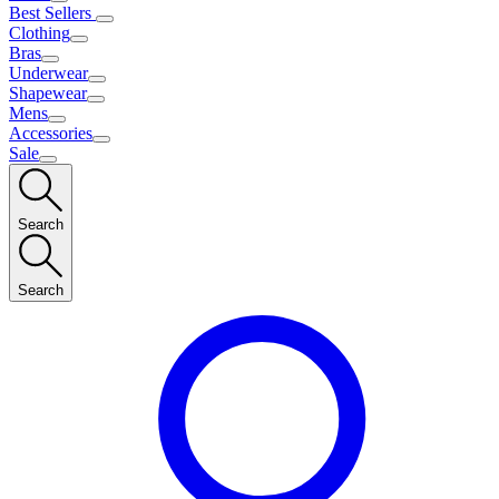
Best Sellers
Clothing
Bras
Underwear
Shapewear
Mens
Accessories
Sale
Search
Search