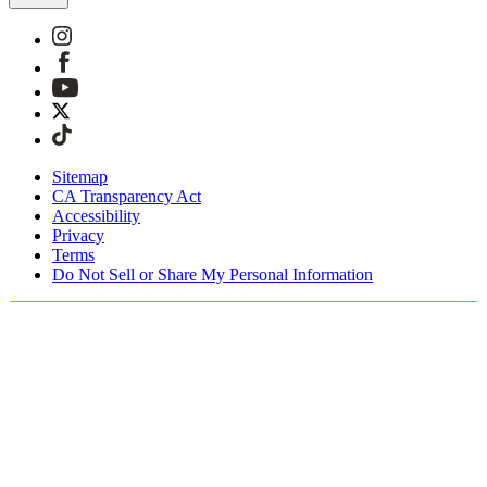
Sitemap
CA Transparency Act
Accessibility
Privacy
Terms
Do Not Sell or Share My Personal Information
Du handler i Norge
Skatter og avgifter er inkludert
Sikker betaling med Klarna og PayPal
Gratis ekspressfrakt på bestillinger NOK1950+
Du mottar bestillingen din mellom 3–5 virkedager
Enkle returer innen 30 dager som kan spores