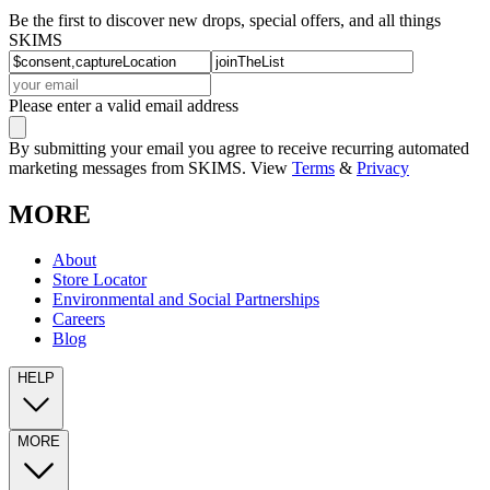
Be the first to discover new drops, special offers, and all things
SKIMS
Please enter a valid email address
By submitting your email you agree to receive recurring automated
marketing messages from SKIMS. View
Terms
&
Privacy
MORE
About
Store Locator
Environmental and Social Partnerships
Careers
Blog
HELP
MORE