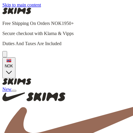
Skip to main content
Free Shipping On Orders NOK1950+
Secure checkout with Klarna & Vipps
Duties And Taxes Are Included
NOK
New