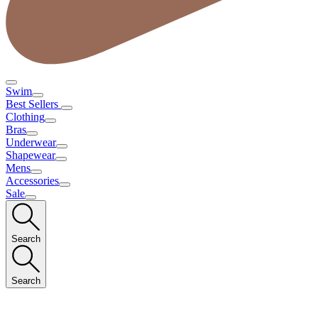
Swim
Best Sellers
Clothing
Bras
Underwear
Shapewear
Mens
Accessories
Sale
Search
Search