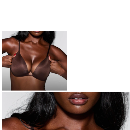
BRAS
Everyone is switching to SKIMS bras – you’re next
Shop Now