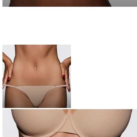
UNDERWEAR
The icons of your top drawer—these are the softest undies you’ll
ever own
Shop Now