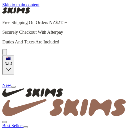
Skip to main content
Free Shipping On Orders NZ$215+
Securely Checkout With Afterpay
Duties And Taxes Are Included
NZD
New
Best Sellers