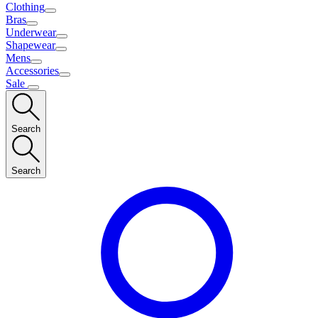
Clothing
Bras
Underwear
Shapewear
Mens
Accessories
Sale
Search
Search