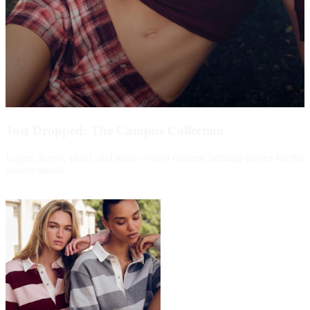
Just Dropped: The Campus Collection
Logos, fleece, plaid, and more—shop modern heritage pieces for the
season ahead.
Shop Now