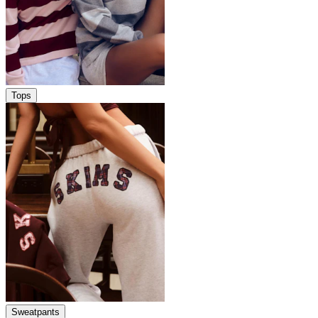
Tops
Sweatpants