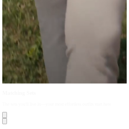
Matching Sets
The sets you'll live in—your most effortless outfits start here
Shop Now