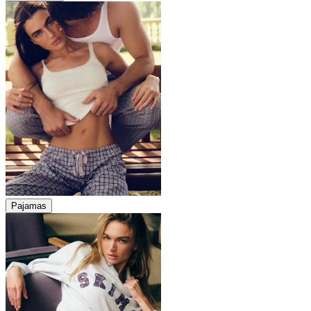
Pajamas