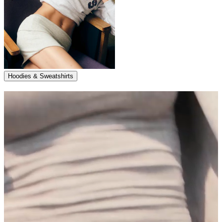
Hoodies & Sweatshirts