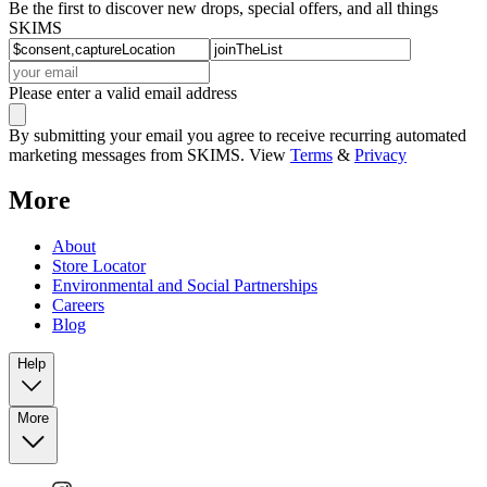
Be the first to discover new drops, special offers, and all things
SKIMS
Please enter a valid email address
By submitting your email you agree to receive recurring automated
marketing messages from SKIMS. View
Terms
&
Privacy
More
About
Store Locator
Environmental and Social Partnerships
Careers
Blog
Help
More