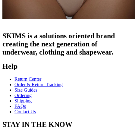
SKIMS is a solutions oriented brand
creating the next generation of
underwear, clothing and shapewear.
Help
Return Center
Order & Return Tracking
Size Guides
Ordering
Shipping
FAQs
Contact Us
STAY IN THE KNOW