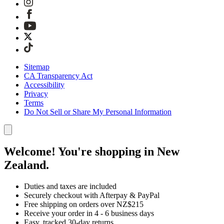
Sitemap
CA Transparency Act
Accessibility
Privacy
Terms
Do Not Sell or Share My Personal Information
Welcome! You're shopping in New
Zealand.
Duties and taxes are included
Securely checkout with Afterpay & PayPal
Free shipping on orders over NZ$215
Receive your order in 4 - 6 business days
Easy, tracked 30-day returns