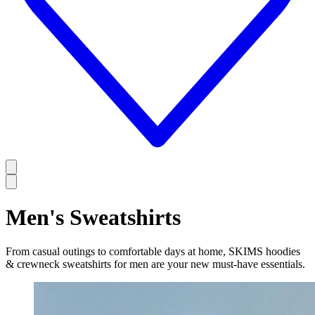
Men's Sweatshirts
From casual outings to comfortable days at home, SKIMS hoodies
& crewneck sweatshirts for men are your new must-have essentials.