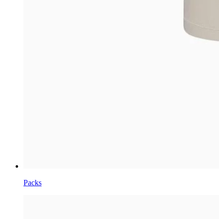
Packs