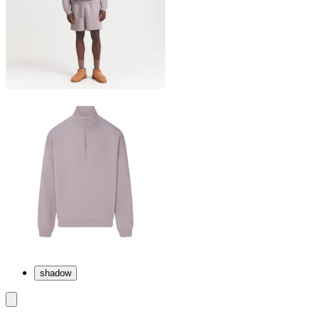
shadow