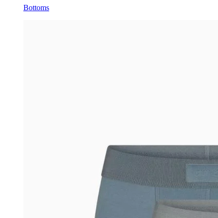
Bottoms