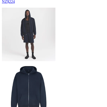
NZ$224