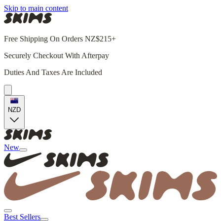
Skip to main content
Free Shipping On Orders NZ$215+
Securely Checkout With Afterpay
Duties And Taxes Are Included
NZD
New
Best Sellers