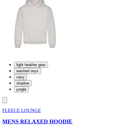
light heather grey
washed onyx
navy
shadow
jungle
FLEECE LOUNGE
MENS RELAXED HOODIE