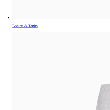
T-shirts & Tanks