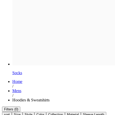
Socks
Home
/
Mens
/
Hoodies & Sweatshirts
Filters (0)
sort
Size
Style
Color
Collection
Material
Sleeve Length