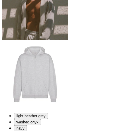
light heather grey
washed onyx
navy