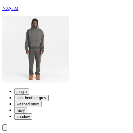
NZ$224
jungle
light heather grey
washed onyx
navy
shadow