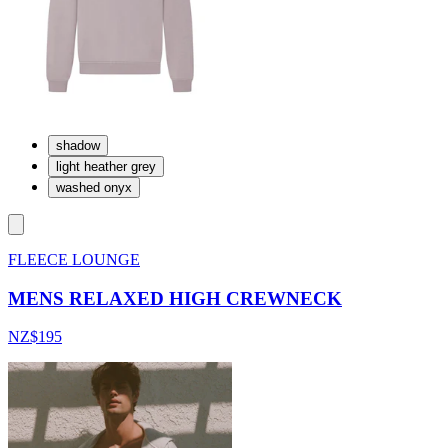
shadow
light heather grey
washed onyx
FLEECE LOUNGE
MENS RELAXED HIGH CREWNECK
NZ$195