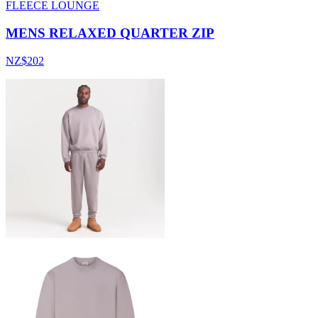
FLEECE LOUNGE
MENS RELAXED QUARTER ZIP
NZ$202