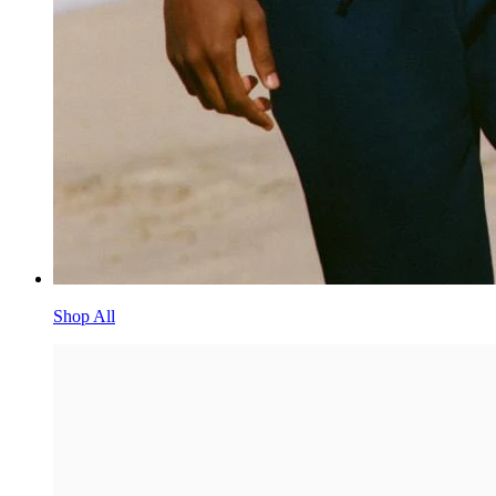
Shop All