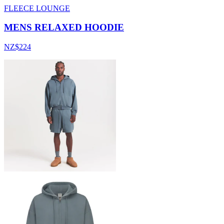
FLEECE LOUNGE
MENS RELAXED HOODIE
NZ$224