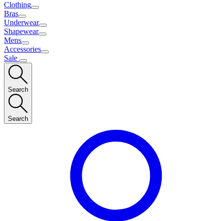
Clothing
Bras
Underwear
Shapewear
Mens
Accessories
Sale
Search
Search