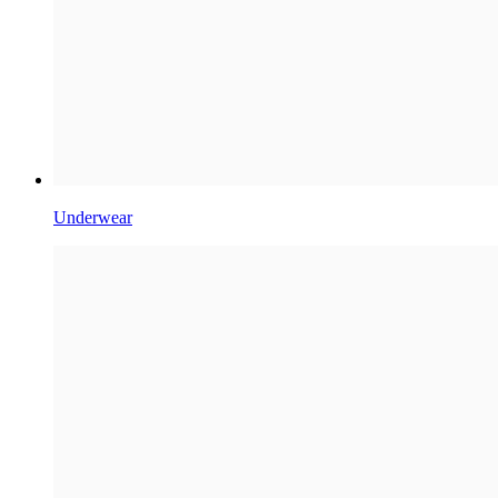
Underwear