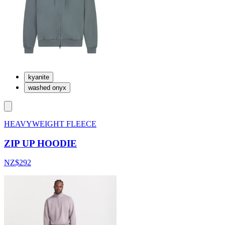
kyanite
washed onyx
HEAVYWEIGHT FLEECE
ZIP UP HOODIE
NZ$292