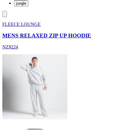
jungle
FLEECE LOUNGE
MENS RELAXED ZIP UP HOODIE
NZ$224