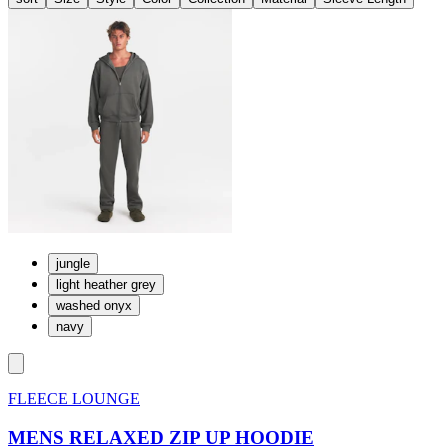
jungle
light heather grey
washed onyx
navy
FLEECE LOUNGE
MENS RELAXED ZIP UP HOODIE