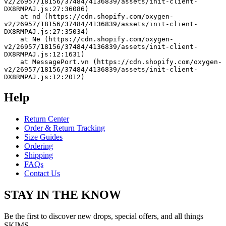
v2/26957/18156/37484/4136839/assets/init-client-
DX8RMPAJ.js:27:36086)
    at nd (https://cdn.shopify.com/oxygen-
v2/26957/18156/37484/4136839/assets/init-client-
DX8RMPAJ.js:27:35034)
    at Ne (https://cdn.shopify.com/oxygen-
v2/26957/18156/37484/4136839/assets/init-client-
DX8RMPAJ.js:12:1631)
    at MessagePort.vn (https://cdn.shopify.com/oxygen-
v2/26957/18156/37484/4136839/assets/init-client-
DX8RMPAJ.js:12:2012)
Help
Return Center
Order & Return Tracking
Size Guides
Ordering
Shipping
FAQs
Contact Us
STAY IN THE KNOW
Be the first to discover new drops, special offers, and all things
SKIMS