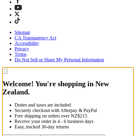
Sitemap
CA Transparency Act
Accessibility
Privacy
Terms
Do Not Sell or Share My Personal Information
Welcome! You're shopping in New
Zealand.
Duties and taxes are included
Securely checkout with Afterpay & PayPal
Free shipping on orders over NZ$215
Receive your order in 4 - 6 business days
Easy, tracked 30-day returns