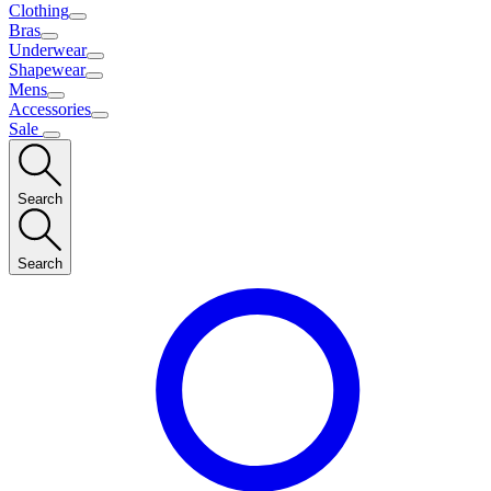
Clothing
Bras
Underwear
Shapewear
Mens
Accessories
Sale
Search
Search