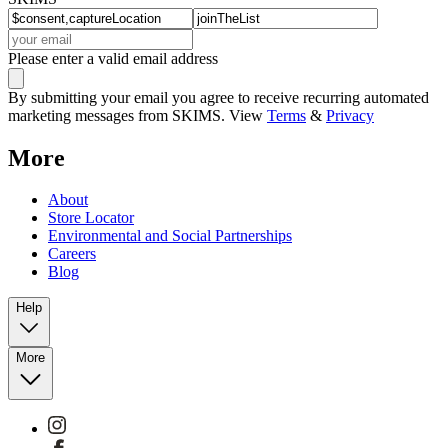
Please enter a valid email address
By submitting your email you agree to receive recurring automated
marketing messages from SKIMS. View
Terms
&
Privacy
More
About
Store Locator
Environmental and Social Partnerships
Careers
Blog
Help
More