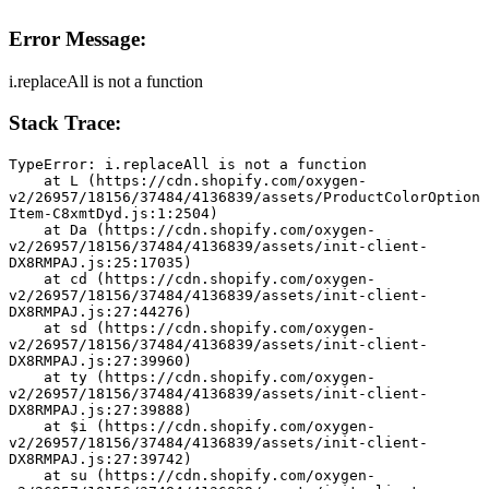
Error Message:
i.replaceAll is not a function
Stack Trace:
TypeError: i.replaceAll is not a function
    at L (https://cdn.shopify.com/oxygen-
v2/26957/18156/37484/4136839/assets/ProductColorOption
Item-C8xmtDyd.js:1:2504)
    at Da (https://cdn.shopify.com/oxygen-
v2/26957/18156/37484/4136839/assets/init-client-
DX8RMPAJ.js:25:17035)
    at cd (https://cdn.shopify.com/oxygen-
v2/26957/18156/37484/4136839/assets/init-client-
DX8RMPAJ.js:27:44276)
    at sd (https://cdn.shopify.com/oxygen-
v2/26957/18156/37484/4136839/assets/init-client-
DX8RMPAJ.js:27:39960)
    at ty (https://cdn.shopify.com/oxygen-
v2/26957/18156/37484/4136839/assets/init-client-
DX8RMPAJ.js:27:39888)
    at $i (https://cdn.shopify.com/oxygen-
v2/26957/18156/37484/4136839/assets/init-client-
DX8RMPAJ.js:27:39742)
    at su (https://cdn.shopify.com/oxygen-