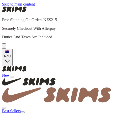
Skip to main content
Free Shipping On Orders NZ$215+
Securely Checkout With Afterpay
Duties And Taxes Are Included
NZD
New
Best Sellers