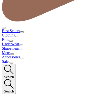
Best Sellers
Clothing
Bras
Underwear
Shapewear
Mens
Accessories
Sale
Search
Search