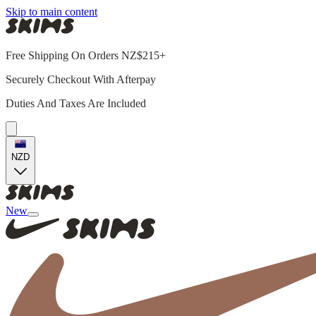
Skip to main content
Free Shipping On Orders NZ$215+
Securely Checkout With Afterpay
Duties And Taxes Are Included
NZD
New