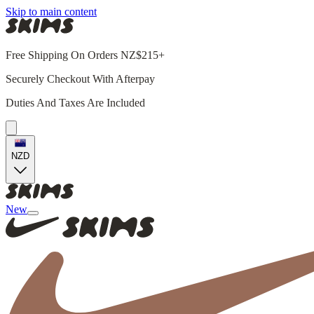
Skip to main content
Free Shipping On Orders NZ$215+
Securely Checkout With Afterpay
Duties And Taxes Are Included
NZD
New