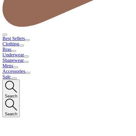
Best Sellers
Clothing
Bras
Underwear
Shapewear
Mens
Accessories
Sale
Search
Search