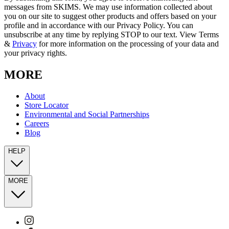
messages from SKIMS. We may use information collected about
you on our site to suggest other products and offers based on your
profile and in accordance with our Privacy Policy. You can
unsubscribe at any time by replying STOP to our text. View Terms
&
Privacy
for more information on the processing of your data and
your privacy rights.
MORE
About
Store Locator
Environmental and Social Partnerships
Careers
Blog
HELP
MORE