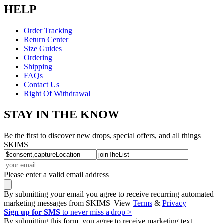
HELP
Order Tracking
Return Center
Size Guides
Ordering
Shipping
FAQs
Contact Us
Right Of Withdrawal
STAY IN THE KNOW
Be the first to discover new drops, special offers, and all things
SKIMS
Please enter a valid email address
By submitting your email you agree to receive recurring automated
marketing messages from SKIMS. View
Terms
&
Privacy
Sign up for SMS
to never miss a drop >
By submitting this form, you agree to receive marketing text