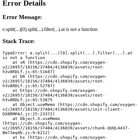
Error Details
Error Message:
e.split(...)[0].split(...).filter(...).at is not a function
Stack Trace:
TypeError: e.split(...)[0].split(...).filter(...).at 
is not a function
    at vR (https://cdn.shopify.com/oxygen-
v2/26957/18156/37484/4136839/assets/root-
h3v8RDLf.js:65:51687)
    at bR (https://cdn.shopify.com/oxygen-
v2/26957/18156/37484/4136839/assets/root-
h3v8RDLf.js:65:52787)
    at https://cdn.shopify.com/oxygen-
v2/26957/18156/37484/4136839/assets/root-
h3v8RDLf.js:65:53875
    at Object.useMemo (https://cdn.shopify.com/oxygen-
v2/26957/18156/37484/4136839/assets/init-client-
DX8RMPAJ.js:25:23372)
    at Object.X.useMemo 
(https://cdn.shopify.com/oxygen-
v2/26957/18156/37484/4136839/assets/chunk-QUQL4437-
Bm73eq4b.js:9:6212)
    at hx (https://cdn.shopify.com/oxygen-