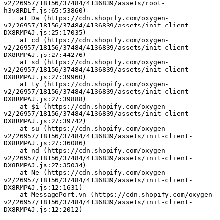
v2/26957/18156/37484/4136839/assets/root-
h3v8RDLf.js:65:53860)
    at Da (https://cdn.shopify.com/oxygen-
v2/26957/18156/37484/4136839/assets/init-client-
DX8RMPAJ.js:25:17035)
    at cd (https://cdn.shopify.com/oxygen-
v2/26957/18156/37484/4136839/assets/init-client-
DX8RMPAJ.js:27:44276)
    at sd (https://cdn.shopify.com/oxygen-
v2/26957/18156/37484/4136839/assets/init-client-
DX8RMPAJ.js:27:39960)
    at ty (https://cdn.shopify.com/oxygen-
v2/26957/18156/37484/4136839/assets/init-client-
DX8RMPAJ.js:27:39888)
    at $i (https://cdn.shopify.com/oxygen-
v2/26957/18156/37484/4136839/assets/init-client-
DX8RMPAJ.js:27:39742)
    at su (https://cdn.shopify.com/oxygen-
v2/26957/18156/37484/4136839/assets/init-client-
DX8RMPAJ.js:27:36086)
    at nd (https://cdn.shopify.com/oxygen-
v2/26957/18156/37484/4136839/assets/init-client-
DX8RMPAJ.js:27:35034)
    at Ne (https://cdn.shopify.com/oxygen-
v2/26957/18156/37484/4136839/assets/init-client-
DX8RMPAJ.js:12:1631)
    at MessagePort.vn (https://cdn.shopify.com/oxygen-
v2/26957/18156/37484/4136839/assets/init-client-
DX8RMPAJ.js:12:2012)