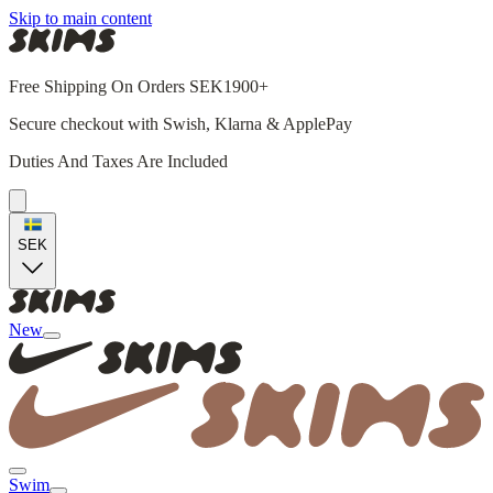
Skip to main content
Free Shipping On Orders SEK1900+
Secure checkout with Swish, Klarna & ApplePay
Duties And Taxes Are Included
SEK
New
Swim