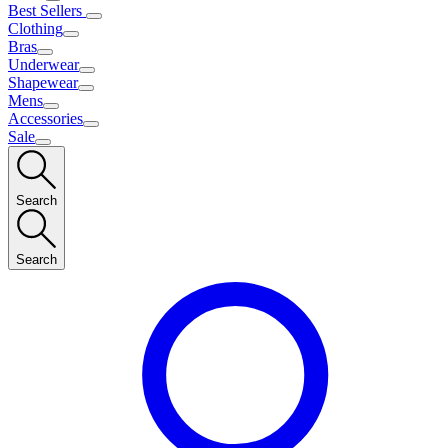
Best Sellers
Clothing
Bras
Underwear
Shapewear
Mens
Accessories
Sale
Search
Search