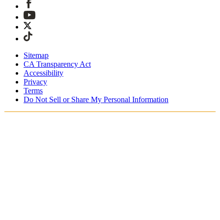
Sitemap
CA Transparency Act
Accessibility
Privacy
Terms
Do Not Sell or Share My Personal Information
Du handlar i Sverige
Fri expressfrakt vid beställningar över 1900 kr
Tullavgifter och skatter är inkluderade
Säker utcheckning med Swish, Klarna, PayPal, Trustly och
mer
Få din beställning inom 3 - 5 arbetsdagar
Enkla, spårade 30-dagars returer