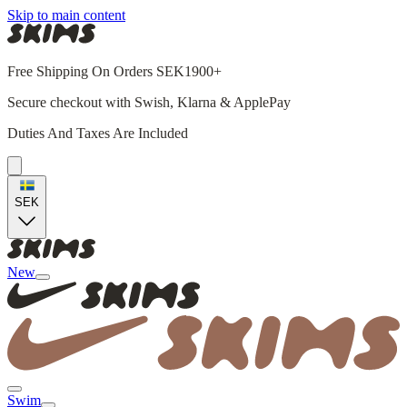
Skip to main content
Free Shipping On Orders SEK1900+
Secure checkout with Swish, Klarna & ApplePay
Duties And Taxes Are Included
SEK
New
Swim