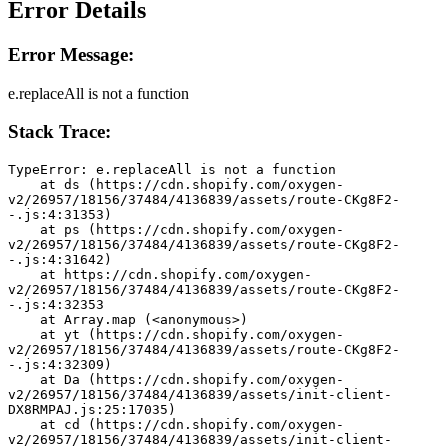
Error Details
Error Message:
e.replaceAll is not a function
Stack Trace:
TypeError: e.replaceAll is not a function
    at ds (https://cdn.shopify.com/oxygen-
v2/26957/18156/37484/4136839/assets/route-CKg8F2-
-.js:4:31353)
    at ps (https://cdn.shopify.com/oxygen-
v2/26957/18156/37484/4136839/assets/route-CKg8F2-
-.js:4:31642)
    at https://cdn.shopify.com/oxygen-
v2/26957/18156/37484/4136839/assets/route-CKg8F2-
-.js:4:32353
    at Array.map (<anonymous>)
    at yt (https://cdn.shopify.com/oxygen-
v2/26957/18156/37484/4136839/assets/route-CKg8F2-
-.js:4:32309)
    at Da (https://cdn.shopify.com/oxygen-
v2/26957/18156/37484/4136839/assets/init-client-
DX8RMPAJ.js:25:17035)
    at cd (https://cdn.shopify.com/oxygen-
v2/26957/18156/37484/4136839/assets/init-client-