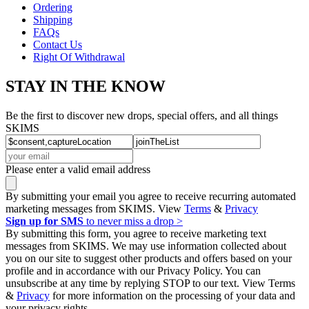
Ordering
Shipping
FAQs
Contact Us
Right Of Withdrawal
STAY IN THE KNOW
Be the first to discover new drops, special offers, and all things
SKIMS
Please enter a valid email address
By submitting your email you agree to receive recurring automated
marketing messages from SKIMS. View
Terms
&
Privacy
Sign up for SMS
to never miss a drop >
By submitting this form, you agree to receive marketing text
messages from SKIMS. We may use information collected about
you on our site to suggest other products and offers based on your
profile and in accordance with our Privacy Policy. You can
unsubscribe at any time by replying STOP to our text. View Terms
&
Privacy
for more information on the processing of your data and
your privacy rights.