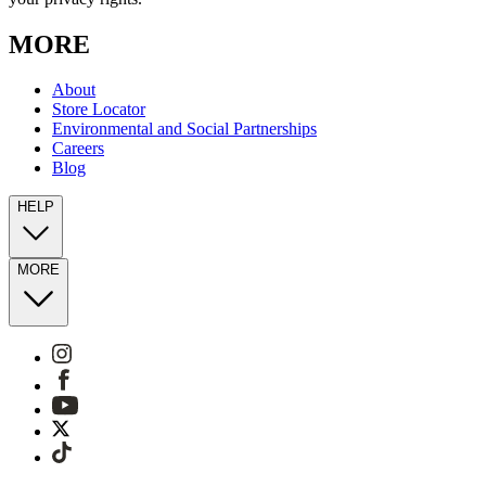
MORE
About
Store Locator
Environmental and Social Partnerships
Careers
Blog
HELP
MORE