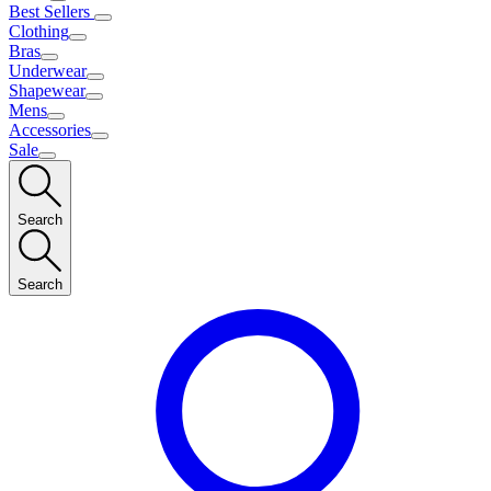
Best Sellers
Clothing
Bras
Underwear
Shapewear
Mens
Accessories
Sale
Search
Search