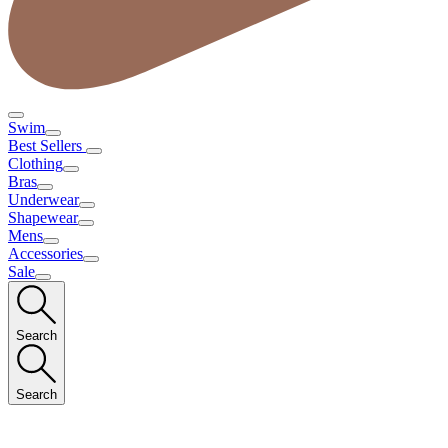
Swim
Best Sellers
Clothing
Bras
Underwear
Shapewear
Mens
Accessories
Sale
Search
Search