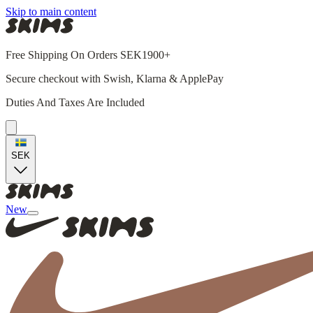
Skip to main content
Free Shipping On Orders SEK1900+
Secure checkout with Swish, Klarna & ApplePay
Duties And Taxes Are Included
SEK
New