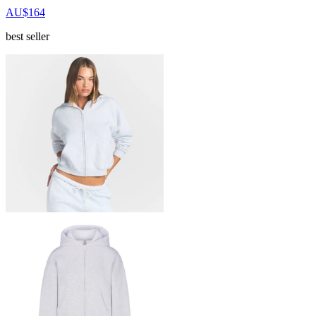
AU$164
best seller