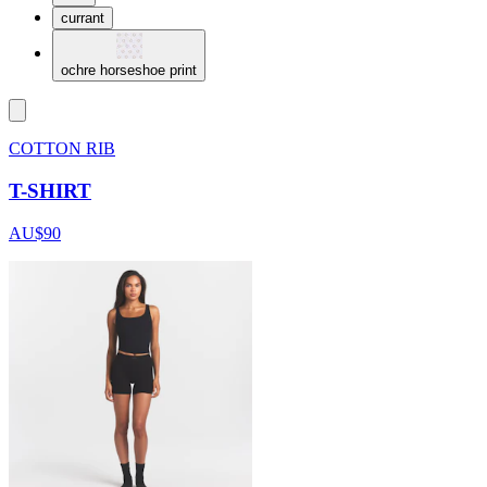
currant
ochre horseshoe print
COTTON RIB
T-SHIRT
AU$90