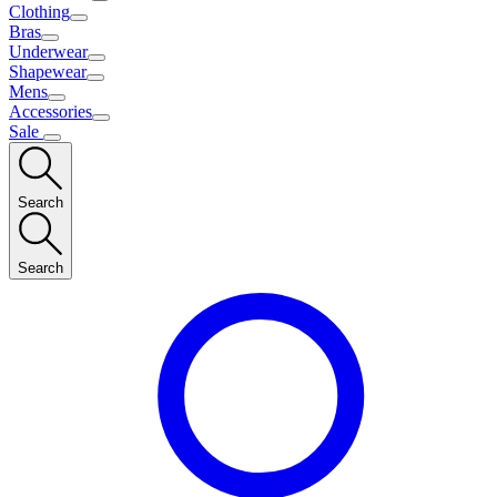
Clothing
Bras
Underwear
Shapewear
Mens
Accessories
Sale
Search
Search