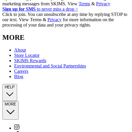
marketing messages from SKIMS. View
Terms
&
Privacy
Sign up for SMS
to never miss a drop >
Click to join. You can unsubscribe at any time by replying STOP to
our text. View Terms &
Privacy
for more information on the
processing of your data and your privacy rights.
MORE
About
Store Locator
SKIMS Rewards
Environmental and Social Partnerships
Careers
Blog
HELP
MORE