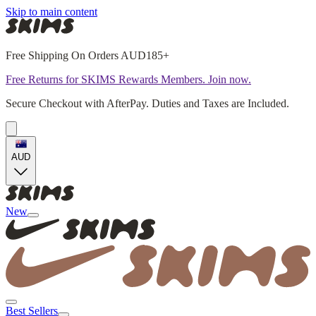
Skip to main content
Free Shipping On Orders AUD185+
Free Returns for SKIMS Rewards Members. Join now.
Secure Checkout with AfterPay. Duties and Taxes are Included.
AUD
New
Best Sellers