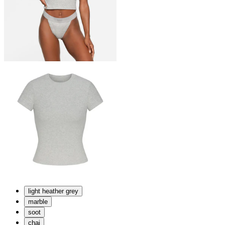
light heather grey
marble
soot
chai