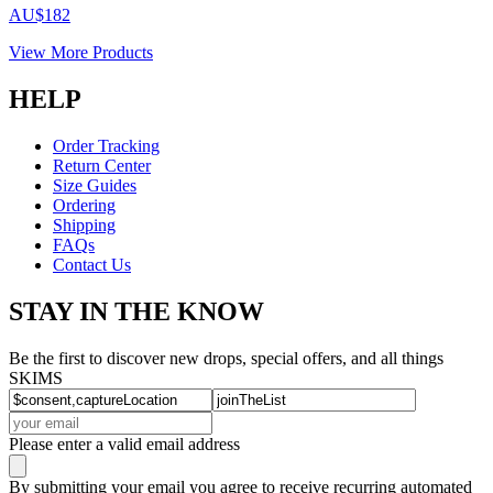
AU$182
View More Products
HELP
Order Tracking
Return Center
Size Guides
Ordering
Shipping
FAQs
Contact Us
STAY IN THE KNOW
Be the first to discover new drops, special offers, and all things
SKIMS
Please enter a valid email address
By submitting your email you agree to receive recurring automated