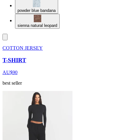
powder blue bandana
sienna natural leopard
COTTON JERSEY
T-SHIRT
AU$90
best seller