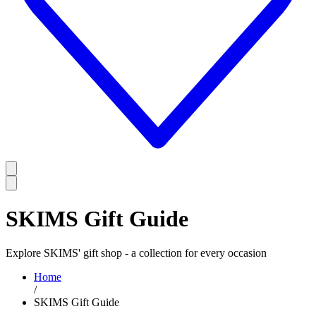
SKIMS Gift Guide
Explore SKIMS' gift shop - a collection for every occasion
Home
/
SKIMS Gift Guide