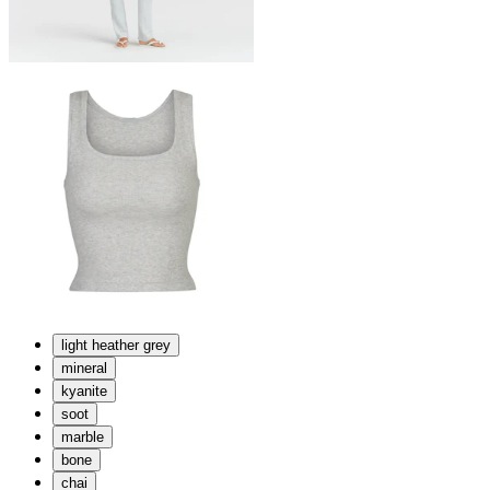
light heather grey
mineral
kyanite
soot
marble
bone
chai