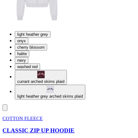
light heather grey
onyx
cherry blossom
halite
navy
washed red
currant arched skims plaid
light heather grey arched skims plaid
COTTON FLEECE
CLASSIC ZIP UP HOODIE