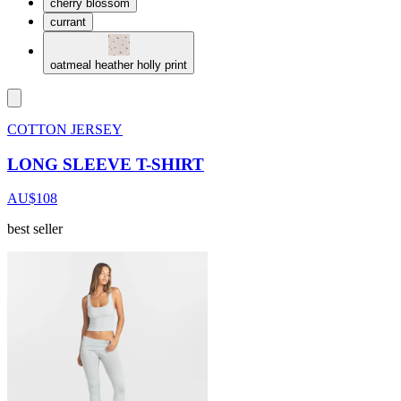
cherry blossom
currant
oatmeal heather holly print
COTTON JERSEY
LONG SLEEVE T-SHIRT
AU$108
best seller