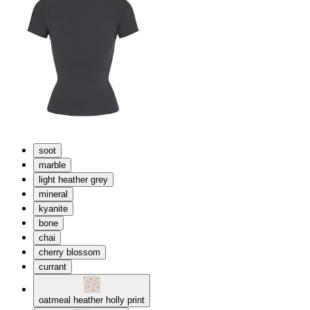
soot
marble
light heather grey
mineral
kyanite
bone
chai
cherry blossom
currant
oatmeal heather holly print