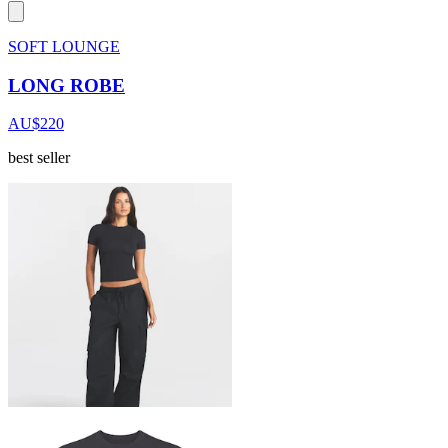
SOFT LOUNGE
LONG ROBE
AU$220
best seller