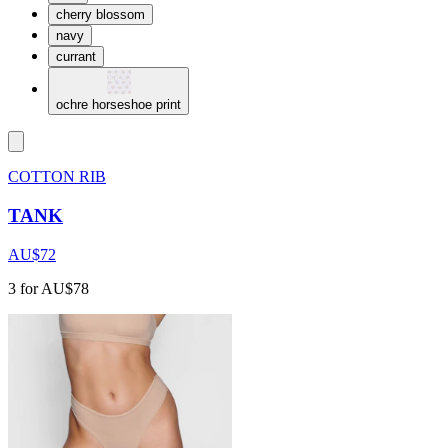
cherry blossom
navy
currant
ochre horseshoe print
COTTON RIB
TANK
AU$72
3 for AU$78