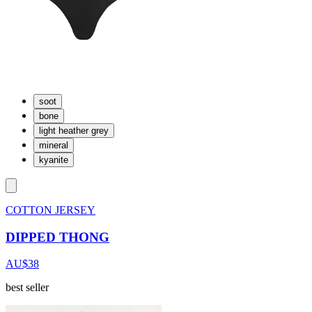
soot
bone
light heather grey
mineral
kyanite
COTTON JERSEY
DIPPED THONG
AU$38
best seller