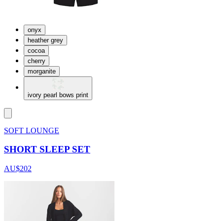
onyx
heather grey
cocoa
cherry
morganite
ivory pearl bows print
SOFT LOUNGE
SHORT SLEEP SET
AU$202