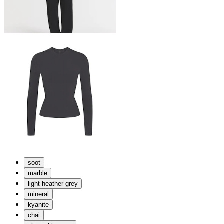
soot
marble
light heather grey
mineral
kyanite
chai