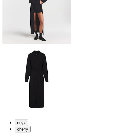
onyx
cherry