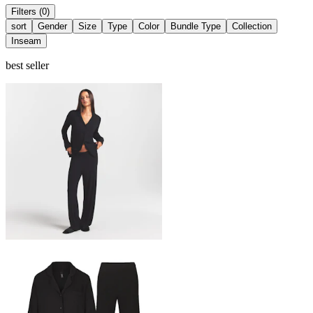
Filters (0)
sort
Gender
Size
Type
Color
Bundle Type
Collection
Inseam
best seller