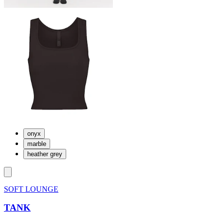
onyx
marble
heather grey
SOFT LOUNGE
TANK