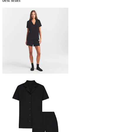
best seller