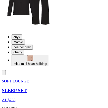
onyx
marble
heather grey
cherry
mica mini heart halfdrop
SOFT LOUNGE
SLEEP SET
AU$238