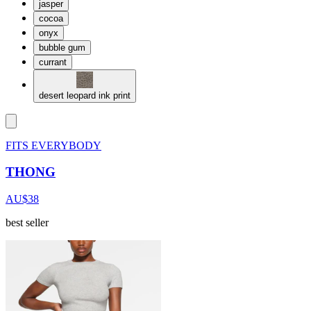
jasper
cocoa
onyx
bubble gum
currant
desert leopard ink print
FITS EVERYBODY
THONG
AU$38
best seller