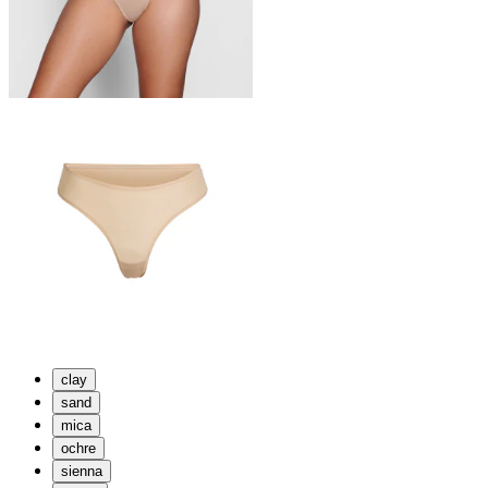
clay
sand
mica
ochre
sienna