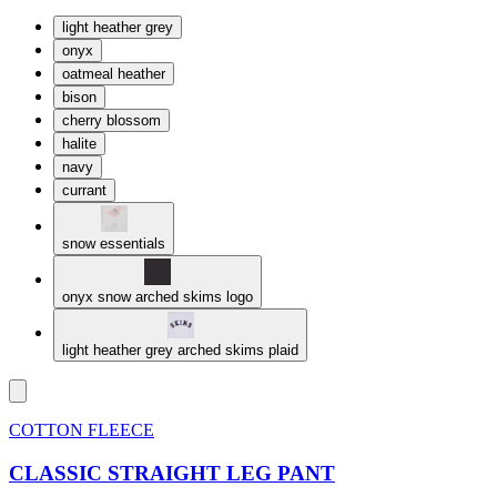
light heather grey
onyx
oatmeal heather
bison
cherry blossom
halite
navy
currant
snow essentials
onyx snow arched skims logo
light heather grey arched skims plaid
COTTON FLEECE
CLASSIC STRAIGHT LEG PANT