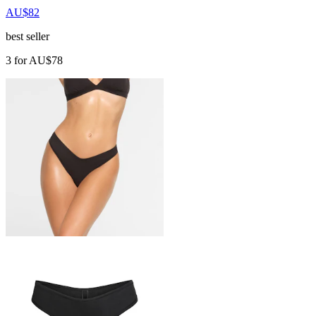
AU$82
best seller
3 for AU$78