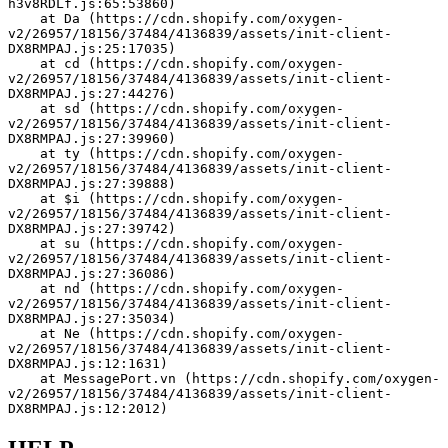
h3v8RDLf.js:65:53860)
    at Da (https://cdn.shopify.com/oxygen-
v2/26957/18156/37484/4136839/assets/init-client-
DX8RMPAJ.js:25:17035)
    at cd (https://cdn.shopify.com/oxygen-
v2/26957/18156/37484/4136839/assets/init-client-
DX8RMPAJ.js:27:44276)
    at sd (https://cdn.shopify.com/oxygen-
v2/26957/18156/37484/4136839/assets/init-client-
DX8RMPAJ.js:27:39960)
    at ty (https://cdn.shopify.com/oxygen-
v2/26957/18156/37484/4136839/assets/init-client-
DX8RMPAJ.js:27:39888)
    at $i (https://cdn.shopify.com/oxygen-
v2/26957/18156/37484/4136839/assets/init-client-
DX8RMPAJ.js:27:39742)
    at su (https://cdn.shopify.com/oxygen-
v2/26957/18156/37484/4136839/assets/init-client-
DX8RMPAJ.js:27:36086)
    at nd (https://cdn.shopify.com/oxygen-
v2/26957/18156/37484/4136839/assets/init-client-
DX8RMPAJ.js:27:35034)
    at Ne (https://cdn.shopify.com/oxygen-
v2/26957/18156/37484/4136839/assets/init-client-
DX8RMPAJ.js:12:1631)
    at MessagePort.vn (https://cdn.shopify.com/oxygen-
v2/26957/18156/37484/4136839/assets/init-client-
DX8RMPAJ.js:12:2012)