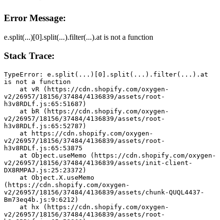
Error Message:
e.split(...)[0].split(...).filter(...).at is not a function
Stack Trace:
TypeError: e.split(...)[0].split(...).filter(...).at 
is not a function
    at vR (https://cdn.shopify.com/oxygen-
v2/26957/18156/37484/4136839/assets/root-
h3v8RDLf.js:65:51687)
    at bR (https://cdn.shopify.com/oxygen-
v2/26957/18156/37484/4136839/assets/root-
h3v8RDLf.js:65:52787)
    at https://cdn.shopify.com/oxygen-
v2/26957/18156/37484/4136839/assets/root-
h3v8RDLf.js:65:53875
    at Object.useMemo (https://cdn.shopify.com/oxygen-
v2/26957/18156/37484/4136839/assets/init-client-
DX8RMPAJ.js:25:23372)
    at Object.X.useMemo 
(https://cdn.shopify.com/oxygen-
v2/26957/18156/37484/4136839/assets/chunk-QUQL4437-
Bm73eq4b.js:9:6212)
    at hx (https://cdn.shopify.com/oxygen-
v2/26957/18156/37484/4136839/assets/root-