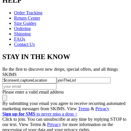
HELP
Order Tracking
Return Center
Size Guides
Ordering
Shipping
FAQs
Contact Us
STAY IN THE KNOW
Be the first to discover new drops, special offers, and all things
SKIMS
Please enter a valid email address
By submitting your email you agree to receive recurring automated
marketing messages from SKIMS. View
Terms
&
Privacy
Sign up for SMS
to never miss a drop >
Click to join. You can unsubscribe at any time by replying STOP to
our text. View Terms &
Privacy
for more information on the
processing of your data and your privacy rights.