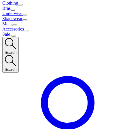
Clothing
Bras
Underwear
Shapewear
Mens
Accessories
Sale
Search
Search