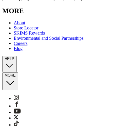
MORE
About
Store Locator
SKIMS Rewards
Environmental and Social Partnerships
Careers
Blog
HELP
MORE