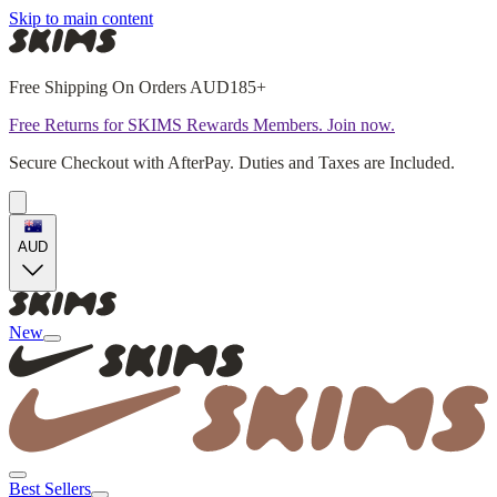
Skip to main content
Free Shipping On Orders AUD185+
Free Returns for SKIMS Rewards Members. Join now.
Secure Checkout with AfterPay. Duties and Taxes are Included.
AUD
New
Best Sellers