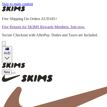
Skip to main content
Free Shipping On Orders AUD185+
Free Returns for SKIMS Rewards Members. Join now.
Secure Checkout with AfterPay. Duties and Taxes are Included.
AUD
New