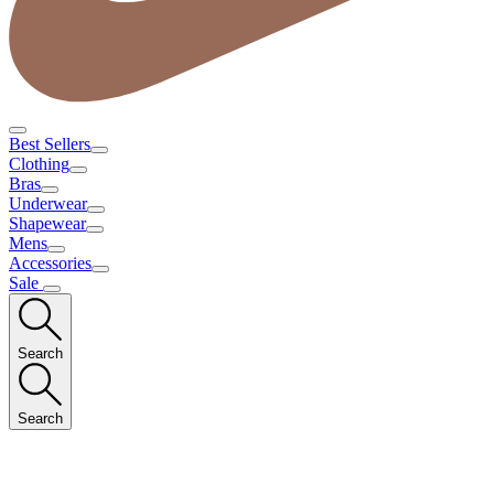
Best Sellers
Clothing
Bras
Underwear
Shapewear
Mens
Accessories
Sale
Search
Search