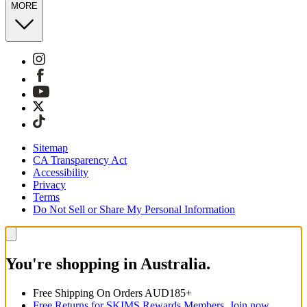
MORE
Sitemap
CA Transparency Act
Accessibility
Privacy
Terms
Do Not Sell or Share My Personal Information
You're shopping in Australia.
Free Shipping On Orders AUD185+
Free Returns for SKIMS Rewards Members. Join now.