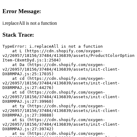
Error Message:
i.replaceAll is not a function
Stack Trace:
TypeError: i.replaceAll is not a function
    at L (https://cdn.shopify.com/oxygen-
v2/26957/18156/37484/4136839/assets/ProductColorOption
Item-C8xmtDyd.js:1:2504)
    at Da (https://cdn.shopify.com/oxygen-
v2/26957/18156/37484/4136839/assets/init-client-
DX8RMPAJ.js:25:17035)
    at cd (https://cdn.shopify.com/oxygen-
v2/26957/18156/37484/4136839/assets/init-client-
DX8RMPAJ.js:27:44276)
    at sd (https://cdn.shopify.com/oxygen-
v2/26957/18156/37484/4136839/assets/init-client-
DX8RMPAJ.js:27:39960)
    at ty (https://cdn.shopify.com/oxygen-
v2/26957/18156/37484/4136839/assets/init-client-
DX8RMPAJ.js:27:39888)
    at $i (https://cdn.shopify.com/oxygen-
v2/26957/18156/37484/4136839/assets/init-client-
DX8RMPAJ.js:27:39742)
    at su (https://cdn.shopify.com/oxygen-