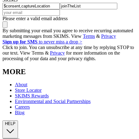
Please enter a valid email address
By submitting your email you agree to receive recurring automated
marketing messages from SKIMS. View
Terms
&
Privacy
Sign up for SMS
to never miss a drop >
Click to join. You can unsubscribe at any time by replying STOP to
our text. View Terms &
Privacy
for more information on the
processing of your data and your privacy rights.
MORE
About
Store Locator
SKIMS Rewards
Environmental and Social Partnerships
Careers
Blog
HELP