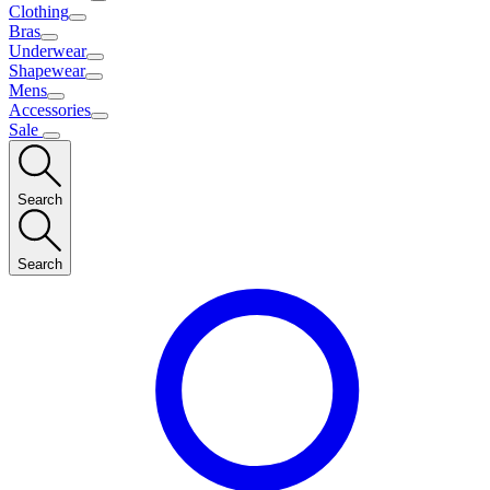
Clothing
Bras
Underwear
Shapewear
Mens
Accessories
Sale
Search
Search