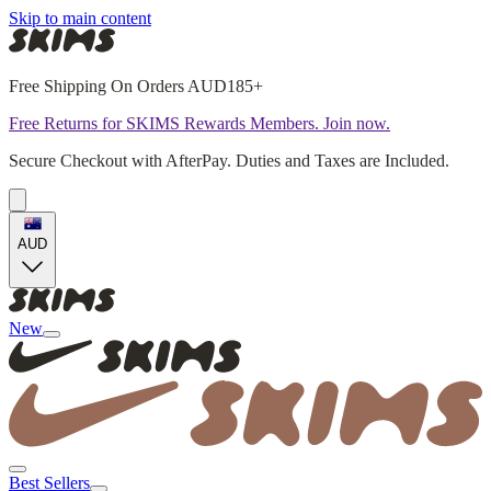
Skip to main content
Free Shipping On Orders AUD185+
Free Returns for SKIMS Rewards Members. Join now.
Secure Checkout with AfterPay. Duties and Taxes are Included.
AUD
New
Best Sellers