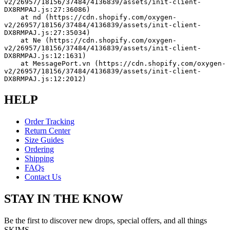
v2/26957/18156/37484/4136839/assets/init-client-
DX8RMPAJ.js:27:36086)
    at nd (https://cdn.shopify.com/oxygen-
v2/26957/18156/37484/4136839/assets/init-client-
DX8RMPAJ.js:27:35034)
    at Ne (https://cdn.shopify.com/oxygen-
v2/26957/18156/37484/4136839/assets/init-client-
DX8RMPAJ.js:12:1631)
    at MessagePort.vn (https://cdn.shopify.com/oxygen-
v2/26957/18156/37484/4136839/assets/init-client-
DX8RMPAJ.js:12:2012)
HELP
Order Tracking
Return Center
Size Guides
Ordering
Shipping
FAQs
Contact Us
STAY IN THE KNOW
Be the first to discover new drops, special offers, and all things
SKIMS