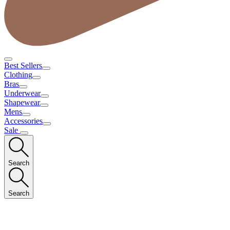
Best Sellers
Clothing
Bras
Underwear
Shapewear
Mens
Accessories
Sale
Search
Search