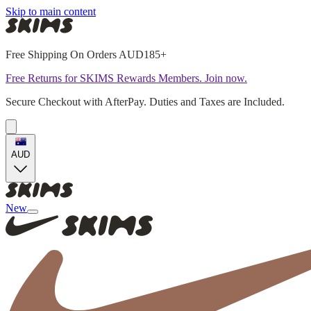
Skip to main content
Free Shipping On Orders AUD185+
Free Returns for SKIMS Rewards Members. Join now.
Secure Checkout with AfterPay. Duties and Taxes are Included.
AUD
New