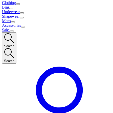
Clothing
Bras
Underwear
Shapewear
Mens
Accessories
Sale
Search
Search