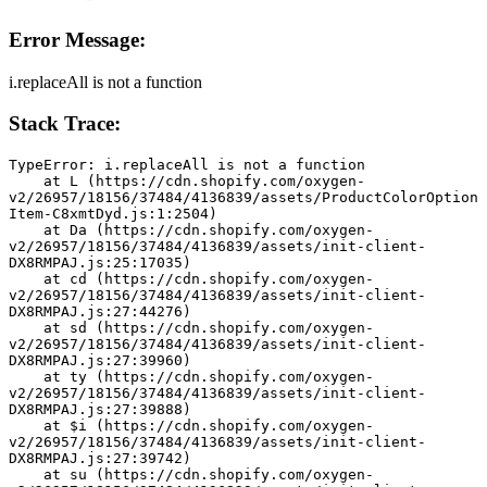
Error Message:
i.replaceAll is not a function
Stack Trace:
TypeError: i.replaceAll is not a function
    at L (https://cdn.shopify.com/oxygen-
v2/26957/18156/37484/4136839/assets/ProductColorOption
Item-C8xmtDyd.js:1:2504)
    at Da (https://cdn.shopify.com/oxygen-
v2/26957/18156/37484/4136839/assets/init-client-
DX8RMPAJ.js:25:17035)
    at cd (https://cdn.shopify.com/oxygen-
v2/26957/18156/37484/4136839/assets/init-client-
DX8RMPAJ.js:27:44276)
    at sd (https://cdn.shopify.com/oxygen-
v2/26957/18156/37484/4136839/assets/init-client-
DX8RMPAJ.js:27:39960)
    at ty (https://cdn.shopify.com/oxygen-
v2/26957/18156/37484/4136839/assets/init-client-
DX8RMPAJ.js:27:39888)
    at $i (https://cdn.shopify.com/oxygen-
v2/26957/18156/37484/4136839/assets/init-client-
DX8RMPAJ.js:27:39742)
    at su (https://cdn.shopify.com/oxygen-