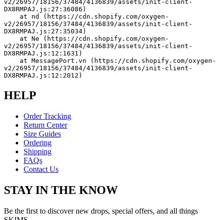
v2/26957/18156/37484/4136839/assets/init-client-
DX8RMPAJ.js:27:36086)
    at nd (https://cdn.shopify.com/oxygen-
v2/26957/18156/37484/4136839/assets/init-client-
DX8RMPAJ.js:27:35034)
    at Ne (https://cdn.shopify.com/oxygen-
v2/26957/18156/37484/4136839/assets/init-client-
DX8RMPAJ.js:12:1631)
    at MessagePort.vn (https://cdn.shopify.com/oxygen-
v2/26957/18156/37484/4136839/assets/init-client-
DX8RMPAJ.js:12:2012)
HELP
Order Tracking
Return Center
Size Guides
Ordering
Shipping
FAQs
Contact Us
STAY IN THE KNOW
Be the first to discover new drops, special offers, and all things
SKIMS