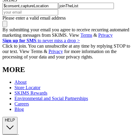
Please enter a valid email address
By submitting your email you agree to receive recurring automated
marketing messages from SKIMS. View
Terms
&
Privacy
Sign up for SMS
to never miss a drop >
Click to join. You can unsubscribe at any time by replying STOP to
our text. View Terms &
Privacy
for more information on the
processing of your data and your privacy rights.
MORE
About
Store Locator
SKIMS Rewards
Environmental and Social Partnerships
Careers
Blog
HELP