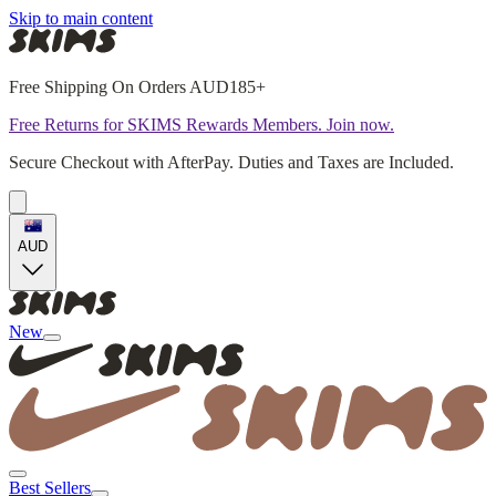
Skip to main content
Free Shipping On Orders AUD185+
Free Returns for SKIMS Rewards Members. Join now.
Secure Checkout with AfterPay. Duties and Taxes are Included.
AUD
New
Best Sellers