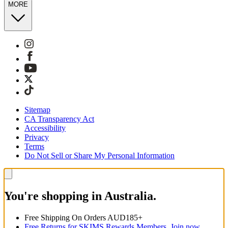
MORE
Sitemap
CA Transparency Act
Accessibility
Privacy
Terms
Do Not Sell or Share My Personal Information
You're shopping in Australia.
Free Shipping On Orders AUD185+
Free Returns for SKIMS Rewards Members. Join now.