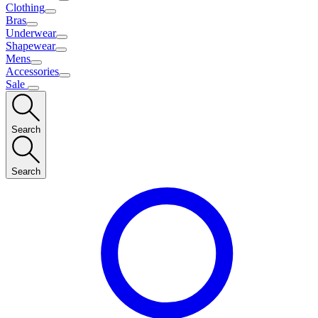
Clothing
Bras
Underwear
Shapewear
Mens
Accessories
Sale
Search
Search