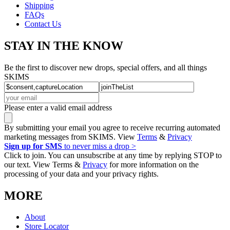
Shipping
FAQs
Contact Us
STAY IN THE KNOW
Be the first to discover new drops, special offers, and all things
SKIMS
Please enter a valid email address
By submitting your email you agree to receive recurring automated
marketing messages from SKIMS. View
Terms
&
Privacy
Sign up for SMS
to never miss a drop >
Click to join. You can unsubscribe at any time by replying STOP to
our text. View Terms &
Privacy
for more information on the
processing of your data and your privacy rights.
MORE
About
Store Locator