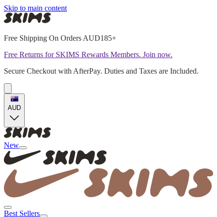
Skip to main content
Free Shipping On Orders AUD185+
Free Returns for SKIMS Rewards Members. Join now.
Secure Checkout with AfterPay. Duties and Taxes are Included.
AUD
New
Best Sellers