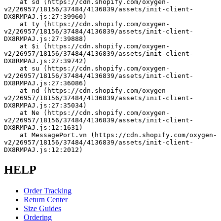
    at sd (https://cdn.shopify.com/oxygen-
v2/26957/18156/37484/4136839/assets/init-client-
DX8RMPAJ.js:27:39960)
    at ty (https://cdn.shopify.com/oxygen-
v2/26957/18156/37484/4136839/assets/init-client-
DX8RMPAJ.js:27:39888)
    at $i (https://cdn.shopify.com/oxygen-
v2/26957/18156/37484/4136839/assets/init-client-
DX8RMPAJ.js:27:39742)
    at su (https://cdn.shopify.com/oxygen-
v2/26957/18156/37484/4136839/assets/init-client-
DX8RMPAJ.js:27:36086)
    at nd (https://cdn.shopify.com/oxygen-
v2/26957/18156/37484/4136839/assets/init-client-
DX8RMPAJ.js:27:35034)
    at Ne (https://cdn.shopify.com/oxygen-
v2/26957/18156/37484/4136839/assets/init-client-
DX8RMPAJ.js:12:1631)
    at MessagePort.vn (https://cdn.shopify.com/oxygen-
v2/26957/18156/37484/4136839/assets/init-client-
DX8RMPAJ.js:12:2012)
HELP
Order Tracking
Return Center
Size Guides
Ordering