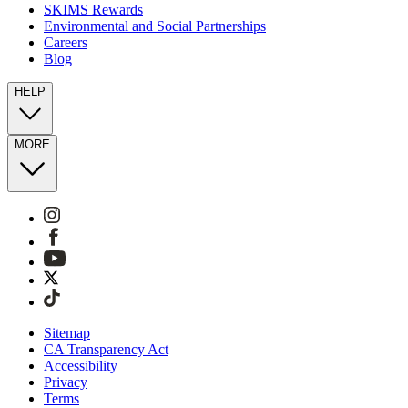
SKIMS Rewards
Environmental and Social Partnerships
Careers
Blog
HELP
MORE
Sitemap
CA Transparency Act
Accessibility
Privacy
Terms