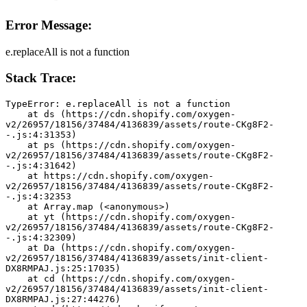
Error Message:
e.replaceAll is not a function
Stack Trace:
TypeError: e.replaceAll is not a function
    at ds (https://cdn.shopify.com/oxygen-
v2/26957/18156/37484/4136839/assets/route-CKg8F2-
-.js:4:31353)
    at ps (https://cdn.shopify.com/oxygen-
v2/26957/18156/37484/4136839/assets/route-CKg8F2-
-.js:4:31642)
    at https://cdn.shopify.com/oxygen-
v2/26957/18156/37484/4136839/assets/route-CKg8F2-
-.js:4:32353
    at Array.map (<anonymous>)
    at yt (https://cdn.shopify.com/oxygen-
v2/26957/18156/37484/4136839/assets/route-CKg8F2-
-.js:4:32309)
    at Da (https://cdn.shopify.com/oxygen-
v2/26957/18156/37484/4136839/assets/init-client-
DX8RMPAJ.js:25:17035)
    at cd (https://cdn.shopify.com/oxygen-
v2/26957/18156/37484/4136839/assets/init-client-
DX8RMPAJ.js:27:44276)