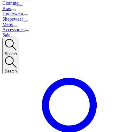
Clothing
Bras
Underwear
Shapewear
Mens
Accessories
Sale
Search
Search