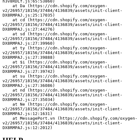
h3v8RDLf.js:65:53860)
    at Da (https://cdn.shopify.com/oxygen-
v2/26957/18156/37484/4136839/assets/init-client-
DX8RMPAJ.js:25:17035)
    at cd (https://cdn.shopify.com/oxygen-
v2/26957/18156/37484/4136839/assets/init-client-
DX8RMPAJ.js:27:44276)
    at sd (https://cdn.shopify.com/oxygen-
v2/26957/18156/37484/4136839/assets/init-client-
DX8RMPAJ.js:27:39960)
    at ty (https://cdn.shopify.com/oxygen-
v2/26957/18156/37484/4136839/assets/init-client-
DX8RMPAJ.js:27:39888)
    at $i (https://cdn.shopify.com/oxygen-
v2/26957/18156/37484/4136839/assets/init-client-
DX8RMPAJ.js:27:39742)
    at su (https://cdn.shopify.com/oxygen-
v2/26957/18156/37484/4136839/assets/init-client-
DX8RMPAJ.js:27:36086)
    at nd (https://cdn.shopify.com/oxygen-
v2/26957/18156/37484/4136839/assets/init-client-
DX8RMPAJ.js:27:35034)
    at Ne (https://cdn.shopify.com/oxygen-
v2/26957/18156/37484/4136839/assets/init-client-
DX8RMPAJ.js:12:1631)
    at MessagePort.vn (https://cdn.shopify.com/oxygen-
v2/26957/18156/37484/4136839/assets/init-client-
DX8RMPAJ.js:12:2012)