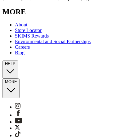
MORE
About
Store Locator
SKIMS Rewards
Environmental and Social Partnerships
Careers
Blog
HELP
MORE