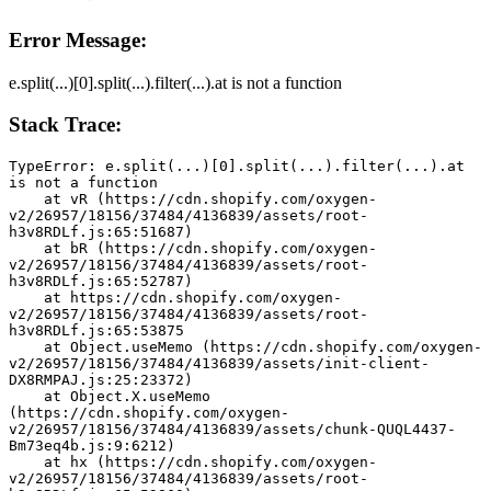
Error Message:
e.split(...)[0].split(...).filter(...).at is not a function
Stack Trace:
TypeError: e.split(...)[0].split(...).filter(...).at 
is not a function
    at vR (https://cdn.shopify.com/oxygen-
v2/26957/18156/37484/4136839/assets/root-
h3v8RDLf.js:65:51687)
    at bR (https://cdn.shopify.com/oxygen-
v2/26957/18156/37484/4136839/assets/root-
h3v8RDLf.js:65:52787)
    at https://cdn.shopify.com/oxygen-
v2/26957/18156/37484/4136839/assets/root-
h3v8RDLf.js:65:53875
    at Object.useMemo (https://cdn.shopify.com/oxygen-
v2/26957/18156/37484/4136839/assets/init-client-
DX8RMPAJ.js:25:23372)
    at Object.X.useMemo 
(https://cdn.shopify.com/oxygen-
v2/26957/18156/37484/4136839/assets/chunk-QUQL4437-
Bm73eq4b.js:9:6212)
    at hx (https://cdn.shopify.com/oxygen-
v2/26957/18156/37484/4136839/assets/root-