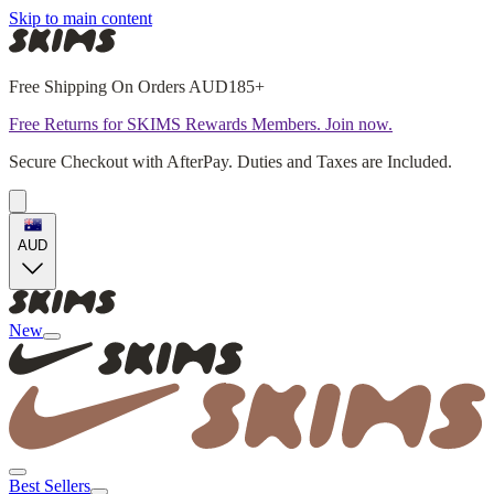
Skip to main content
Free Shipping On Orders AUD185+
Free Returns for SKIMS Rewards Members. Join now.
Secure Checkout with AfterPay. Duties and Taxes are Included.
AUD
New
Best Sellers