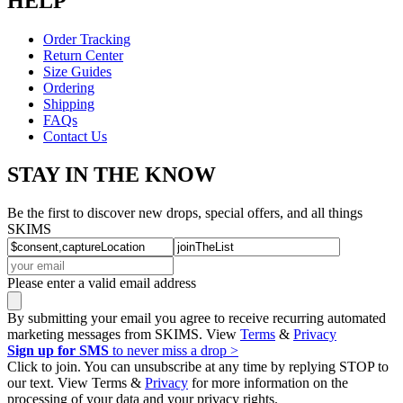
HELP
Order Tracking
Return Center
Size Guides
Ordering
Shipping
FAQs
Contact Us
STAY IN THE KNOW
Be the first to discover new drops, special offers, and all things
SKIMS
Please enter a valid email address
By submitting your email you agree to receive recurring automated
marketing messages from SKIMS. View
Terms
&
Privacy
Sign up for SMS
to never miss a drop >
Click to join. You can unsubscribe at any time by replying STOP to
our text. View Terms &
Privacy
for more information on the
processing of your data and your privacy rights.