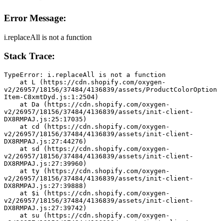
Error Message:
i.replaceAll is not a function
Stack Trace:
TypeError: i.replaceAll is not a function
    at L (https://cdn.shopify.com/oxygen-
v2/26957/18156/37484/4136839/assets/ProductColorOption
Item-C8xmtDyd.js:1:2504)
    at Da (https://cdn.shopify.com/oxygen-
v2/26957/18156/37484/4136839/assets/init-client-
DX8RMPAJ.js:25:17035)
    at cd (https://cdn.shopify.com/oxygen-
v2/26957/18156/37484/4136839/assets/init-client-
DX8RMPAJ.js:27:44276)
    at sd (https://cdn.shopify.com/oxygen-
v2/26957/18156/37484/4136839/assets/init-client-
DX8RMPAJ.js:27:39960)
    at ty (https://cdn.shopify.com/oxygen-
v2/26957/18156/37484/4136839/assets/init-client-
DX8RMPAJ.js:27:39888)
    at $i (https://cdn.shopify.com/oxygen-
v2/26957/18156/37484/4136839/assets/init-client-
DX8RMPAJ.js:27:39742)
    at su (https://cdn.shopify.com/oxygen-