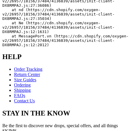
v2/26957/18156/37484/4136839/assets/init-client-
DX8RMPAJ.js:27:36086)
    at nd (https://cdn.shopify.com/oxygen-
v2/26957/18156/37484/4136839/assets/init-client-
DX8RMPAJ.js:27:35034)
    at Ne (https://cdn.shopify.com/oxygen-
v2/26957/18156/37484/4136839/assets/init-client-
DX8RMPAJ.js:12:1631)
    at MessagePort.vn (https://cdn.shopify.com/oxygen-
v2/26957/18156/37484/4136839/assets/init-client-
DX8RMPAJ.js:12:2012)
HELP
Order Tracking
Return Center
Size Guides
Ordering
Shipping
FAQs
Contact Us
STAY IN THE KNOW
Be the first to discover new drops, special offers, and all things
SKIMS