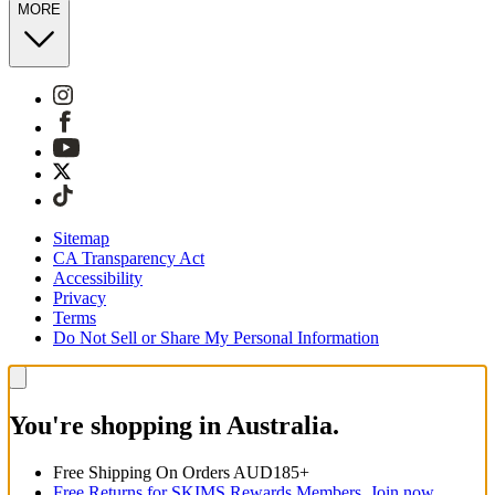
MORE
Sitemap
CA Transparency Act
Accessibility
Privacy
Terms
Do Not Sell or Share My Personal Information
You're shopping in Australia.
Free Shipping On Orders AUD185+
Free Returns for SKIMS Rewards Members. Join now.