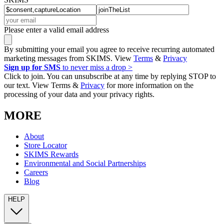
Please enter a valid email address
By submitting your email you agree to receive recurring automated
marketing messages from SKIMS. View
Terms
&
Privacy
Sign up for SMS
to never miss a drop >
Click to join. You can unsubscribe at any time by replying STOP to
our text. View Terms &
Privacy
for more information on the
processing of your data and your privacy rights.
MORE
About
Store Locator
SKIMS Rewards
Environmental and Social Partnerships
Careers
Blog
HELP