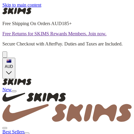
Skip to main content
Free Shipping On Orders AUD185+
Free Returns for SKIMS Rewards Members. Join now.
Secure Checkout with AfterPay. Duties and Taxes are Included.
AUD
New
Best Sellers