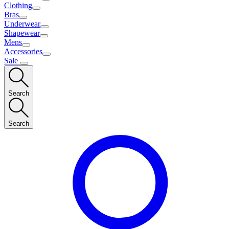
Clothing
Bras
Underwear
Shapewear
Mens
Accessories
Sale
Search
Search