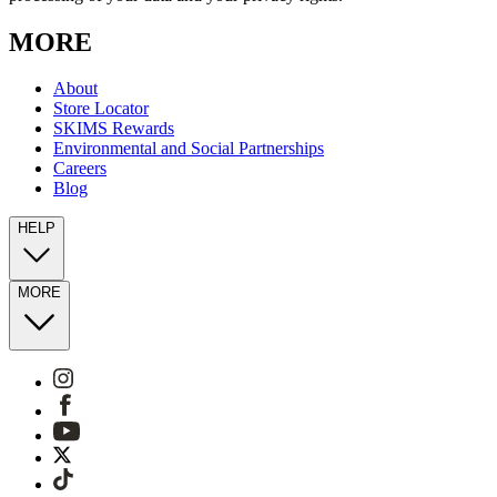
MORE
About
Store Locator
SKIMS Rewards
Environmental and Social Partnerships
Careers
Blog
HELP
MORE