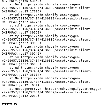
h3v8RDLf.js:65:53860)
    at Da (https://cdn.shopify.com/oxygen-
v2/26957/18156/37484/4136839/assets/init-client-
DX8RMPAJ.js:25:17035)
    at cd (https://cdn.shopify.com/oxygen-
v2/26957/18156/37484/4136839/assets/init-client-
DX8RMPAJ.js:27:44276)
    at sd (https://cdn.shopify.com/oxygen-
v2/26957/18156/37484/4136839/assets/init-client-
DX8RMPAJ.js:27:39960)
    at ty (https://cdn.shopify.com/oxygen-
v2/26957/18156/37484/4136839/assets/init-client-
DX8RMPAJ.js:27:39888)
    at $i (https://cdn.shopify.com/oxygen-
v2/26957/18156/37484/4136839/assets/init-client-
DX8RMPAJ.js:27:39742)
    at su (https://cdn.shopify.com/oxygen-
v2/26957/18156/37484/4136839/assets/init-client-
DX8RMPAJ.js:27:36086)
    at nd (https://cdn.shopify.com/oxygen-
v2/26957/18156/37484/4136839/assets/init-client-
DX8RMPAJ.js:27:35034)
    at Ne (https://cdn.shopify.com/oxygen-
v2/26957/18156/37484/4136839/assets/init-client-
DX8RMPAJ.js:12:1631)
    at MessagePort.vn (https://cdn.shopify.com/oxygen-
v2/26957/18156/37484/4136839/assets/init-client-
DX8RMPAJ.js:12:2012)