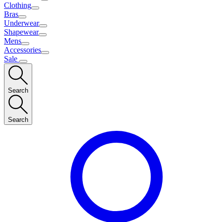
Clothing
Bras
Underwear
Shapewear
Mens
Accessories
Sale
Search
Search