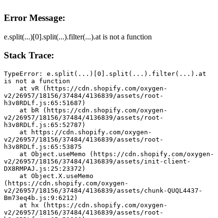
Error Message:
e.split(...)[0].split(...).filter(...).at is not a function
Stack Trace:
TypeError: e.split(...)[0].split(...).filter(...).at 
is not a function
    at vR (https://cdn.shopify.com/oxygen-
v2/26957/18156/37484/4136839/assets/root-
h3v8RDLf.js:65:51687)
    at bR (https://cdn.shopify.com/oxygen-
v2/26957/18156/37484/4136839/assets/root-
h3v8RDLf.js:65:52787)
    at https://cdn.shopify.com/oxygen-
v2/26957/18156/37484/4136839/assets/root-
h3v8RDLf.js:65:53875
    at Object.useMemo (https://cdn.shopify.com/oxygen-
v2/26957/18156/37484/4136839/assets/init-client-
DX8RMPAJ.js:25:23372)
    at Object.X.useMemo 
(https://cdn.shopify.com/oxygen-
v2/26957/18156/37484/4136839/assets/chunk-QUQL4437-
Bm73eq4b.js:9:6212)
    at hx (https://cdn.shopify.com/oxygen-
v2/26957/18156/37484/4136839/assets/root-