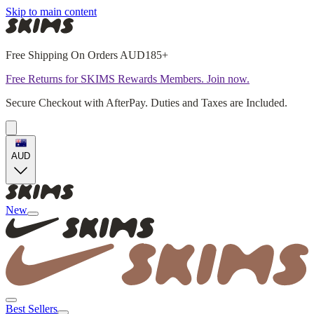
Skip to main content
Free Shipping On Orders AUD185+
Free Returns for SKIMS Rewards Members. Join now.
Secure Checkout with AfterPay. Duties and Taxes are Included.
AUD
New
Best Sellers