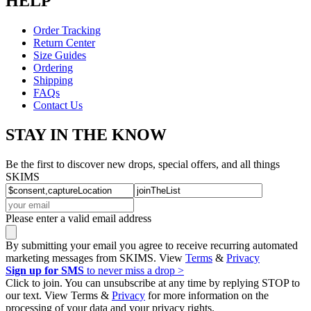
HELP
Order Tracking
Return Center
Size Guides
Ordering
Shipping
FAQs
Contact Us
STAY IN THE KNOW
Be the first to discover new drops, special offers, and all things
SKIMS
Please enter a valid email address
By submitting your email you agree to receive recurring automated
marketing messages from SKIMS. View
Terms
&
Privacy
Sign up for SMS
to never miss a drop >
Click to join. You can unsubscribe at any time by replying STOP to
our text. View Terms &
Privacy
for more information on the
processing of your data and your privacy rights.