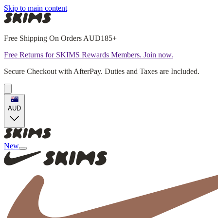
Skip to main content
Free Shipping On Orders AUD185+
Free Returns for SKIMS Rewards Members. Join now.
Secure Checkout with AfterPay. Duties and Taxes are Included.
AUD
New