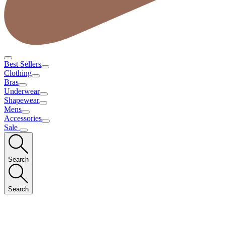
Best Sellers
Clothing
Bras
Underwear
Shapewear
Mens
Accessories
Sale
Search
Search