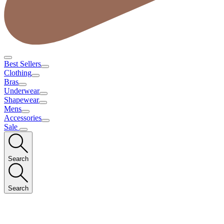
Best Sellers
Clothing
Bras
Underwear
Shapewear
Mens
Accessories
Sale
Search
Search