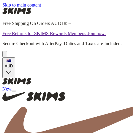
Skip to main content
Free Shipping On Orders AUD185+
Free Returns for SKIMS Rewards Members. Join now.
Secure Checkout with AfterPay. Duties and Taxes are Included.
AUD
New