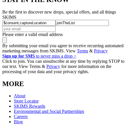
Be the first to discover new drops, special offers, and all things
SKIMS
Please enter a valid email address
By submitting your email you agree to receive recurring automated
marketing messages from SKIMS. View
Terms
&
Privacy
Sign up for SMS
to never miss a drop >
Click to join. You can unsubscribe at any time by replying STOP to
our text. View Terms &
Privacy
for more information on the
processing of your data and your privacy rights.
MORE
About
Store Locator
SKIMS Rewards
Environmental and Social Partnerships
Careers
Blog