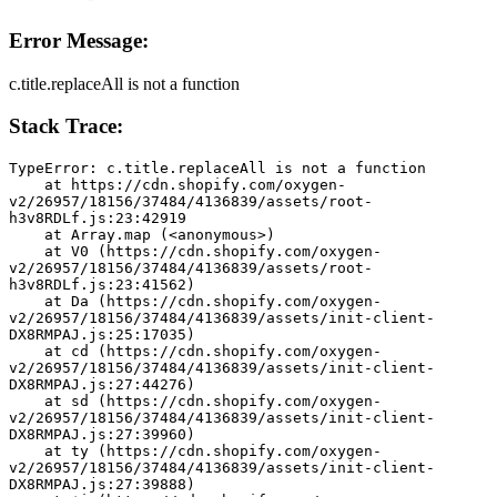
Error Message:
c.title.replaceAll is not a function
Stack Trace:
TypeError: c.title.replaceAll is not a function
    at https://cdn.shopify.com/oxygen-
v2/26957/18156/37484/4136839/assets/root-
h3v8RDLf.js:23:42919
    at Array.map (<anonymous>)
    at V0 (https://cdn.shopify.com/oxygen-
v2/26957/18156/37484/4136839/assets/root-
h3v8RDLf.js:23:41562)
    at Da (https://cdn.shopify.com/oxygen-
v2/26957/18156/37484/4136839/assets/init-client-
DX8RMPAJ.js:25:17035)
    at cd (https://cdn.shopify.com/oxygen-
v2/26957/18156/37484/4136839/assets/init-client-
DX8RMPAJ.js:27:44276)
    at sd (https://cdn.shopify.com/oxygen-
v2/26957/18156/37484/4136839/assets/init-client-
DX8RMPAJ.js:27:39960)
    at ty (https://cdn.shopify.com/oxygen-
v2/26957/18156/37484/4136839/assets/init-client-
DX8RMPAJ.js:27:39888)