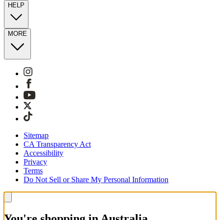
HELP
MORE
Sitemap
CA Transparency Act
Accessibility
Privacy
Terms
Do Not Sell or Share My Personal Information
You're shopping in Australia.