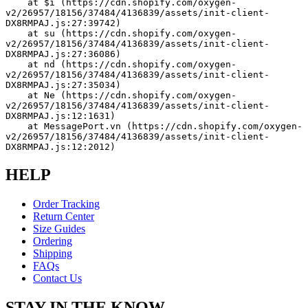
    at $i (https://cdn.shopify.com/oxygen-
v2/26957/18156/37484/4136839/assets/init-client-
DX8RMPAJ.js:27:39742)
    at su (https://cdn.shopify.com/oxygen-
v2/26957/18156/37484/4136839/assets/init-client-
DX8RMPAJ.js:27:36086)
    at nd (https://cdn.shopify.com/oxygen-
v2/26957/18156/37484/4136839/assets/init-client-
DX8RMPAJ.js:27:35034)
    at Ne (https://cdn.shopify.com/oxygen-
v2/26957/18156/37484/4136839/assets/init-client-
DX8RMPAJ.js:12:1631)
    at MessagePort.vn (https://cdn.shopify.com/oxygen-
v2/26957/18156/37484/4136839/assets/init-client-
DX8RMPAJ.js:12:2012)
HELP
Order Tracking
Return Center
Size Guides
Ordering
Shipping
FAQs
Contact Us
STAY IN THE KNOW