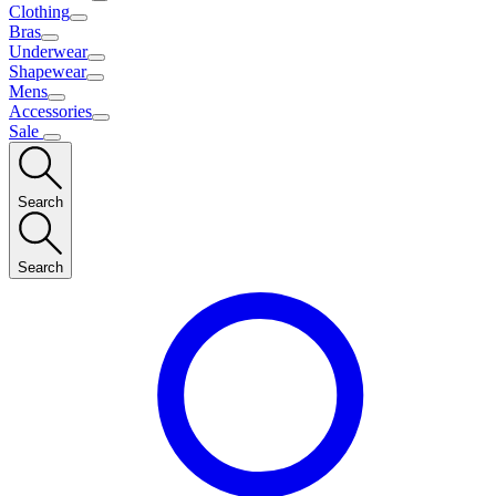
Clothing
Bras
Underwear
Shapewear
Mens
Accessories
Sale
Search
Search