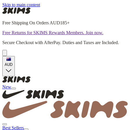
Skip to main content
Free Shipping On Orders AUD185+
Free Returns for SKIMS Rewards Members. Join now.
Secure Checkout with AfterPay. Duties and Taxes are Included.
AUD
New
Best Sellers