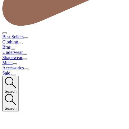
Best Sellers
Clothing
Bras
Underwear
Shapewear
Mens
Accessories
Sale
Search
Search