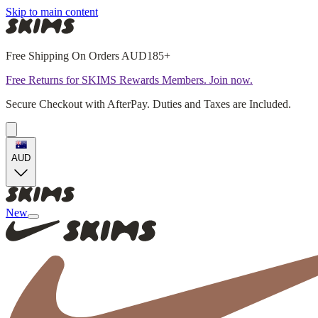
Skip to main content
Free Shipping On Orders AUD185+
Free Returns for SKIMS Rewards Members. Join now.
Secure Checkout with AfterPay. Duties and Taxes are Included.
AUD
New