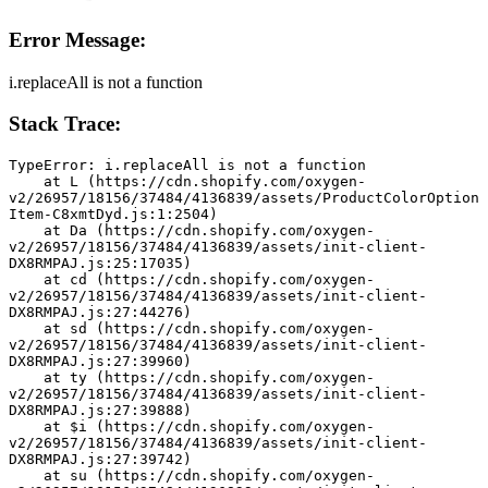
Error Message:
i.replaceAll is not a function
Stack Trace:
TypeError: i.replaceAll is not a function
    at L (https://cdn.shopify.com/oxygen-
v2/26957/18156/37484/4136839/assets/ProductColorOption
Item-C8xmtDyd.js:1:2504)
    at Da (https://cdn.shopify.com/oxygen-
v2/26957/18156/37484/4136839/assets/init-client-
DX8RMPAJ.js:25:17035)
    at cd (https://cdn.shopify.com/oxygen-
v2/26957/18156/37484/4136839/assets/init-client-
DX8RMPAJ.js:27:44276)
    at sd (https://cdn.shopify.com/oxygen-
v2/26957/18156/37484/4136839/assets/init-client-
DX8RMPAJ.js:27:39960)
    at ty (https://cdn.shopify.com/oxygen-
v2/26957/18156/37484/4136839/assets/init-client-
DX8RMPAJ.js:27:39888)
    at $i (https://cdn.shopify.com/oxygen-
v2/26957/18156/37484/4136839/assets/init-client-
DX8RMPAJ.js:27:39742)
    at su (https://cdn.shopify.com/oxygen-