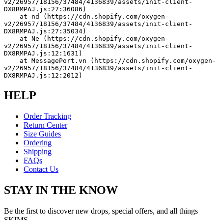
v2/26957/18156/37484/4136839/assets/init-client-
DX8RMPAJ.js:27:36086)
    at nd (https://cdn.shopify.com/oxygen-
v2/26957/18156/37484/4136839/assets/init-client-
DX8RMPAJ.js:27:35034)
    at Ne (https://cdn.shopify.com/oxygen-
v2/26957/18156/37484/4136839/assets/init-client-
DX8RMPAJ.js:12:1631)
    at MessagePort.vn (https://cdn.shopify.com/oxygen-
v2/26957/18156/37484/4136839/assets/init-client-
DX8RMPAJ.js:12:2012)
HELP
Order Tracking
Return Center
Size Guides
Ordering
Shipping
FAQs
Contact Us
STAY IN THE KNOW
Be the first to discover new drops, special offers, and all things
SKIMS