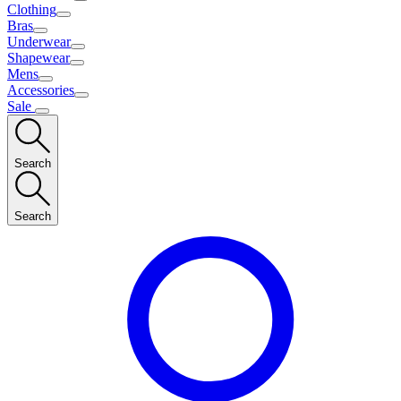
Clothing
Bras
Underwear
Shapewear
Mens
Accessories
Sale
Search
Search