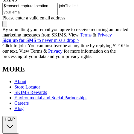
Please enter a valid email address
By submitting your email you agree to receive recurring automated
marketing messages from SKIMS. View
Terms
&
Privacy
Sign up for SMS
to never miss a drop >
Click to join. You can unsubscribe at any time by replying STOP to
our text. View Terms &
Privacy
for more information on the
processing of your data and your privacy rights.
MORE
About
Store Locator
SKIMS Rewards
Environmental and Social Partnerships
Careers
Blog
HELP