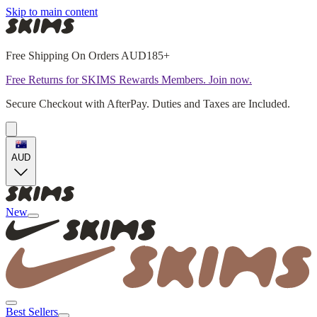
Skip to main content
Free Shipping On Orders AUD185+
Free Returns for SKIMS Rewards Members. Join now.
Secure Checkout with AfterPay. Duties and Taxes are Included.
AUD
New
Best Sellers