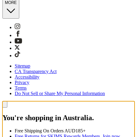
MORE
Sitemap
CA Transparency Act
Accessibility
Privacy
Terms
Do Not Sell or Share My Personal Information
You're shopping in Australia.
Free Shipping On Orders AUD185+
Free Returns for SKIMS Rewards Members. Join now.