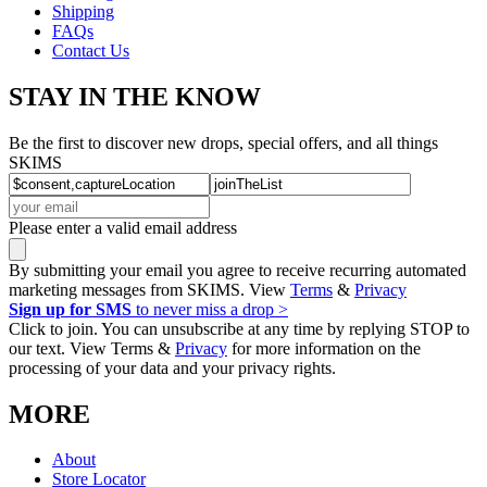
Shipping
FAQs
Contact Us
STAY IN THE KNOW
Be the first to discover new drops, special offers, and all things
SKIMS
Please enter a valid email address
By submitting your email you agree to receive recurring automated
marketing messages from SKIMS. View
Terms
&
Privacy
Sign up for SMS
to never miss a drop >
Click to join. You can unsubscribe at any time by replying STOP to
our text. View Terms &
Privacy
for more information on the
processing of your data and your privacy rights.
MORE
About
Store Locator