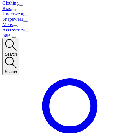
Clothing
Bras
Underwear
Shapewear
Mens
Accessories
Sale
Search
Search