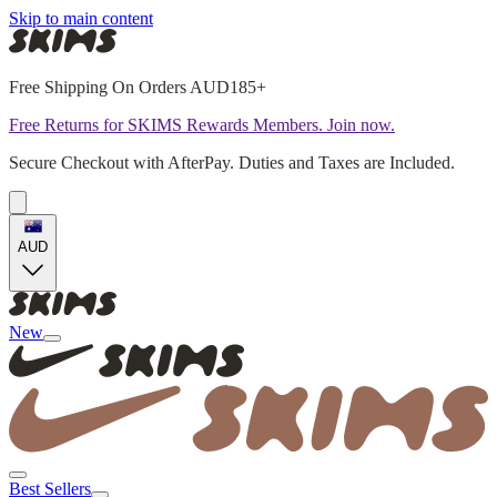
Skip to main content
Free Shipping On Orders AUD185+
Free Returns for SKIMS Rewards Members. Join now.
Secure Checkout with AfterPay. Duties and Taxes are Included.
AUD
New
Best Sellers