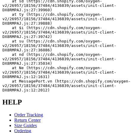
    at sd (https://cdn.shopify.com/oxygen-
v2/26957/18156/37484/4136839/assets/init-client-
DX8RMPAJ.js:27:39960)
    at ty (https://cdn.shopify.com/oxygen-
v2/26957/18156/37484/4136839/assets/init-client-
DX8RMPAJ.js:27:39888)
    at $i (https://cdn.shopify.com/oxygen-
v2/26957/18156/37484/4136839/assets/init-client-
DX8RMPAJ.js:27:39742)
    at su (https://cdn.shopify.com/oxygen-
v2/26957/18156/37484/4136839/assets/init-client-
DX8RMPAJ.js:27:36086)
    at nd (https://cdn.shopify.com/oxygen-
v2/26957/18156/37484/4136839/assets/init-client-
DX8RMPAJ.js:27:35034)
    at Ne (https://cdn.shopify.com/oxygen-
v2/26957/18156/37484/4136839/assets/init-client-
DX8RMPAJ.js:12:1631)
    at MessagePort.vn (https://cdn.shopify.com/oxygen-
v2/26957/18156/37484/4136839/assets/init-client-
DX8RMPAJ.js:12:2012)
HELP
Order Tracking
Return Center
Size Guides
Ordering