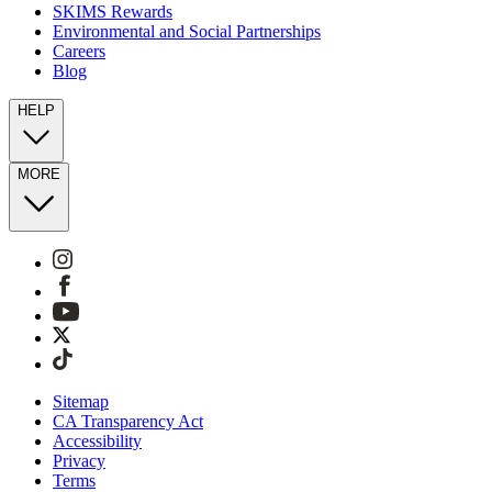
SKIMS Rewards
Environmental and Social Partnerships
Careers
Blog
HELP
MORE
Sitemap
CA Transparency Act
Accessibility
Privacy
Terms