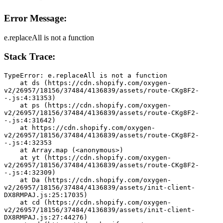
Error Message:
e.replaceAll is not a function
Stack Trace:
TypeError: e.replaceAll is not a function
    at ds (https://cdn.shopify.com/oxygen-
v2/26957/18156/37484/4136839/assets/route-CKg8F2-
-.js:4:31353)
    at ps (https://cdn.shopify.com/oxygen-
v2/26957/18156/37484/4136839/assets/route-CKg8F2-
-.js:4:31642)
    at https://cdn.shopify.com/oxygen-
v2/26957/18156/37484/4136839/assets/route-CKg8F2-
-.js:4:32353
    at Array.map (<anonymous>)
    at yt (https://cdn.shopify.com/oxygen-
v2/26957/18156/37484/4136839/assets/route-CKg8F2-
-.js:4:32309)
    at Da (https://cdn.shopify.com/oxygen-
v2/26957/18156/37484/4136839/assets/init-client-
DX8RMPAJ.js:25:17035)
    at cd (https://cdn.shopify.com/oxygen-
v2/26957/18156/37484/4136839/assets/init-client-
DX8RMPAJ.js:27:44276)