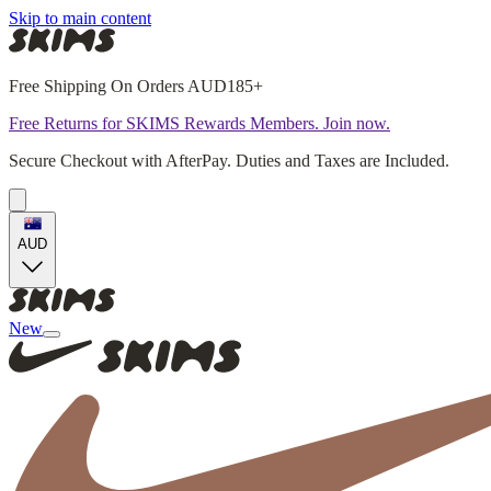
Skip to main content
Free Shipping On Orders AUD185+
Free Returns for SKIMS Rewards Members. Join now.
Secure Checkout with AfterPay. Duties and Taxes are Included.
AUD
New