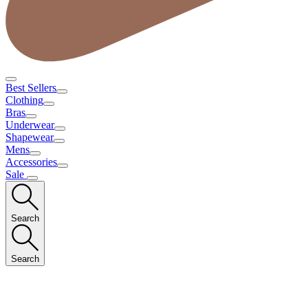
Best Sellers
Clothing
Bras
Underwear
Shapewear
Mens
Accessories
Sale
Search
Search