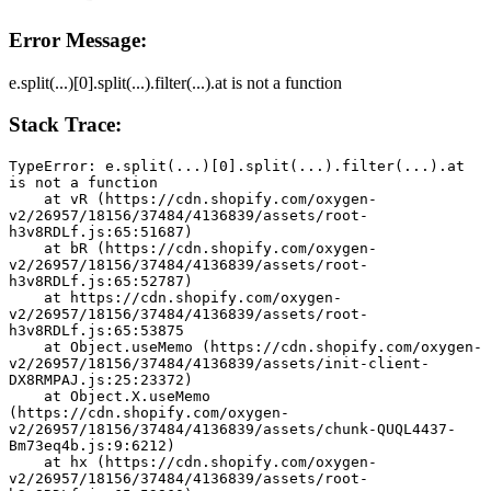
Error Message:
e.split(...)[0].split(...).filter(...).at is not a function
Stack Trace:
TypeError: e.split(...)[0].split(...).filter(...).at 
is not a function
    at vR (https://cdn.shopify.com/oxygen-
v2/26957/18156/37484/4136839/assets/root-
h3v8RDLf.js:65:51687)
    at bR (https://cdn.shopify.com/oxygen-
v2/26957/18156/37484/4136839/assets/root-
h3v8RDLf.js:65:52787)
    at https://cdn.shopify.com/oxygen-
v2/26957/18156/37484/4136839/assets/root-
h3v8RDLf.js:65:53875
    at Object.useMemo (https://cdn.shopify.com/oxygen-
v2/26957/18156/37484/4136839/assets/init-client-
DX8RMPAJ.js:25:23372)
    at Object.X.useMemo 
(https://cdn.shopify.com/oxygen-
v2/26957/18156/37484/4136839/assets/chunk-QUQL4437-
Bm73eq4b.js:9:6212)
    at hx (https://cdn.shopify.com/oxygen-
v2/26957/18156/37484/4136839/assets/root-