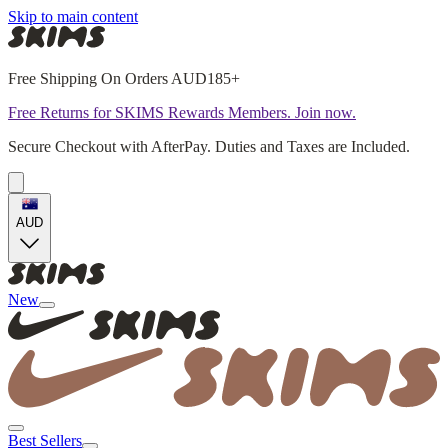
Skip to main content
Free Shipping On Orders AUD185+
Free Returns for SKIMS Rewards Members. Join now.
Secure Checkout with AfterPay. Duties and Taxes are Included.
AUD
New
Best Sellers