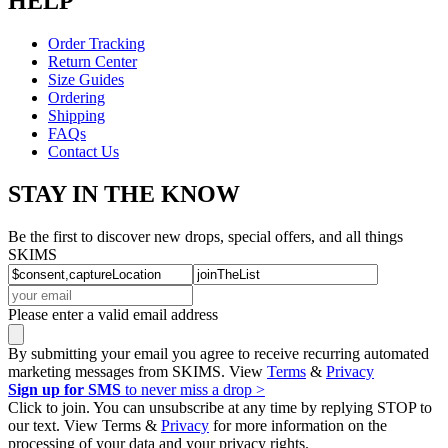
HELP
Order Tracking
Return Center
Size Guides
Ordering
Shipping
FAQs
Contact Us
STAY IN THE KNOW
Be the first to discover new drops, special offers, and all things
SKIMS
Please enter a valid email address
By submitting your email you agree to receive recurring automated
marketing messages from SKIMS. View
Terms
&
Privacy
Sign up for SMS
to never miss a drop >
Click to join. You can unsubscribe at any time by replying STOP to
our text. View Terms &
Privacy
for more information on the
processing of your data and your privacy rights.