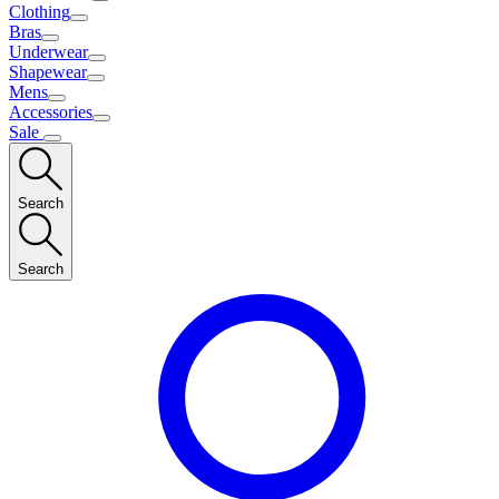
Clothing
Bras
Underwear
Shapewear
Mens
Accessories
Sale
Search
Search