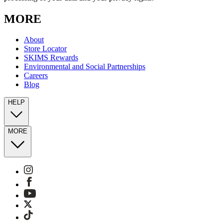
MORE
About
Store Locator
SKIMS Rewards
Environmental and Social Partnerships
Careers
Blog
HELP
MORE