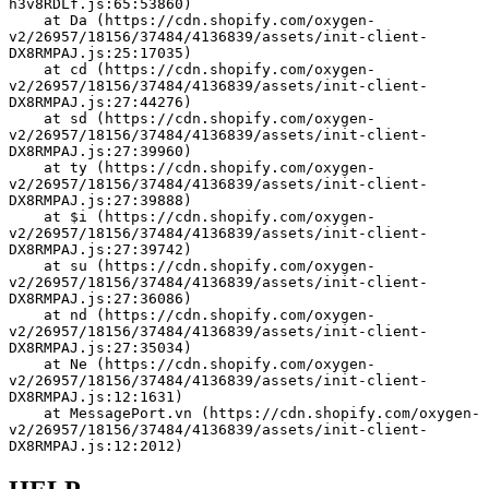
h3v8RDLf.js:65:53860)
    at Da (https://cdn.shopify.com/oxygen-
v2/26957/18156/37484/4136839/assets/init-client-
DX8RMPAJ.js:25:17035)
    at cd (https://cdn.shopify.com/oxygen-
v2/26957/18156/37484/4136839/assets/init-client-
DX8RMPAJ.js:27:44276)
    at sd (https://cdn.shopify.com/oxygen-
v2/26957/18156/37484/4136839/assets/init-client-
DX8RMPAJ.js:27:39960)
    at ty (https://cdn.shopify.com/oxygen-
v2/26957/18156/37484/4136839/assets/init-client-
DX8RMPAJ.js:27:39888)
    at $i (https://cdn.shopify.com/oxygen-
v2/26957/18156/37484/4136839/assets/init-client-
DX8RMPAJ.js:27:39742)
    at su (https://cdn.shopify.com/oxygen-
v2/26957/18156/37484/4136839/assets/init-client-
DX8RMPAJ.js:27:36086)
    at nd (https://cdn.shopify.com/oxygen-
v2/26957/18156/37484/4136839/assets/init-client-
DX8RMPAJ.js:27:35034)
    at Ne (https://cdn.shopify.com/oxygen-
v2/26957/18156/37484/4136839/assets/init-client-
DX8RMPAJ.js:12:1631)
    at MessagePort.vn (https://cdn.shopify.com/oxygen-
v2/26957/18156/37484/4136839/assets/init-client-
DX8RMPAJ.js:12:2012)