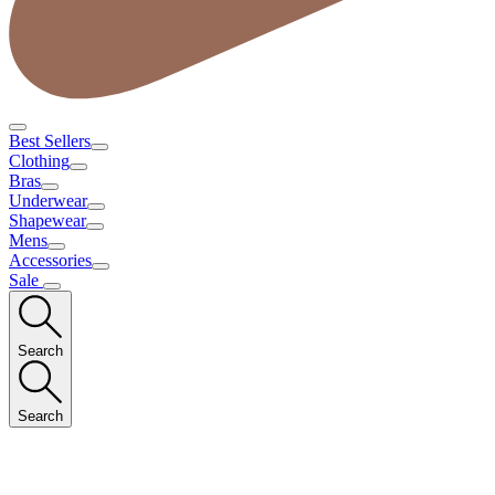
Best Sellers
Clothing
Bras
Underwear
Shapewear
Mens
Accessories
Sale
Search
Search