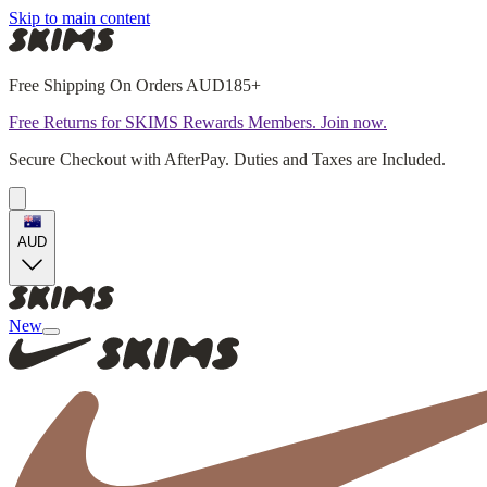
Skip to main content
Free Shipping On Orders AUD185+
Free Returns for SKIMS Rewards Members. Join now.
Secure Checkout with AfterPay. Duties and Taxes are Included.
AUD
New