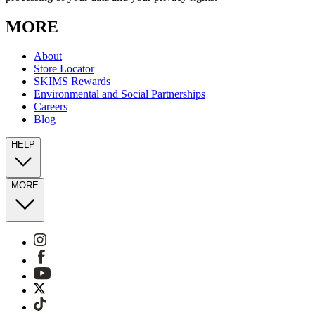
MORE
About
Store Locator
SKIMS Rewards
Environmental and Social Partnerships
Careers
Blog
HELP
MORE