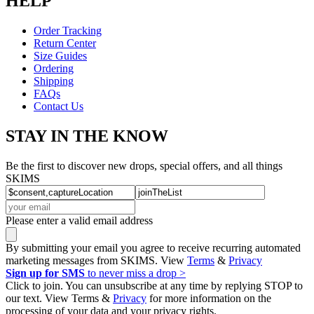
HELP
Order Tracking
Return Center
Size Guides
Ordering
Shipping
FAQs
Contact Us
STAY IN THE KNOW
Be the first to discover new drops, special offers, and all things
SKIMS
Please enter a valid email address
By submitting your email you agree to receive recurring automated
marketing messages from SKIMS. View
Terms
&
Privacy
Sign up for SMS
to never miss a drop >
Click to join. You can unsubscribe at any time by replying STOP to
our text. View Terms &
Privacy
for more information on the
processing of your data and your privacy rights.