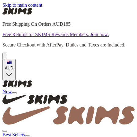
Skip to main content
Free Shipping On Orders AUD185+
Free Returns for SKIMS Rewards Members. Join now.
Secure Checkout with AfterPay. Duties and Taxes are Included.
AUD
New
Best Sellers