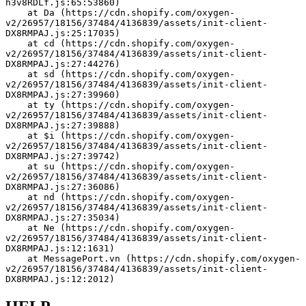
h3v8RDLf.js:65:53860)
    at Da (https://cdn.shopify.com/oxygen-
v2/26957/18156/37484/4136839/assets/init-client-
DX8RMPAJ.js:25:17035)
    at cd (https://cdn.shopify.com/oxygen-
v2/26957/18156/37484/4136839/assets/init-client-
DX8RMPAJ.js:27:44276)
    at sd (https://cdn.shopify.com/oxygen-
v2/26957/18156/37484/4136839/assets/init-client-
DX8RMPAJ.js:27:39960)
    at ty (https://cdn.shopify.com/oxygen-
v2/26957/18156/37484/4136839/assets/init-client-
DX8RMPAJ.js:27:39888)
    at $i (https://cdn.shopify.com/oxygen-
v2/26957/18156/37484/4136839/assets/init-client-
DX8RMPAJ.js:27:39742)
    at su (https://cdn.shopify.com/oxygen-
v2/26957/18156/37484/4136839/assets/init-client-
DX8RMPAJ.js:27:36086)
    at nd (https://cdn.shopify.com/oxygen-
v2/26957/18156/37484/4136839/assets/init-client-
DX8RMPAJ.js:27:35034)
    at Ne (https://cdn.shopify.com/oxygen-
v2/26957/18156/37484/4136839/assets/init-client-
DX8RMPAJ.js:12:1631)
    at MessagePort.vn (https://cdn.shopify.com/oxygen-
v2/26957/18156/37484/4136839/assets/init-client-
DX8RMPAJ.js:12:2012)