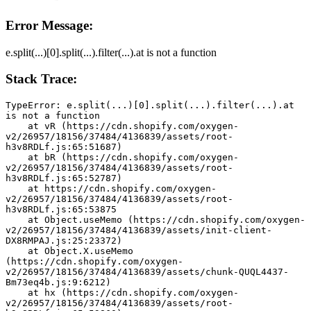
Error Message:
e.split(...)[0].split(...).filter(...).at is not a function
Stack Trace:
TypeError: e.split(...)[0].split(...).filter(...).at 
is not a function
    at vR (https://cdn.shopify.com/oxygen-
v2/26957/18156/37484/4136839/assets/root-
h3v8RDLf.js:65:51687)
    at bR (https://cdn.shopify.com/oxygen-
v2/26957/18156/37484/4136839/assets/root-
h3v8RDLf.js:65:52787)
    at https://cdn.shopify.com/oxygen-
v2/26957/18156/37484/4136839/assets/root-
h3v8RDLf.js:65:53875
    at Object.useMemo (https://cdn.shopify.com/oxygen-
v2/26957/18156/37484/4136839/assets/init-client-
DX8RMPAJ.js:25:23372)
    at Object.X.useMemo 
(https://cdn.shopify.com/oxygen-
v2/26957/18156/37484/4136839/assets/chunk-QUQL4437-
Bm73eq4b.js:9:6212)
    at hx (https://cdn.shopify.com/oxygen-
v2/26957/18156/37484/4136839/assets/root-