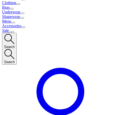
Clothing
Bras
Underwear
Shapewear
Mens
Accessories
Sale
Search
Search