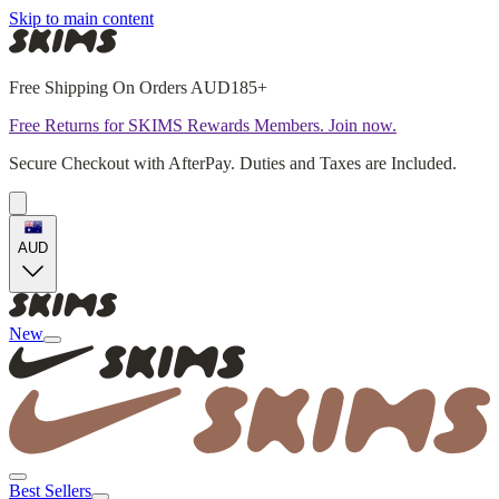
Skip to main content
Free Shipping On Orders AUD185+
Free Returns for SKIMS Rewards Members. Join now.
Secure Checkout with AfterPay. Duties and Taxes are Included.
AUD
New
Best Sellers