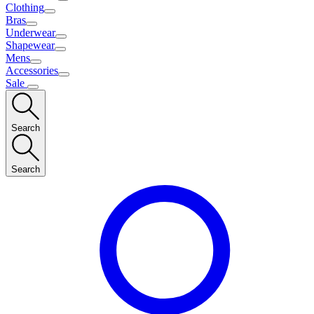
Clothing
Bras
Underwear
Shapewear
Mens
Accessories
Sale
Search
Search