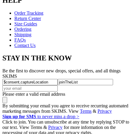
HELP
Order Tracking
Return Center
Size Guides
Ordering
Shipping
FAQs
Contact Us
STAY IN THE KNOW
Be the first to discover new drops, special offers, and all things
SKIMS
Please enter a valid email address
By submitting your email you agree to receive recurring automated
marketing messages from SKIMS. View
Terms
&
Privacy
Sign up for SMS
to never miss a drop >
Click to join. You can unsubscribe at any time by replying STOP to
our text. View Terms &
Privacy
for more information on the
processing of your data and your privacy rights.