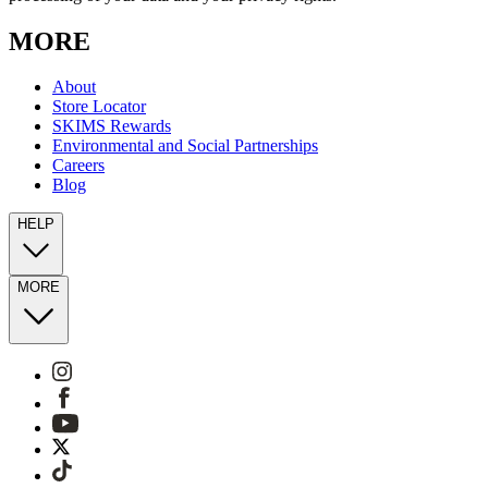
MORE
About
Store Locator
SKIMS Rewards
Environmental and Social Partnerships
Careers
Blog
HELP
MORE