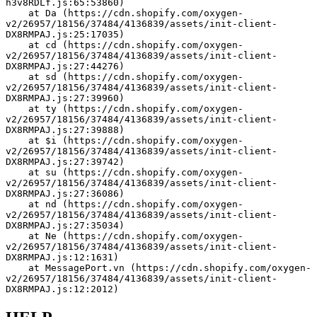
h3v8RDLf.js:65:53860)
    at Da (https://cdn.shopify.com/oxygen-
v2/26957/18156/37484/4136839/assets/init-client-
DX8RMPAJ.js:25:17035)
    at cd (https://cdn.shopify.com/oxygen-
v2/26957/18156/37484/4136839/assets/init-client-
DX8RMPAJ.js:27:44276)
    at sd (https://cdn.shopify.com/oxygen-
v2/26957/18156/37484/4136839/assets/init-client-
DX8RMPAJ.js:27:39960)
    at ty (https://cdn.shopify.com/oxygen-
v2/26957/18156/37484/4136839/assets/init-client-
DX8RMPAJ.js:27:39888)
    at $i (https://cdn.shopify.com/oxygen-
v2/26957/18156/37484/4136839/assets/init-client-
DX8RMPAJ.js:27:39742)
    at su (https://cdn.shopify.com/oxygen-
v2/26957/18156/37484/4136839/assets/init-client-
DX8RMPAJ.js:27:36086)
    at nd (https://cdn.shopify.com/oxygen-
v2/26957/18156/37484/4136839/assets/init-client-
DX8RMPAJ.js:27:35034)
    at Ne (https://cdn.shopify.com/oxygen-
v2/26957/18156/37484/4136839/assets/init-client-
DX8RMPAJ.js:12:1631)
    at MessagePort.vn (https://cdn.shopify.com/oxygen-
v2/26957/18156/37484/4136839/assets/init-client-
DX8RMPAJ.js:12:2012)