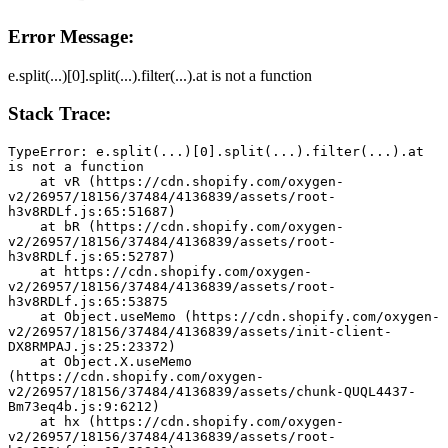
Error Message:
e.split(...)[0].split(...).filter(...).at is not a function
Stack Trace:
TypeError: e.split(...)[0].split(...).filter(...).at 
is not a function
    at vR (https://cdn.shopify.com/oxygen-
v2/26957/18156/37484/4136839/assets/root-
h3v8RDLf.js:65:51687)
    at bR (https://cdn.shopify.com/oxygen-
v2/26957/18156/37484/4136839/assets/root-
h3v8RDLf.js:65:52787)
    at https://cdn.shopify.com/oxygen-
v2/26957/18156/37484/4136839/assets/root-
h3v8RDLf.js:65:53875
    at Object.useMemo (https://cdn.shopify.com/oxygen-
v2/26957/18156/37484/4136839/assets/init-client-
DX8RMPAJ.js:25:23372)
    at Object.X.useMemo 
(https://cdn.shopify.com/oxygen-
v2/26957/18156/37484/4136839/assets/chunk-QUQL4437-
Bm73eq4b.js:9:6212)
    at hx (https://cdn.shopify.com/oxygen-
v2/26957/18156/37484/4136839/assets/root-