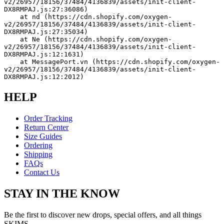
v2/26957/18156/37484/4136839/assets/init-client-
DX8RMPAJ.js:27:36086)
    at nd (https://cdn.shopify.com/oxygen-
v2/26957/18156/37484/4136839/assets/init-client-
DX8RMPAJ.js:27:35034)
    at Ne (https://cdn.shopify.com/oxygen-
v2/26957/18156/37484/4136839/assets/init-client-
DX8RMPAJ.js:12:1631)
    at MessagePort.vn (https://cdn.shopify.com/oxygen-
v2/26957/18156/37484/4136839/assets/init-client-
DX8RMPAJ.js:12:2012)
HELP
Order Tracking
Return Center
Size Guides
Ordering
Shipping
FAQs
Contact Us
STAY IN THE KNOW
Be the first to discover new drops, special offers, and all things
SKIMS