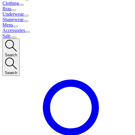
Clothing
Bras
Underwear
Shapewear
Mens
Accessories
Sale
Search
Search