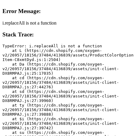
Error Message:
i.replaceAll is not a function
Stack Trace:
TypeError: i.replaceAll is not a function
    at L (https://cdn.shopify.com/oxygen-
v2/26957/18156/37484/4136839/assets/ProductColorOption
Item-C8xmtDyd.js:1:2504)
    at Da (https://cdn.shopify.com/oxygen-
v2/26957/18156/37484/4136839/assets/init-client-
DX8RMPAJ.js:25:17035)
    at cd (https://cdn.shopify.com/oxygen-
v2/26957/18156/37484/4136839/assets/init-client-
DX8RMPAJ.js:27:44276)
    at sd (https://cdn.shopify.com/oxygen-
v2/26957/18156/37484/4136839/assets/init-client-
DX8RMPAJ.js:27:39960)
    at ty (https://cdn.shopify.com/oxygen-
v2/26957/18156/37484/4136839/assets/init-client-
DX8RMPAJ.js:27:39888)
    at $i (https://cdn.shopify.com/oxygen-
v2/26957/18156/37484/4136839/assets/init-client-
DX8RMPAJ.js:27:39742)
    at su (https://cdn.shopify.com/oxygen-