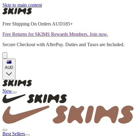
Skip to main content
Free Shipping On Orders AUD185+
Free Returns for SKIMS Rewards Members. Join now.
Secure Checkout with AfterPay. Duties and Taxes are Included.
AUD
New
Best Sellers