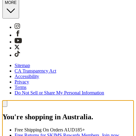
MORE
Sitemap
CA Transparency Act
Accessibility
Privacy
Terms
Do Not Sell or Share My Personal Information
You're shopping in Australia.
Free Shipping On Orders AUD185+
Free Returns for SKIMS Rewards Members. Join now.