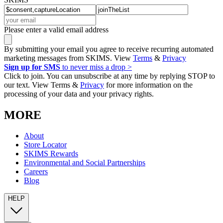
Please enter a valid email address
By submitting your email you agree to receive recurring automated
marketing messages from SKIMS. View
Terms
&
Privacy
Sign up for SMS
to never miss a drop >
Click to join. You can unsubscribe at any time by replying STOP to
our text. View Terms &
Privacy
for more information on the
processing of your data and your privacy rights.
MORE
About
Store Locator
SKIMS Rewards
Environmental and Social Partnerships
Careers
Blog
HELP