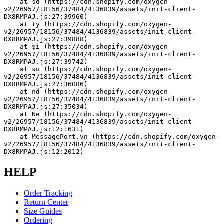
    at sd (https://cdn.shopify.com/oxygen-
v2/26957/18156/37484/4136839/assets/init-client-
DX8RMPAJ.js:27:39960)
    at ty (https://cdn.shopify.com/oxygen-
v2/26957/18156/37484/4136839/assets/init-client-
DX8RMPAJ.js:27:39888)
    at $i (https://cdn.shopify.com/oxygen-
v2/26957/18156/37484/4136839/assets/init-client-
DX8RMPAJ.js:27:39742)
    at su (https://cdn.shopify.com/oxygen-
v2/26957/18156/37484/4136839/assets/init-client-
DX8RMPAJ.js:27:36086)
    at nd (https://cdn.shopify.com/oxygen-
v2/26957/18156/37484/4136839/assets/init-client-
DX8RMPAJ.js:27:35034)
    at Ne (https://cdn.shopify.com/oxygen-
v2/26957/18156/37484/4136839/assets/init-client-
DX8RMPAJ.js:12:1631)
    at MessagePort.vn (https://cdn.shopify.com/oxygen-
v2/26957/18156/37484/4136839/assets/init-client-
DX8RMPAJ.js:12:2012)
HELP
Order Tracking
Return Center
Size Guides
Ordering