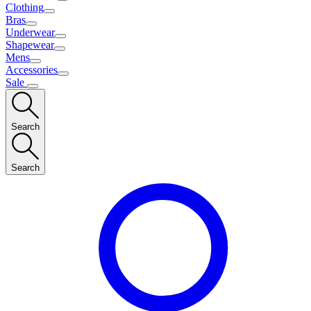
Clothing
Bras
Underwear
Shapewear
Mens
Accessories
Sale
Search
Search