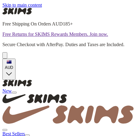
Skip to main content
Free Shipping On Orders AUD185+
Free Returns for SKIMS Rewards Members. Join now.
Secure Checkout with AfterPay. Duties and Taxes are Included.
AUD
New
Best Sellers