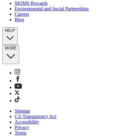
SKIMS Rewards
Environmental and Social Partnerships
Careers
Blog
HELP
MORE
Sitemap
CA Transparency Act
Accessibility
Privacy
Terms