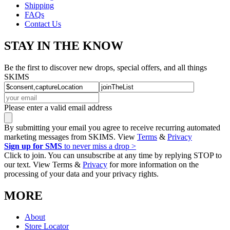
Shipping
FAQs
Contact Us
STAY IN THE KNOW
Be the first to discover new drops, special offers, and all things
SKIMS
Please enter a valid email address
By submitting your email you agree to receive recurring automated
marketing messages from SKIMS. View
Terms
&
Privacy
Sign up for SMS
to never miss a drop >
Click to join. You can unsubscribe at any time by replying STOP to
our text. View Terms &
Privacy
for more information on the
processing of your data and your privacy rights.
MORE
About
Store Locator