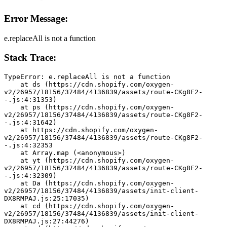
Error Message:
e.replaceAll is not a function
Stack Trace:
TypeError: e.replaceAll is not a function
    at ds (https://cdn.shopify.com/oxygen-
v2/26957/18156/37484/4136839/assets/route-CKg8F2-
-.js:4:31353)
    at ps (https://cdn.shopify.com/oxygen-
v2/26957/18156/37484/4136839/assets/route-CKg8F2-
-.js:4:31642)
    at https://cdn.shopify.com/oxygen-
v2/26957/18156/37484/4136839/assets/route-CKg8F2-
-.js:4:32353
    at Array.map (<anonymous>)
    at yt (https://cdn.shopify.com/oxygen-
v2/26957/18156/37484/4136839/assets/route-CKg8F2-
-.js:4:32309)
    at Da (https://cdn.shopify.com/oxygen-
v2/26957/18156/37484/4136839/assets/init-client-
DX8RMPAJ.js:25:17035)
    at cd (https://cdn.shopify.com/oxygen-
v2/26957/18156/37484/4136839/assets/init-client-
DX8RMPAJ.js:27:44276)