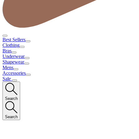
Best Sellers
Clothing
Bras
Underwear
Shapewear
Mens
Accessories
Sale
Search
Search