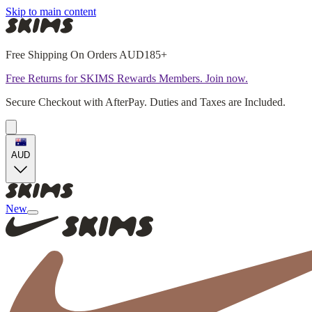
Skip to main content
Free Shipping On Orders AUD185+
Free Returns for SKIMS Rewards Members. Join now.
Secure Checkout with AfterPay. Duties and Taxes are Included.
AUD
New