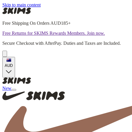
Skip to main content
Free Shipping On Orders AUD185+
Free Returns for SKIMS Rewards Members. Join now.
Secure Checkout with AfterPay. Duties and Taxes are Included.
AUD
New