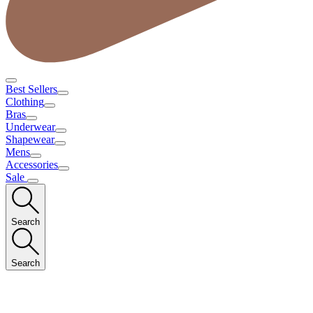
Best Sellers
Clothing
Bras
Underwear
Shapewear
Mens
Accessories
Sale
Search
Search