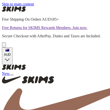
Skip to main content
Free Shipping On Orders AUD185+
Free Returns for SKIMS Rewards Members. Join now.
Secure Checkout with AfterPay. Duties and Taxes are Included.
AUD
New