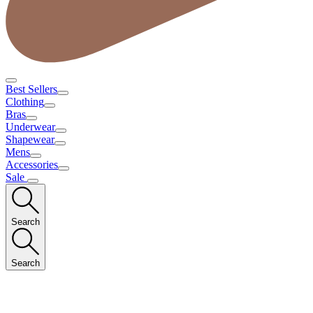
Best Sellers
Clothing
Bras
Underwear
Shapewear
Mens
Accessories
Sale
Search
Search