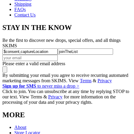
Shipping
FAQs
Contact Us
STAY IN THE KNOW
Be the first to discover new drops, special offers, and all things
SKIMS
Please enter a valid email address
By submitting your email you agree to receive recurring automated
marketing messages from SKIMS. View
Terms
&
Privacy
Sign up for SMS
to never miss a drop >
Click to join. You can unsubscribe at any time by replying STOP to
our text. View Terms &
Privacy
for more information on the
processing of your data and your privacy rights.
MORE
About
Store Locator