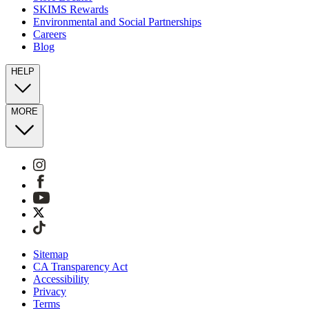
SKIMS Rewards
Environmental and Social Partnerships
Careers
Blog
HELP
MORE
Sitemap
CA Transparency Act
Accessibility
Privacy
Terms