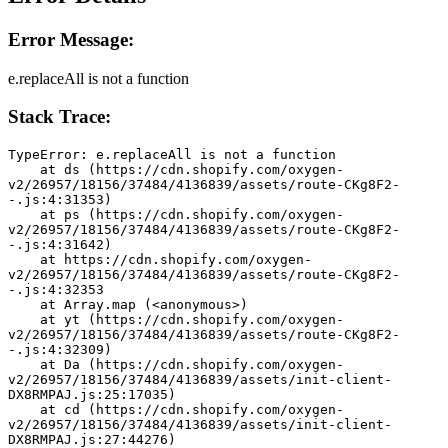
Error Message:
e.replaceAll is not a function
Stack Trace:
TypeError: e.replaceAll is not a function
    at ds (https://cdn.shopify.com/oxygen-
v2/26957/18156/37484/4136839/assets/route-CKg8F2-
-.js:4:31353)
    at ps (https://cdn.shopify.com/oxygen-
v2/26957/18156/37484/4136839/assets/route-CKg8F2-
-.js:4:31642)
    at https://cdn.shopify.com/oxygen-
v2/26957/18156/37484/4136839/assets/route-CKg8F2-
-.js:4:32353
    at Array.map (<anonymous>)
    at yt (https://cdn.shopify.com/oxygen-
v2/26957/18156/37484/4136839/assets/route-CKg8F2-
-.js:4:32309)
    at Da (https://cdn.shopify.com/oxygen-
v2/26957/18156/37484/4136839/assets/init-client-
DX8RMPAJ.js:25:17035)
    at cd (https://cdn.shopify.com/oxygen-
v2/26957/18156/37484/4136839/assets/init-client-
DX8RMPAJ.js:27:44276)