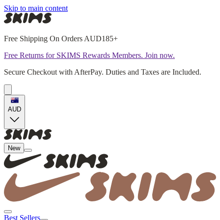
Skip to main content
Free Shipping On Orders AUD185+
Free Returns for SKIMS Rewards Members. Join now.
Secure Checkout with AfterPay. Duties and Taxes are Included.
AUD
New
Best Sellers