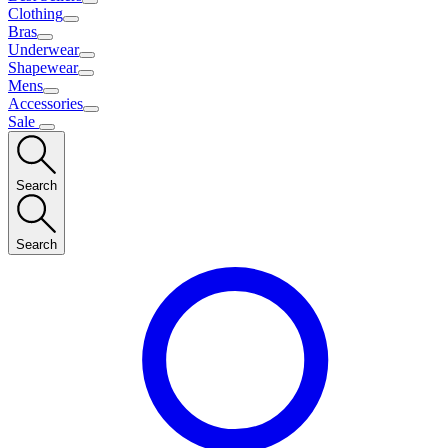
Clothing
Bras
Underwear
Shapewear
Mens
Accessories
Sale
Search
Search