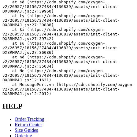
    at sd (https://cdn.shopify.com/oxygen-
v2/26957/18156/37484/4136839/assets/init-client-
DX8RMPAJ.js:27:39960)
    at ty (https://cdn.shopify.com/oxygen-
v2/26957/18156/37484/4136839/assets/init-client-
DX8RMPAJ.js:27:39888)
    at $i (https://cdn.shopify.com/oxygen-
v2/26957/18156/37484/4136839/assets/init-client-
DX8RMPAJ.js:27:39742)
    at su (https://cdn.shopify.com/oxygen-
v2/26957/18156/37484/4136839/assets/init-client-
DX8RMPAJ.js:27:36086)
    at nd (https://cdn.shopify.com/oxygen-
v2/26957/18156/37484/4136839/assets/init-client-
DX8RMPAJ.js:27:35034)
    at Ne (https://cdn.shopify.com/oxygen-
v2/26957/18156/37484/4136839/assets/init-client-
DX8RMPAJ.js:12:1631)
    at MessagePort.vn (https://cdn.shopify.com/oxygen-
v2/26957/18156/37484/4136839/assets/init-client-
DX8RMPAJ.js:12:2012)
HELP
Order Tracking
Return Center
Size Guides
Ordering