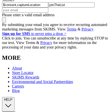
Please enter a valid email address
By submitting your email you agree to receive recurring automated
marketing messages from SKIMS. View
Terms
&
Privacy
Sign up for SMS
to never miss a drop >
Click to join. You can unsubscribe at any time by replying STOP to
our text. View Terms &
Privacy
for more information on the
processing of your data and your privacy rights.
MORE
About
Store Locator
SKIMS Rewards
Environmental and Social Partnerships
Careers
Blog
HELP