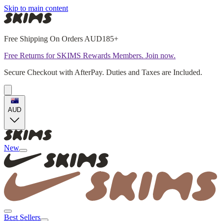
Skip to main content
Free Shipping On Orders AUD185+
Free Returns for SKIMS Rewards Members. Join now.
Secure Checkout with AfterPay. Duties and Taxes are Included.
AUD
New
Best Sellers