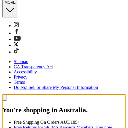
MORE
Sitemap
CA Transparency Act
Accessibility
Privacy
Terms
Do Not Sell or Share My Personal Information
You're shopping in Australia.
Free Shipping On Orders AUD185+
Free Returns for SKIMS Rewards Members. Join now.