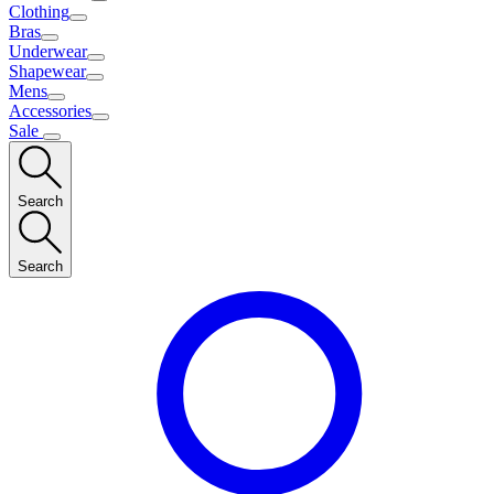
Clothing
Bras
Underwear
Shapewear
Mens
Accessories
Sale
Search
Search