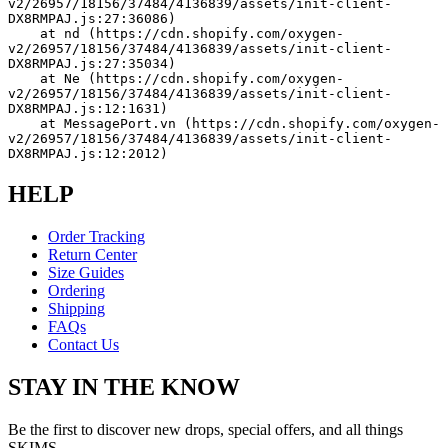
v2/26957/18156/37484/4136839/assets/init-client-
DX8RMPAJ.js:27:36086)
    at nd (https://cdn.shopify.com/oxygen-
v2/26957/18156/37484/4136839/assets/init-client-
DX8RMPAJ.js:27:35034)
    at Ne (https://cdn.shopify.com/oxygen-
v2/26957/18156/37484/4136839/assets/init-client-
DX8RMPAJ.js:12:1631)
    at MessagePort.vn (https://cdn.shopify.com/oxygen-
v2/26957/18156/37484/4136839/assets/init-client-
DX8RMPAJ.js:12:2012)
HELP
Order Tracking
Return Center
Size Guides
Ordering
Shipping
FAQs
Contact Us
STAY IN THE KNOW
Be the first to discover new drops, special offers, and all things
SKIMS