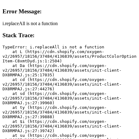
Error Message:
i.replaceAll is not a function
Stack Trace:
TypeError: i.replaceAll is not a function
    at L (https://cdn.shopify.com/oxygen-
v2/26957/18156/37484/4136839/assets/ProductColorOption
Item-C8xmtDyd.js:1:2504)
    at Da (https://cdn.shopify.com/oxygen-
v2/26957/18156/37484/4136839/assets/init-client-
DX8RMPAJ.js:25:17035)
    at cd (https://cdn.shopify.com/oxygen-
v2/26957/18156/37484/4136839/assets/init-client-
DX8RMPAJ.js:27:44276)
    at sd (https://cdn.shopify.com/oxygen-
v2/26957/18156/37484/4136839/assets/init-client-
DX8RMPAJ.js:27:39960)
    at ty (https://cdn.shopify.com/oxygen-
v2/26957/18156/37484/4136839/assets/init-client-
DX8RMPAJ.js:27:39888)
    at $i (https://cdn.shopify.com/oxygen-
v2/26957/18156/37484/4136839/assets/init-client-
DX8RMPAJ.js:27:39742)
    at su (https://cdn.shopify.com/oxygen-